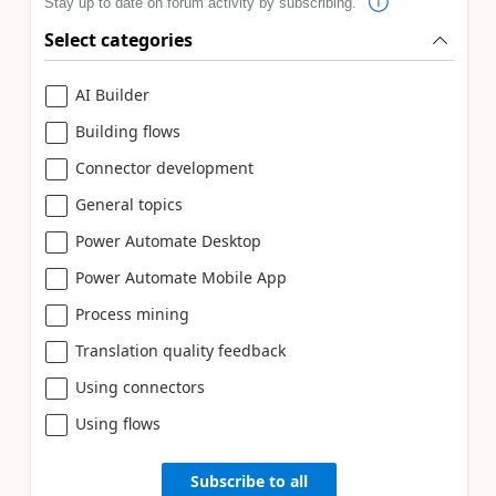
Stay up to date on forum activity by subscribing.
Select categories
AI Builder
Building flows
Connector development
General topics
Power Automate Desktop
Power Automate Mobile App
Process mining
Translation quality feedback
Using connectors
Using flows
Subscribe to all