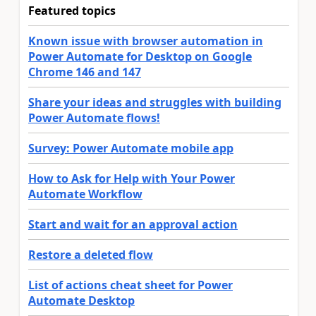
Featured topics
Known issue with browser automation in
Power Automate for Desktop on Google
Chrome 146 and 147
Share your ideas and struggles with building
Power Automate flows!
Survey: Power Automate mobile app
How to Ask for Help with Your Power
Automate Workflow
Start and wait for an approval action
Restore a deleted flow
List of actions cheat sheet for Power
Automate Desktop