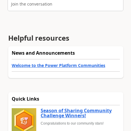
Join the conversation
Helpful resources
News and Announcements
Welcome to the Power Platform Communities
Quick Links
Season of Sharing Community
Challenge Winners!
Congratulations to our community stars!