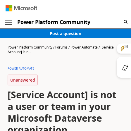
Power Platform Community
Post a question
Power Platform Community
/
Forums
/
Power Automate
/
[Service
Account] is n...
POWER AUTOMATE
Unanswered
[Service Account] is not
a user or team in your
Microsoft Dataverse
organization.