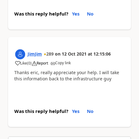
Was this reply helpful?
Yes
No
JimJim
289
on
12 Oct 2021
at
12:15:06
Copy link
Like
(
0
)
Report
a
Thanks eric, really appreciate your help. I will take
this information back to the infrastructure guy
Was this reply helpful?
Yes
No