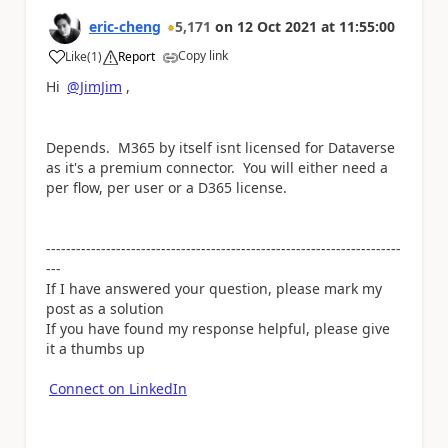
eric-cheng
5,171
on
12 Oct 2021
at
11:55:00
Copy link
Like
(
1
)
Report
a
Hi
@JimJim
,
Depends. M365 by itself isnt licensed for Dataverse
as it's a premium connector. You will either need a
per flow, per user or a D365 license.
-----------------------------------------------------------------------
---
If I have answered your question, please mark my
post as a solution
If you have found my response helpful, please give
it a thumbs up
Connect on LinkedIn