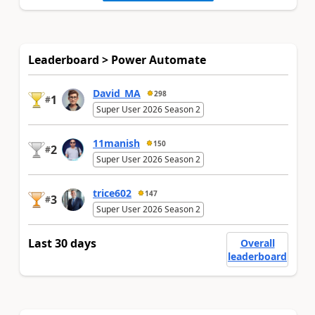
Leaderboard > Power Automate
David_MA
298
1
#
Super User 2026 Season 2
11manish
150
2
#
Super User 2026 Season 2
trice602
147
3
#
Super User 2026 Season 2
Last 30 days
Overall
leaderboard