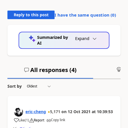
Reply to this post
I have the same question (
0
)
Summarized by
Expand
AI
All responses (
4
)
An
Sort by
eric-cheng
5,171
on
12 Oct 2021
at
10:39:53
Copy link
Like
(
1
)
Report
a