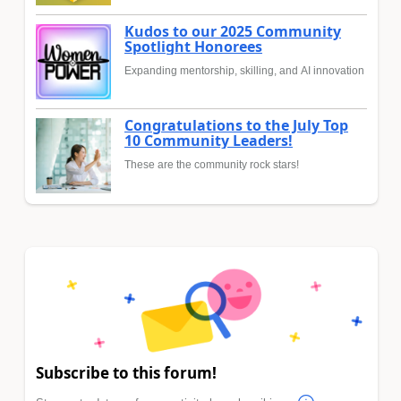
Kudos to our 2025 Community
Spotlight Honorees
Expanding mentorship, skilling, and AI innovation
Congratulations to the July Top
10 Community Leaders!
These are the community rock stars!
Subscribe to this forum!