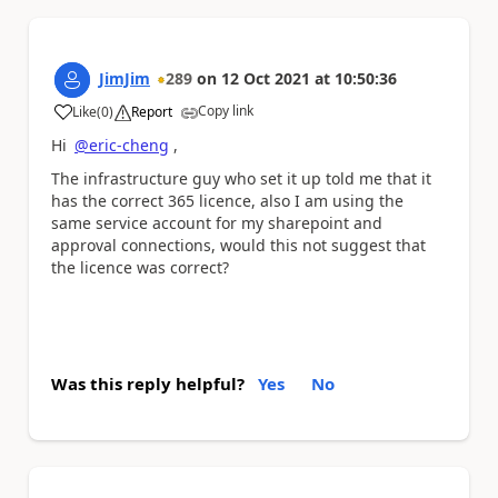
JimJim
289
on
12 Oct 2021
at
10:50:36
Copy link
Like
(
0
)
Report
a
Hi
@eric-cheng
,
The infrastructure guy who set it up told me that it
has the correct 365 licence, also I am using the
same service account for my sharepoint and
approval connections, would this not suggest that
the licence was correct?
Was this reply helpful?
Yes
No