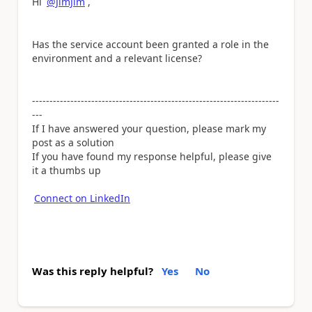
Hi
@JimJim
,
Has the service account been granted a role in the
environment and a relevant license?
-----------------------------------------------------------------------
---
If I have answered your question, please mark my
post as a solution
If you have found my response helpful, please give
it a thumbs up
Connect on LinkedIn
Was this reply helpful?
Yes
No