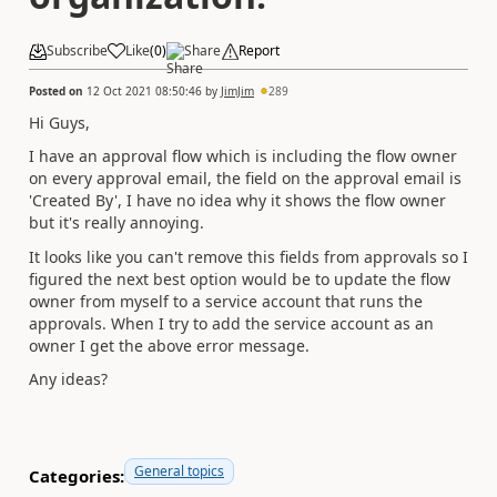
Subscribe
Like
(
0
)
Share
Report
Posted on
12 Oct 2021 08:50:46
by
JimJim
289
Hi Guys,
I have an approval flow which is including the flow owner
on every approval email, the field on the approval email is
'Created By', I have no idea why it shows the flow owner
but it's really annoying.
It looks like you can't remove this fields from approvals so I
figured the next best option would be to update the flow
owner from myself to a service account that runs the
approvals. When I try to add the service account as an
owner I get the above error message.
Any ideas?
General topics
Categories: