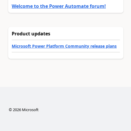
Welcome to the Power Automate forum!
Product updates
Microsoft Power Platform Community release plans
©
2026
Microsoft