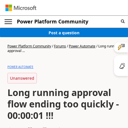
Power Platform Community
Post a question
Power Platform Community
/
Forums
/
Power Automate
/
Long running
approval ...
POWER AUTOMATE
Unanswered
Long running approval
flow ending too quickly -
00:00:01 !!!