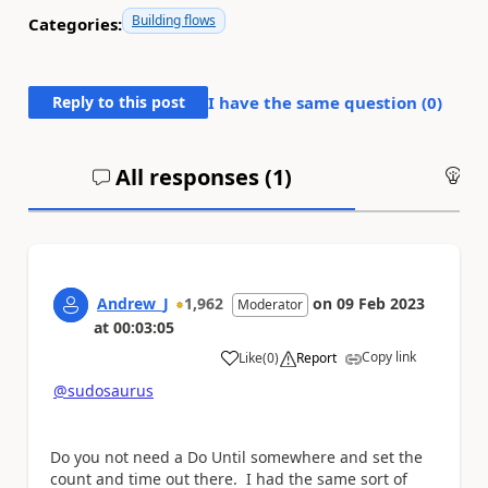
Building flows
Categories:
Reply to this post
I have the same question (
0
)
All responses (
1
)
An
Andrew_J
1,962
on
09 Feb 2023
Moderator
at
00:03:05
Copy link
Like
(
0
)
Report
a
@sudosaurus
Do you not need a Do Until somewhere and set the
count and time out there. I had the same sort of