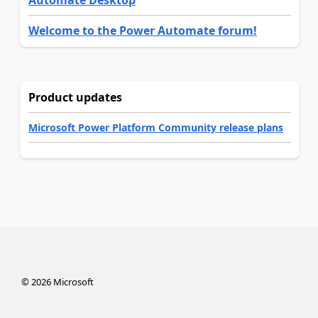
Welcome to the Power Automate forum!
Product updates
Microsoft Power Platform Community release plans
©
2026
Microsoft