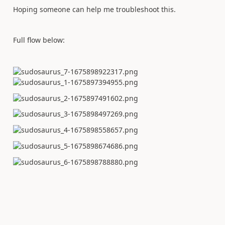
Hoping someone can help me troubleshoot this.
Full flow below: