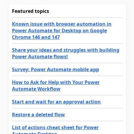
Featured topics
Known issue with browser automation in
Power Automate for Desktop on Google
Chrome 146 and 147
Share your ideas and struggles with building
Power Automate flows!
Survey: Power Automate mobile app
How to Ask for Help with Your Power
Automate Workflow
Start and wait for an approval action
Restore a deleted flow
List of actions cheat sheet for Power
Automate Desktop