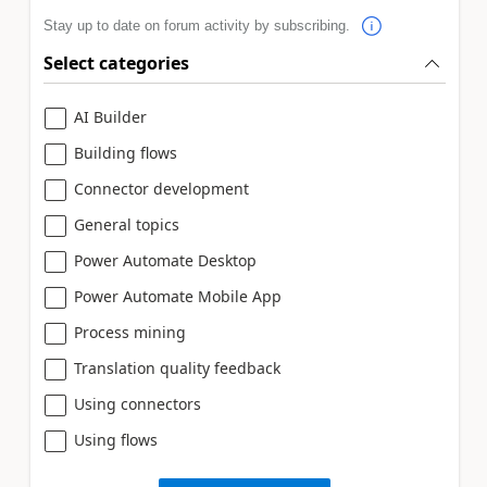
Stay up to date on forum activity by subscribing.
Select categories
AI Builder
Building flows
Connector development
General topics
Power Automate Desktop
Power Automate Mobile App
Process mining
Translation quality feedback
Using connectors
Using flows