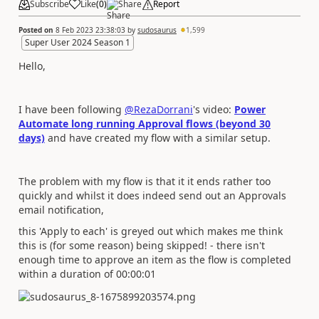
Subscribe
Like
(
0
)
Share
Report
Posted on
8 Feb 2023 23:38:03
by
sudosaurus
1,599
Super User 2024 Season 1
Hello,
I have been following
@RezaDorrani
's video:
Power
Automate long running Approval flows (beyond 30
days)
and have created my flow with a similar setup.
The problem with my flow is that it it ends rather too
quickly and whilst it does indeed send out an Approvals
email notification,
this 'Apply to each' is greyed out which makes me think
this is (for some reason) being skipped! - there isn't
enough time to approve an item as the flow is completed
within a duration of 00:00:01