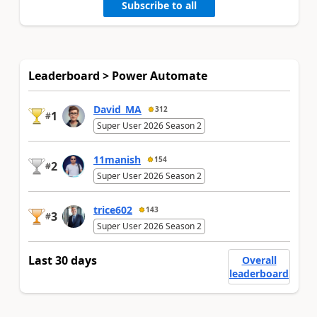
Subscribe to all
Leaderboard > Power Automate
David_MA
312
1
#
Super User 2026 Season 2
11manish
154
2
#
Super User 2026 Season 2
trice602
143
3
#
Super User 2026 Season 2
Last 30 days
Overall
leaderboard