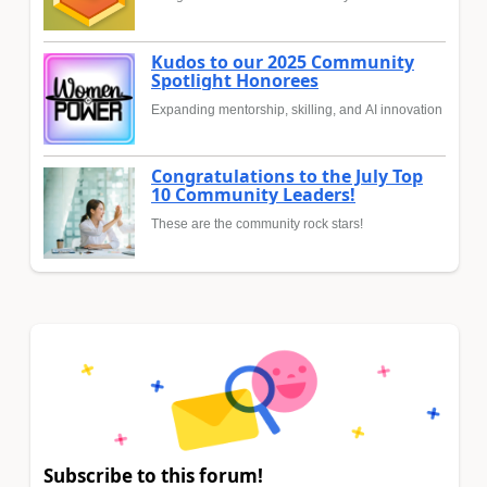
Kudos to our 2025 Community
Spotlight Honorees
Expanding mentorship, skilling, and AI innovation
Congratulations to the July Top
10 Community Leaders!
These are the community rock stars!
Subscribe to this forum!