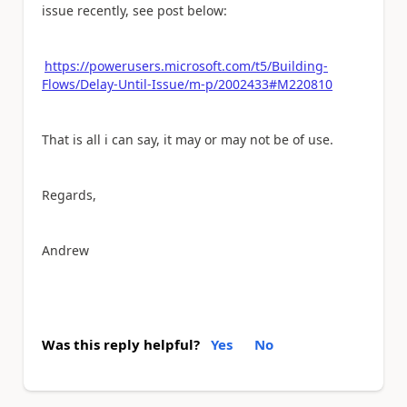
issue recently, see post below:
https://powerusers.microsoft.com/t5/Building-
Flows/Delay-Until-Issue/m-p/2002433#M220810
That is all i can say, it may or may not be of use.
Regards,
Andrew
Was this reply helpful?
Yes
No