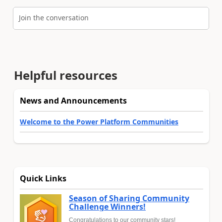
Join the conversation
Helpful resources
News and Announcements
Welcome to the Power Platform Communities
Quick Links
Season of Sharing Community
Challenge Winners!
Congratulations to our community stars!