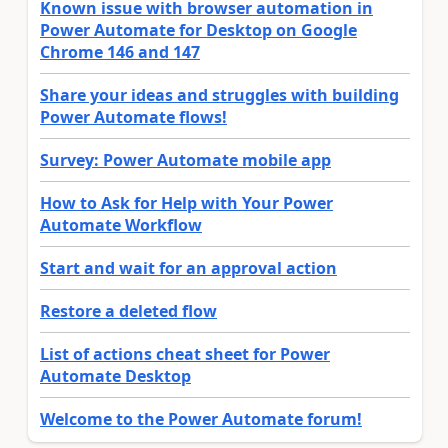
Known issue with browser automation in
Power Automate for Desktop on Google
Chrome 146 and 147
Share your ideas and struggles with building
Power Automate flows!
Survey: Power Automate mobile app
How to Ask for Help with Your Power
Automate Workflow
Start and wait for an approval action
Restore a deleted flow
List of actions cheat sheet for Power
Automate Desktop
Welcome to the Power Automate forum!