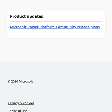
Product updates
Microsoft Power Platform Community release plans
©
2026
Microsoft
Privacy & cookies
Terms of use