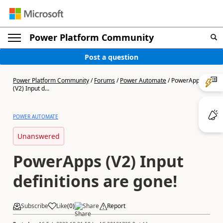
Power Platform Community
Post a question
Power Platform Community
/
Forums
/
Power Automate
/
PowerApps
(V2) Input d...
POWER AUTOMATE
Unanswered
PowerApps (V2) Input
definitions are gone!
Subscribe
Like
(
0
)
Share
Report