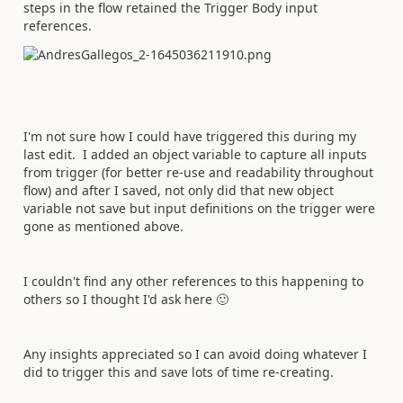
steps in the flow retained the Trigger Body input
references.
I'm not sure how I could have triggered this during my
last edit. I added an object variable to capture all inputs
from trigger (for better re-use and readability throughout
flow) and after I saved, not only did that new object
variable not save but input definitions on the trigger were
gone as mentioned above.
I couldn't find any other references to this happening to
others so I thought I'd ask here
🙂
Any insights appreciated so I can avoid doing whatever I
did to trigger this and save lots of time re-creating.