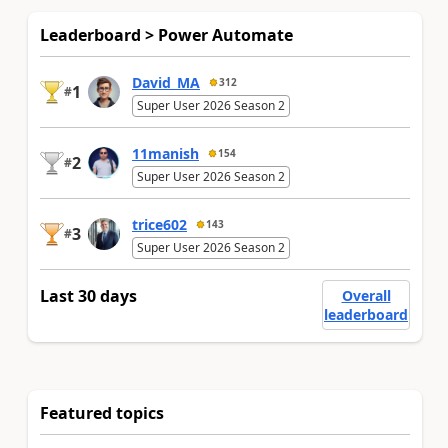
Leaderboard > Power Automate
David_MA
312
1
#
Super User 2026 Season 2
11manish
154
2
#
Super User 2026 Season 2
trice602
143
3
#
Super User 2026 Season 2
Last 30 days
Overall
leaderboard
Featured topics