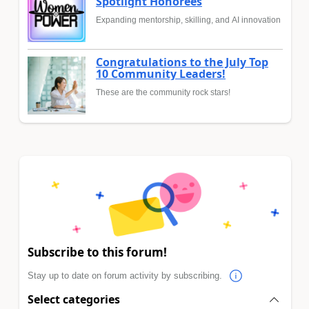
Spotlight Honorees
Expanding mentorship, skilling, and AI innovation
Congratulations to the July Top
10 Community Leaders!
These are the community rock stars!
Subscribe to this forum!
Stay up to date on forum activity by subscribing.
Select categories