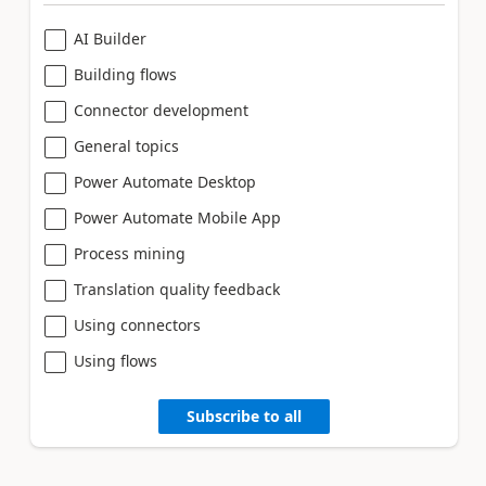
AI Builder
Building flows
Connector development
General topics
Power Automate Desktop
Power Automate Mobile App
Process mining
Translation quality feedback
Using connectors
Using flows
Subscribe to all