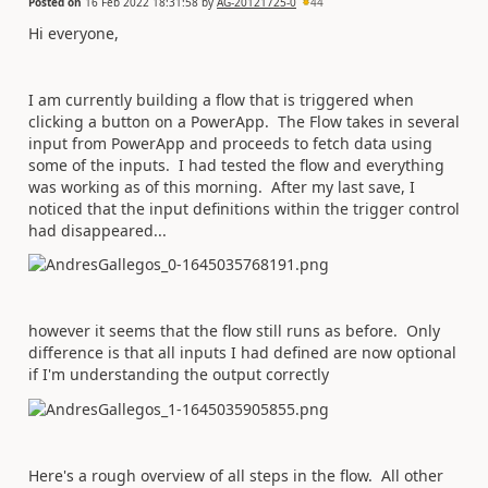
Posted on
16 Feb 2022 18:31:58
by
AG-20121725-0
44
Hi everyone,
I am currently building a flow that is triggered when
clicking a button on a PowerApp. The Flow takes in several
input from PowerApp and proceeds to fetch data using
some of the inputs. I had tested the flow and everything
was working as of this morning. After my last save, I
noticed that the input definitions within the trigger control
had disappeared...
however it seems that the flow still runs as before. Only
difference is that all inputs I had defined are now optional
if I'm understanding the output correctly
Here's a rough overview of all steps in the flow. All other