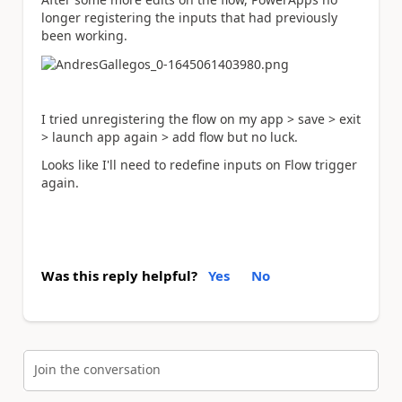
longer registering the inputs that had previously
been working.
I tried unregistering the flow on my app > save > exit
> launch app again > add flow but no luck.
Looks like I'll need to redefine inputs on Flow trigger
again.
Was this reply helpful?
Yes
No
Join the conversation