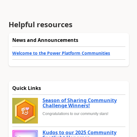
Helpful resources
News and Announcements
Welcome to the Power Platform Communities
Quick Links
Season of Sharing Community
Challenge Winners!
Congratulations to our community stars!
Kudos to our 2025 Community