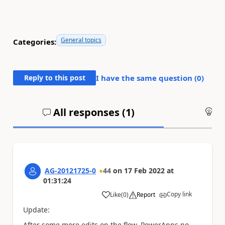
General topics
Categories:
Reply to this post
I have the same question (
0
)
All responses (
1
)
An
AG-20121725-0
44
on
17 Feb 2022
at
01:31:24
Copy link
Like
(
0
)
Report
a
Update:
After some more edits on the flow, PowerApps no