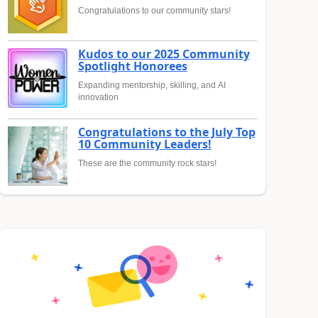
Congratulations to our community stars!
Kudos to our 2025 Community
Spotlight Honorees
Expanding mentorship, skilling, and AI
innovation
Congratulations to the July Top
10 Community Leaders!
These are the community rock stars!