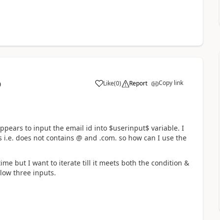
Copy link
Like
(
0
)
Report
0
a
ppears to input the email id into $userinput$ variable. I
s i.e. does not contains @ and .com. so how can I use the
time but I want to iterate till it meets both the condition &
low three inputs.