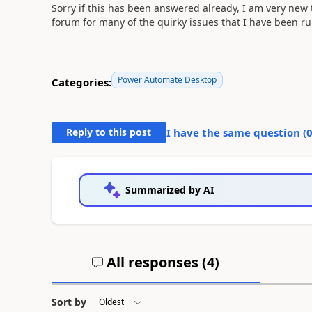
Sorry if this has been answered already, I am very new
forum for many of the quirky issues that I have been r
Power Automate Desktop
Categories:
Reply to this post
I have the same question (
Summarized by AI
All responses (
4
)
Sort by