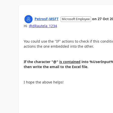
PetrosF-MSFT
on
27 Oct 2
Microsoft Employee
Hi
@dRautela_1234
You could use the "IF" actions to check if this condit
actions the one embedded into the other.
If the character "@"
is contained
into %UserInput%,
then write the email to the Excel file.
I hope the above helps!