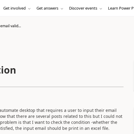
Get involved
Get answers
Discover events
Learn Power P
email valid...
tion
automate desktop that requires a user to input their email
ow that there are several posts related to this but I could not
 problem is that I want to check the condition -whether the
sfied, the input email should be print in an excel file.