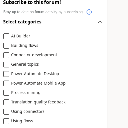
Subscribe to this forum!
Stay up to date on forum activity by subscribing.
Select categories
AI Builder
Building flows
Connector development
General topics
Power Automate Desktop
Power Automate Mobile App
Process mining
Translation quality feedback
Using connectors
Using flows