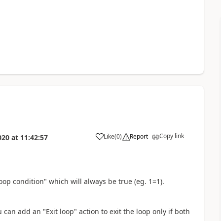
Copy link
Like
(
0
)
Report
020
at
11:42:57
a
loop condition" which will always be true (eg. 1=1).
can add an "Exit loop" action to exit the loop only if both