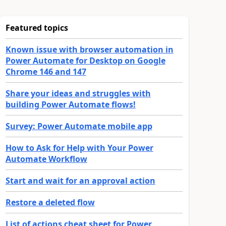
Featured topics
Known issue with browser automation in
Power Automate for Desktop on Google
Chrome 146 and 147
Share your ideas and struggles with
building Power Automate flows!
Survey: Power Automate mobile app
How to Ask for Help with Your Power
Automate Workflow
Start and wait for an approval action
Restore a deleted flow
List of actions cheat sheet for Power