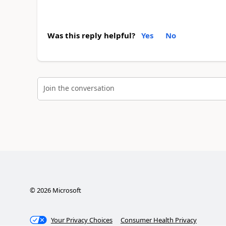
Was this reply helpful?
Yes
No
Join the conversation
©
2026
Microsoft
Your Privacy Choices
Consumer Health Privacy