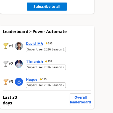
Subscribe to all
Leaderboard > Power Automate
David_MA
295
1
#
Super User 2026 Season 2
11manish
152
2
#
Super User 2026 Season 2
Haque
125
3
#
Super User 2026 Season 2
Last 30
Overall
leaderboard
days