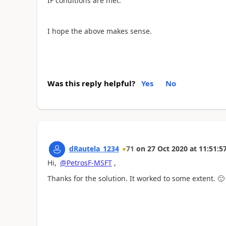
IF conditions are met.
I hope the above makes sense.
Was this reply helpful?
Yes
No
dRautela_1234
71
on
27 Oct 2020
at
11:51:5
Hi,
@PetrosF-MSFT
,
Thanks for the solution. It worked to some extent.
🙂