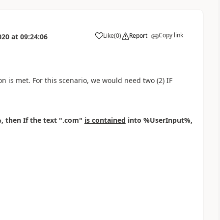
Copy link
Like
(
0
)
Report
020
at
09:24:06
a
ion is met. For this scenario, we would need two (2) IF
 then If the text ".com"
is contained
into %UserInput%,