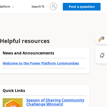
Sign
latform
Search
in
Post a question
to
your
account
Helpful resources
News and Announcements
Welcome to the Power Platform Communities
Quick Links
Season of Sharing Community
Challenge Winners!