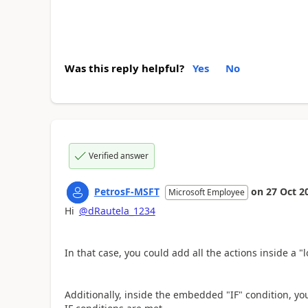
Was this reply helpful?
Yes
No
Verified answer
PetrosF-MSFT
on
27 Oct 2
Microsoft Employee
Hi
@dRautela_1234
In that case, you could add all the actions inside a "
Additionally, inside the embedded "IF" condition, you 