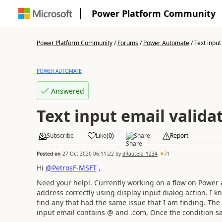
Power Platform Community
Power Platform Community
/
Forums
/
Power Automate
/
Text input 
POWER AUTOMATE
Answered
Text input email valida
Subscribe
Like
(
0
)
Share
Report
Posted on
27 Oct 2020 06:11:22
by
dRautela_1234
71
Hi
@PetrosF-MSFT
,
Need your help!. Currently working on a flow on Power 
address correctly using display input dialog action. I kn
find any that had the same issue that I am finding. The
input email contains @ and .com, Once the condition sati