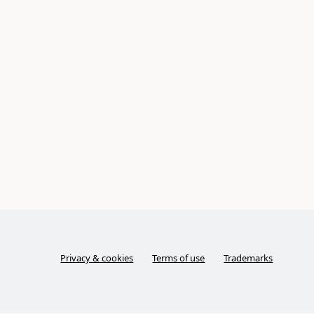
Privacy & cookies
Terms of use
Trademarks