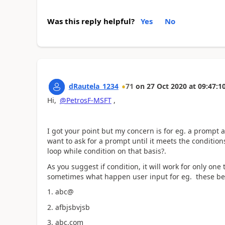
Was this reply helpful?
Yes
No
dRautela_1234
71
on
27 Oct 2020
at
09:47:1
Hi,
@PetrosF-MSFT
,
I got your point but my concern is for eg. a prompt a
want to ask for a prompt until it meets the condition
loop while condition on that basis?.
As you suggest if condition, it will work for only one 
sometimes what happen user input for eg. these be
1. abc@
2. afbjsbvjsb
3. abc.com