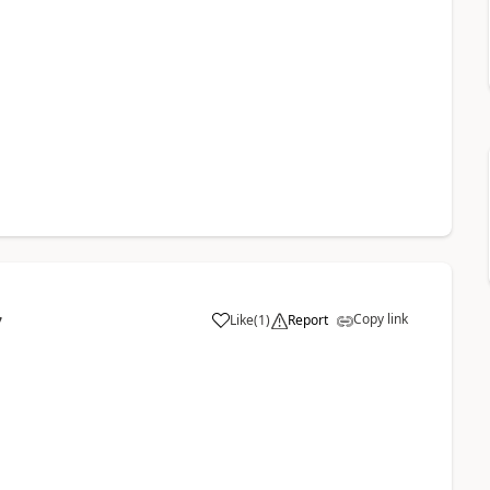
Copy link
Like
(
1
)
Report
7
a