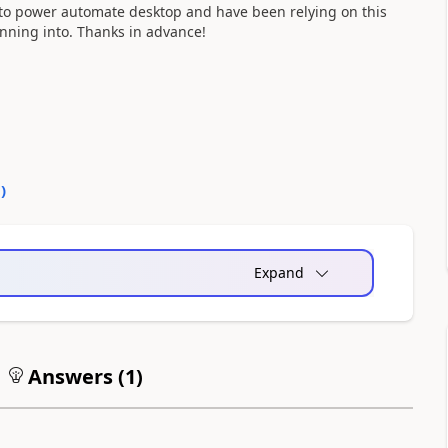
 to power automate desktop and have been relying on this
unning into. Thanks in advance!
0
)
Expand
Answers (
1
)