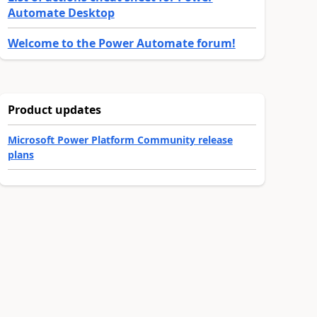
Automate Desktop
Welcome to the Power Automate forum!
Product updates
Microsoft Power Platform Community release
plans