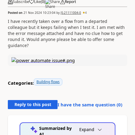
Subscribe
Like
(
0
)
Share
Report
Posted on
21 Nov 2024 10:23:04
by
JS-21111004-0
4
I have recently taken over a flow from a departed
colleague but it keeps failing when I test it. I am met with
the error message attached and have no clue how to get
round it. Would anyone please be able to offer some
guidance?
Building flows
Categories:
Reply to this post
I have the same question (
0
)
Summarized by
Expand
AI