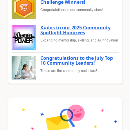
Challenge Winners!
Congratulations to our community stars!
Kudos to our 2025 Community
Spotlight Honorees
Expanding mentorship, skilling, and AI innovation
Congratulations to the July Top
10 Community Leaders!
These are the community rock stars!