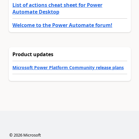
List of actions cheat sheet for Power
Automate Desktop
Welcome to the Power Automate forum!
Product updates
Microsoft Power Platform Community release plans
©
2026
Microsoft