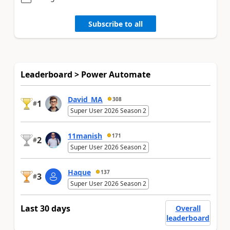
Subscribe to all
Leaderboard > Power Automate
David_MA
308
1
#
Super User 2026 Season 2
11manish
171
2
#
Super User 2026 Season 2
Haque
137
3
#
Super User 2026 Season 2
Last 30 days
Overall
leaderboard