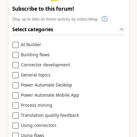
Subscribe to this forum!
Stay up to date on forum activity by subscribing.
Select categories
AI Builder
Building flows
Connector development
General topics
Power Automate Desktop
Power Automate Mobile App
Process mining
Translation quality feedback
Using connectors
Using flows