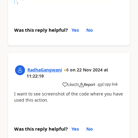
Was this reply helpful?
Yes
No
RadhaGangwani
6
on
22 Nov 2024
at
11:22:19
Copy link
Like
(
0
)
Report
a
I want to see screenshot of the code where you have
used this action.
Was this reply helpful?
Yes
No