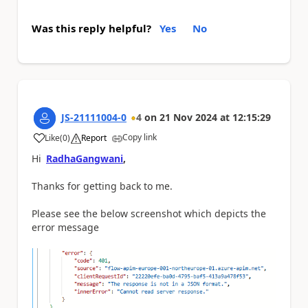
Was this reply helpful?
Yes
No
JS-21111004-0
4
on
21 Nov 2024
at
12:15:29
Copy link
Like
(
0
)
Report
a
Hi
RadhaGangwani
,
Thanks for getting back to me.
Please see the below screenshot which depicts the
error message