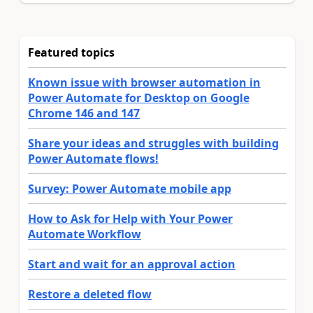
Featured topics
Known issue with browser automation in
Power Automate for Desktop on Google
Chrome 146 and 147
Share your ideas and struggles with building
Power Automate flows!
Survey: Power Automate mobile app
How to Ask for Help with Your Power
Automate Workflow
Start and wait for an approval action
Restore a deleted flow