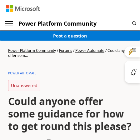
Power Platform Community
Post a question
Power Platform Community
/
Forums
/
Power Automate
/
Could anyone
offer som...
POWER AUTOMATE
Unanswered
Could anyone offer
some guidance for how
to get round this please?