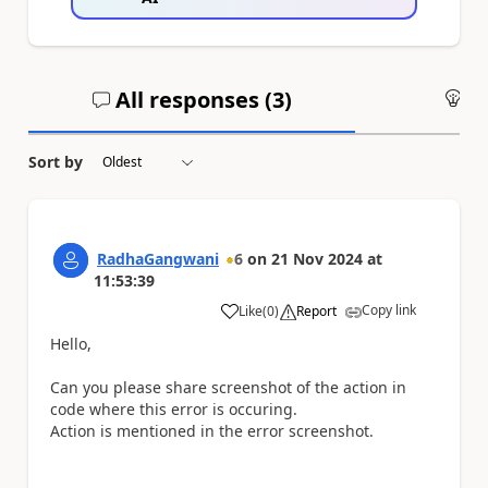
All responses (
3
)
An
Sort by
RadhaGangwani
6
on
21 Nov 2024
at
11:53:39
Copy link
Like
(
0
)
Report
a
Hello,
Can you please share screenshot of the action in
code where this error is occuring.
Action is mentioned in the error screenshot.