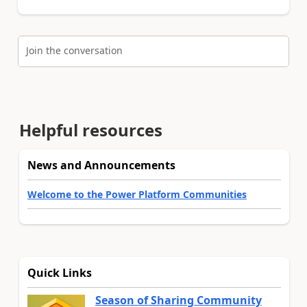
Join the conversation
Helpful resources
News and Announcements
Welcome to the Power Platform Communities
Quick Links
Season of Sharing Community