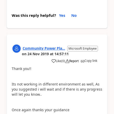
Was this reply helpful?
Yes
No
Community Power Pla...
Microsoft Employee
on
24 Nov 2019
at
14:57:11
Copy link
Like
(
0
)
Report
a
Thank you!!
Its not working in different environment as well, As
you suggested i will wait and if there is any progress
will let you know..
Once again thanks your guidance