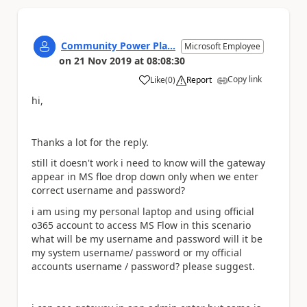
Community Power Pla...
Microsoft Employee
on
21 Nov 2019
at
08:08:30
Copy link
Like
(
0
)
Report
a
hi,
Thanks a lot for the reply.
still it doesn't work i need to know will the gateway
appear in MS floe drop down only when we enter
correct username and password?
i am using my personal laptop and using official
o365 account to access MS Flow in this scenario
what will be my username and password will it be
my system username/ password or my official
accounts username / password? please suggest.