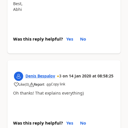
Best,
Abhi
Was this reply helpful?
Yes
No
Denis Bespalov
3
on
14 Jan 2020
at
08:58:25
Copy link
Like
(
0
)
Report
a
Oh thanks! That explains everything)
Was this reply helpful?
Yes
No