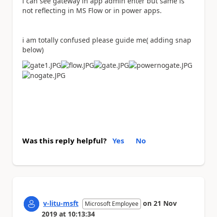
i can see gateway in app admin enter but same is
not reflecting in MS Flow or in power apps.
i am totally confused please guide me( adding snap
below)
Was this reply helpful?
Yes
No
v-litu-msft
on
21 Nov
Microsoft Employee
2019
at
10:13:34