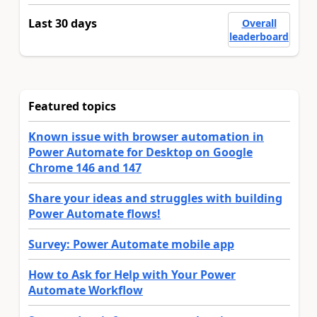
Last 30 days
Overall
leaderboard
Featured topics
Known issue with browser automation in
Power Automate for Desktop on Google
Chrome 146 and 147
Share your ideas and struggles with building
Power Automate flows!
Survey: Power Automate mobile app
How to Ask for Help with Your Power
Automate Workflow