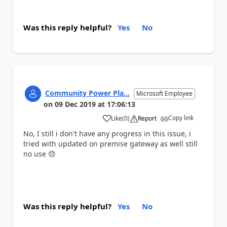
Was this reply helpful?
Yes
No
Community Power Pla...
Microsoft Employee
on
09 Dec 2019
at
17:06:13
Copy link
Like
(
0
)
Report
a
No, I still i don't have any progress in this issue, i
tried with updated on premise gateway as well still
no use
😞
Was this reply helpful?
Yes
No