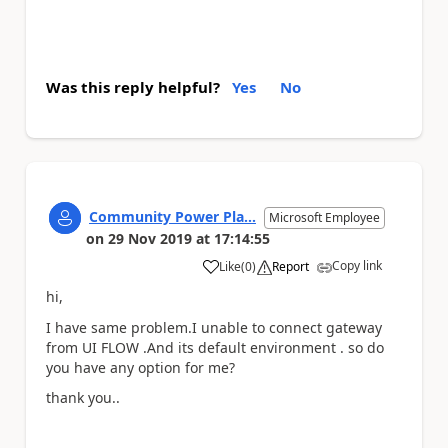
Was this reply helpful?
Yes
No
Community Power Pla...
Microsoft Employee
on
29 Nov 2019
at
17:14:55
Copy link
Like
(
0
)
Report
a
hi,
I have same problem.I unable to connect gateway
from UI FLOW .And its default environment . so do
you have any option for me?
thank you..