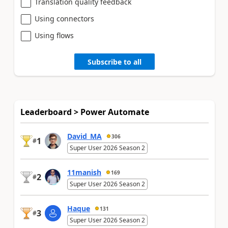
Translation quality feedback
Using connectors
Using flows
Subscribe to all
Leaderboard > Power Automate
David_MA
306
1
#
Super User 2026 Season 2
11manish
169
2
#
Super User 2026 Season 2
Haque
131
3
#
Super User 2026 Season 2