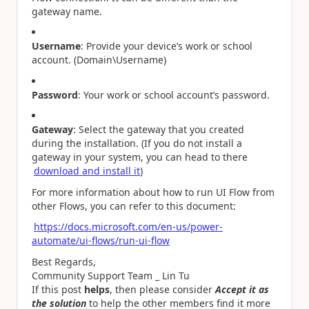
gateway name.
Username
: Provide your device’s work or school
account. (Domain\Username)
Password
: Your work or school account’s password.
Gateway
: Select the gateway that you created
during the installation. (If you do not install a
gateway in your system, you can head to there
download and install it
)
For more information about how to run UI Flow from
other Flows, you can refer to this document:
https://docs.microsoft.com/en-us/power-
automate/ui-flows/run-ui-flow
Best Regards,
Community Support Team _ Lin Tu
If this post
helps
, then please consider
Accept it as
the solution
to help the other members find it more