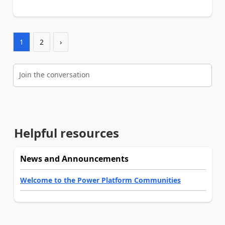
1
2
›
Join the conversation
Helpful resources
News and Announcements
Welcome to the Power Platform Communities