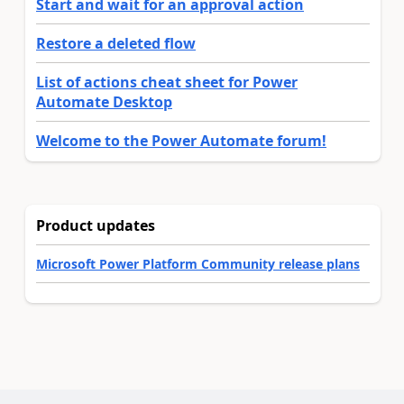
Start and wait for an approval action
Restore a deleted flow
List of actions cheat sheet for Power
Automate Desktop
Welcome to the Power Automate forum!
Product updates
Microsoft Power Platform Community release plans