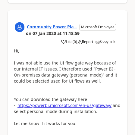
Community Power Pla...
Microsoft Employee
on
07 Jan 2020
at
11:18:59
Copy link
Like
(
0
)
Report
a
Hi,
I was not able use the UI flow gate way because of
our internal IT issues. I therefore used "Power BI -
On-premises data gateway (personal mode)" and it
could be selected used for UI flows as well.
You can download the gateway here
-
https://powerbi.microsoft.com/en-us/gateway/
and
select personal mode during installation.
Let me know if it works for you.