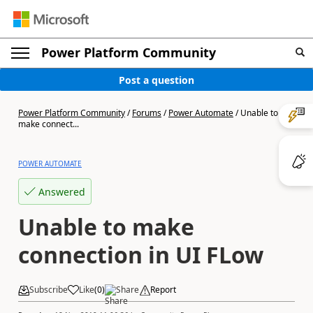
Power Platform Community
Post a question
Power Platform Community
/
Forums
/
Power Automate
/
Unable to
make connect...
POWER AUTOMATE
Answered
Unable to make
connection in UI FLow
Subscribe
Like
(
0
)
Share
Report