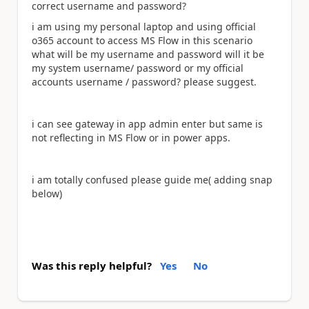
correct username and password?
i am using my personal laptop and using official
o365 account to access MS Flow in this scenario
what will be my username and password will it be
my system username/ password or my official
accounts username / password? please suggest.
i can see gateway in app admin enter but same is
not reflecting in MS Flow or in power apps.
i am totally confused please guide me( adding snap
below)
Was this reply helpful?
Yes
No