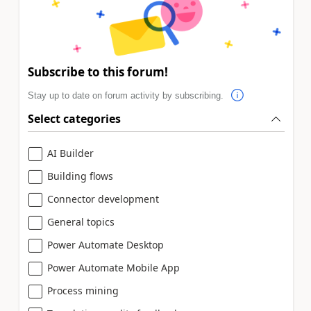
Subscribe to this forum!
Stay up to date on forum activity by subscribing.
Select categories
AI Builder
Building flows
Connector development
General topics
Power Automate Desktop
Power Automate Mobile App
Process mining