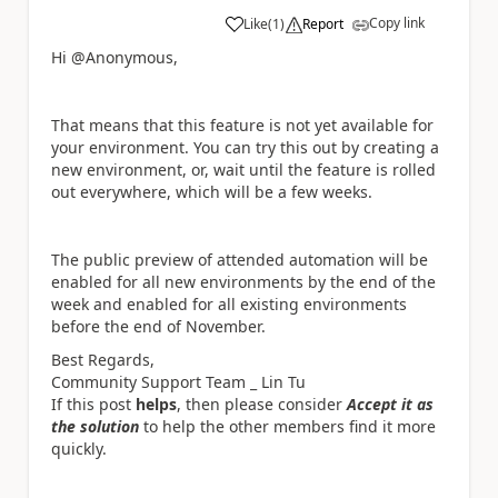
Copy link
Like
(
1
)
Report
a
Hi @Anonymous,
T
hat means that this feature is not yet available for
your environment. You can try this out by creating a
new environment, or, wait until the feature is rolled
out everywhere, which will be a few weeks.
The public preview of attended automation will be
enabled for all new environments by the end of the
week and enabled for all existing environments
before the end of November.
Best Regards,
Community Support Team _ Lin Tu
If this post
helps
, then please consider
Accept it as
the solution
to help the other members find it more
quickly.