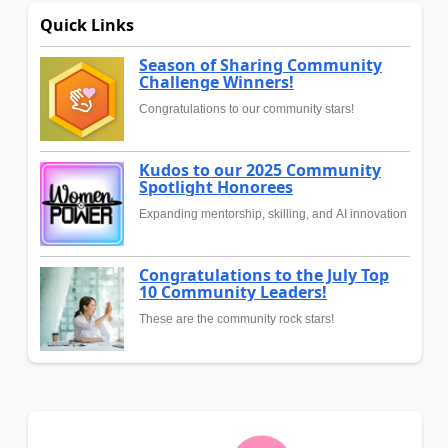
Quick Links
Season of Sharing Community
Challenge Winners!
Congratulations to our community stars!
Kudos to our 2025 Community
Spotlight Honorees
Expanding mentorship, skilling, and AI innovation
Congratulations to the July Top
10 Community Leaders!
These are the community rock stars!