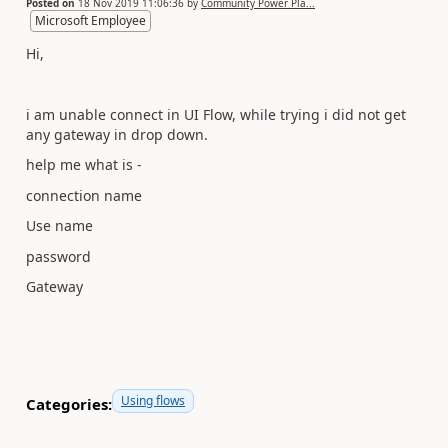
Posted on
18 Nov 2019 11:06:36
by
Community Power Pla...
Microsoft Employee
Hi,
i am unable connect in UI Flow, while trying i did not get
any gateway in drop down.
help me what is -
connection name
Use name
password
Gateway
Using flows
Categories: