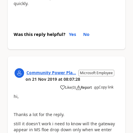
quickly.
Was this reply helpful?
Yes
No
Community Power Pla...
Microsoft Employee
on
21 Nov 2019
at
08:07:28
Copy link
Like
(
0
)
Report
a
hi,
Thanks a lot for the reply.
still it doesn't work i need to know will the gateway
appear in MS floe drop down only when we enter