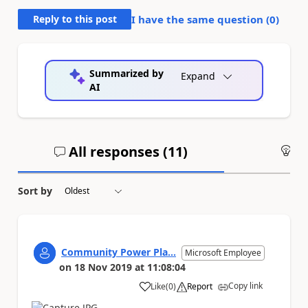
Reply to this post
I have the same question (
0
)
Summarized by
Expand
AI
All responses (
11
)
An
Sort by
Community Power Pla...
Microsoft Employee
on
18 Nov 2019
at
11:08:04
Copy link
Like
(
0
)
Report
a