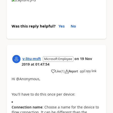
Was this reply helpful?
Yes
No
v-litu-msft
on
19 Nov
Microsoft Employee
2019
at
01:47:54
Copy link
Like
(
1
)
Report
a
Hi @Anonymous,
You'll have to do this once per device:
Connection name
: Choose a name for the device to
Flow connection. It can be different than the