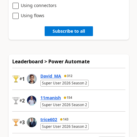
Using connectors
Using flows
Subscribe to all
Leaderboard > Power Automate
David_MA
312
1
#
Super User 2026 Season 2
11manish
154
2
#
Super User 2026 Season 2
trice602
143
3
#
Super User 2026 Season 2