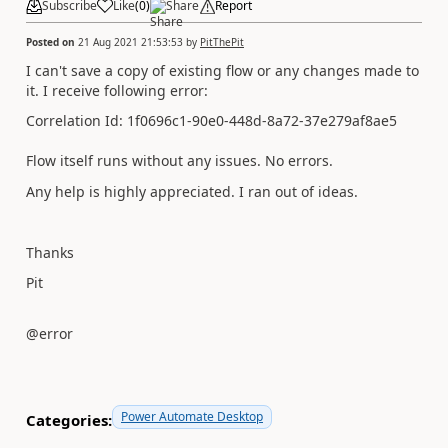
Subscribe
Like
(
0
)
Share
Report
Posted on
21 Aug 2021 21:53:53
by
PitThePit
I can't save a copy of existing flow or any changes made to
it. I receive following error:
Correlation Id: 1f0696c1-90e0-448d-8a72-37e279af8ae5
Flow itself runs without any issues. No errors.
Any help is highly appreciated. I ran out of ideas.
Thanks
Pit
@error
Power Automate Desktop
Categories: