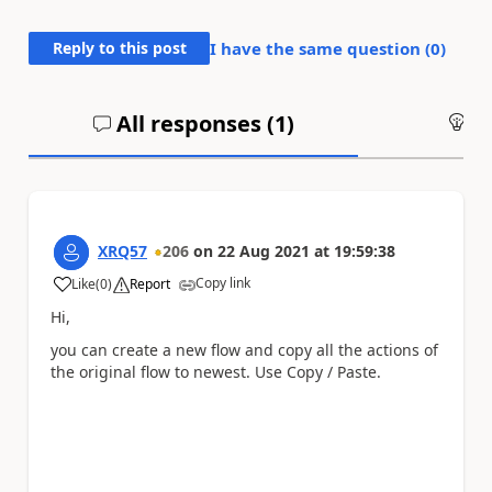
Reply to this post
I have the same question (
0
)
All responses (
1
)
An
XRQ57
206
on
22 Aug 2021
at
19:59:38
Copy link
Like
(
0
)
Report
a
Hi,
you can create a new flow and copy all the actions of
the original flow to newest. Use Copy / Paste.