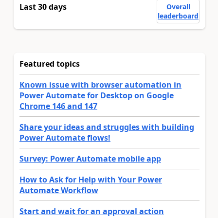
Last 30 days
Overall
leaderboard
Featured topics
Known issue with browser automation in
Power Automate for Desktop on Google
Chrome 146 and 147
Share your ideas and struggles with building
Power Automate flows!
Survey: Power Automate mobile app
How to Ask for Help with Your Power
Automate Workflow
Start and wait for an approval action