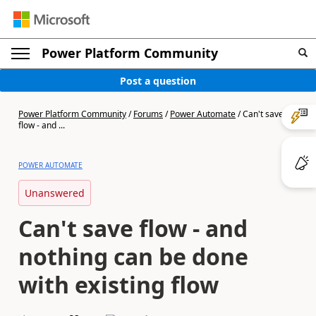
Power Platform Community
Post a question
Power Platform Community
/
Forums
/
Power Automate
/
Can't save
flow - and ...
POWER AUTOMATE
Unanswered
Can't save flow - and
nothing can be done
with existing flow