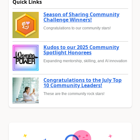
Quick Links
Season of Sharing Community
Challenge Winners!
Congratulations to our community stars!
Kudos to our 2025 Community
Spotlight Honorees
Expanding mentorship, skilling, and AI innovation
Congratulations to the July Top
10 Community Leaders!
These are the community rock stars!