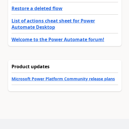
Restore a deleted flow
List of actions cheat sheet for Power
Automate Desktop
Welcome to the Power Automate forum!
Product updates
Microsoft Power Platform Community release plans