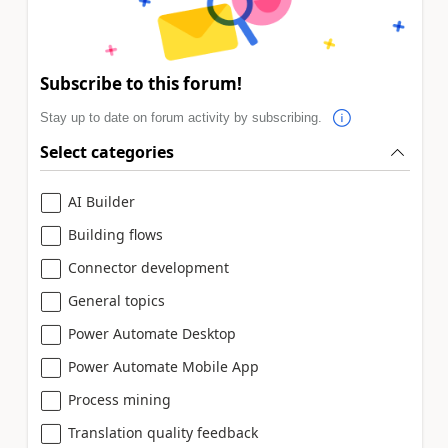
Subscribe to this forum!
Stay up to date on forum activity by subscribing.
Select categories
AI Builder
Building flows
Connector development
General topics
Power Automate Desktop
Power Automate Mobile App
Process mining
Translation quality feedback