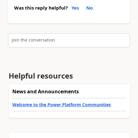
Was this reply helpful?
Yes
No
Join the conversation
Helpful resources
News and Announcements
Welcome to the Power Platform Communities