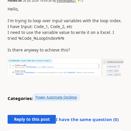
Posted on
26 Jul 2024 19:09:36
by
EmirandaAOT
13
Hello,
I'm trying to loop over input variables with the loop index.
I have Input: Code_1, Code_2, etc
I need to use the variable value to write it on a Excel. I
tried %Code_%LoopIndex%%
Is there anyway to achieve this?
Power Automate Desktop
Categories:
Reply to this post
I have the same question (
0
)