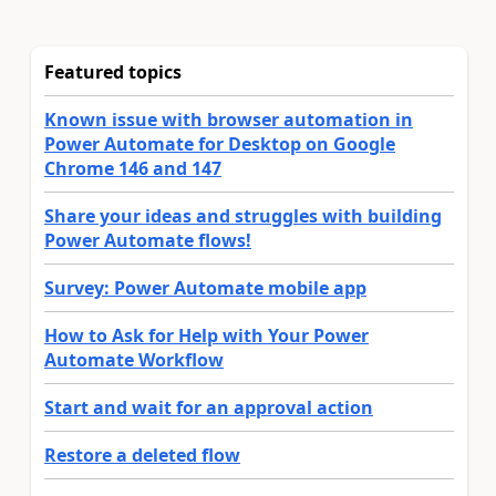
Featured topics
Known issue with browser automation in
Power Automate for Desktop on Google
Chrome 146 and 147
Share your ideas and struggles with building
Power Automate flows!
Survey: Power Automate mobile app
How to Ask for Help with Your Power
Automate Workflow
Start and wait for an approval action
Restore a deleted flow