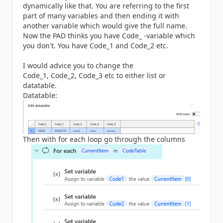
dynamically like that. You are referring to the first
part of many variables and then ending it with
another variable which would give the full name.
Now the PAD thinks you have Code_ -variable which
you don't. You have Code_1 and Code_2 etc.
I would advice you to change the
Code_1, Code_2, Code_3 etc to either list or
datatable.
Datatable:
Then with for each loop go through the columns