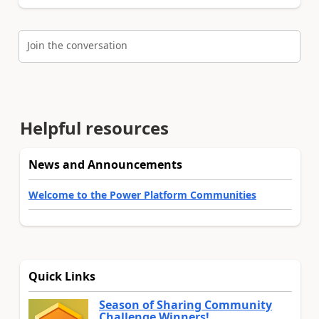
Join the conversation
Helpful resources
News and Announcements
Welcome to the Power Platform Communities
Quick Links
Season of Sharing Community
Challenge Winners!