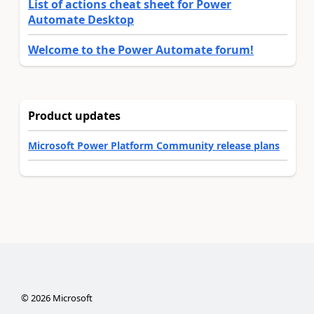
List of actions cheat sheet for Power
Automate Desktop
Welcome to the Power Automate forum!
Product updates
Microsoft Power Platform Community release plans
©
2026
Microsoft