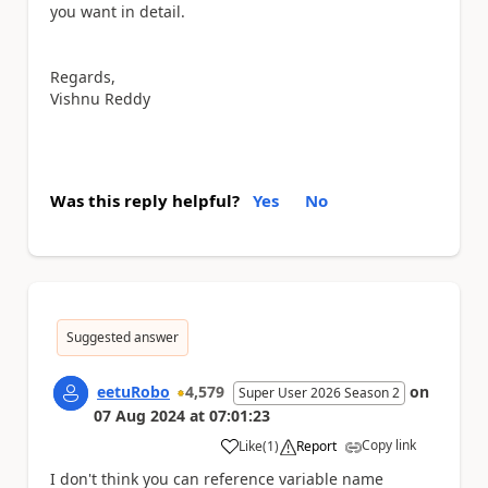
you want in detail.
Regards,
Vishnu Reddy
Was this reply helpful?
Yes
No
Suggested answer
eetuRobo
4,579
on
Super User 2026 Season 2
07 Aug 2024
at
07:01:23
Copy link
Like
(
1
)
Report
a
I don't think you can reference variable name