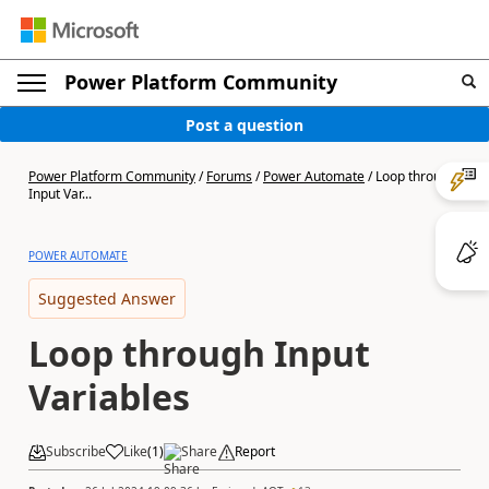
Power Platform Community
Post a question
Power Platform Community
/
Forums
/
Power Automate
/
Loop through
Input Var...
POWER AUTOMATE
Suggested Answer
Loop through Input
Variables
Subscribe
Like
(
1
)
Share
Report