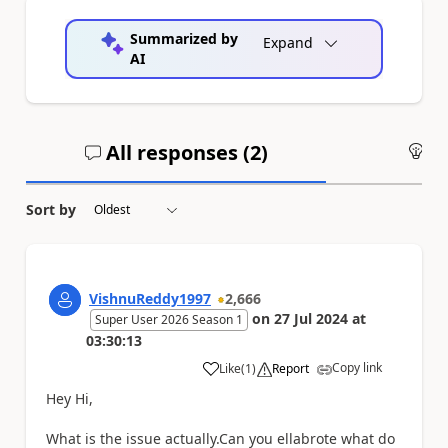
Summarized by
Expand
AI
All responses (
2
)
An
Sort by
VishnuReddy1997
2,666
on
27 Jul 2024
at
Super User 2026 Season 1
03:30:13
Copy link
Like
(
1
)
Report
a
Hey Hi,
What is the issue actually.Can you ellabrote what do