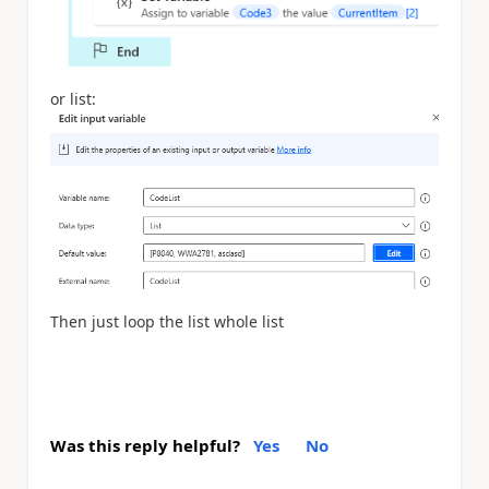
or list:
Then just loop the list whole list
Was this reply helpful?
Yes
No