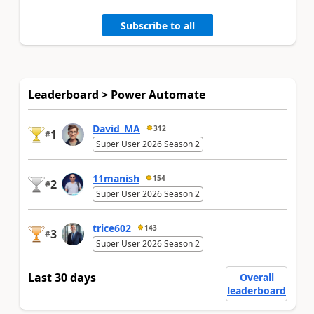
Subscribe to all
Leaderboard > Power Automate
David_MA
312
1
#
Super User 2026 Season 2
11manish
154
2
#
Super User 2026 Season 2
trice602
143
3
#
Super User 2026 Season 2
Last 30 days
Overall
leaderboard