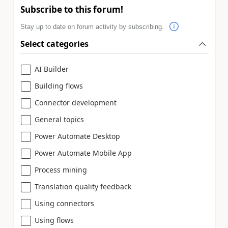
Subscribe to this forum!
Stay up to date on forum activity by subscribing.
Select categories
AI Builder
Building flows
Connector development
General topics
Power Automate Desktop
Power Automate Mobile App
Process mining
Translation quality feedback
Using connectors
Using flows