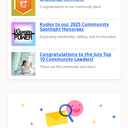
Congratulations to our community stars!
Kudos to our 2025 Community
Spotlight Honorees
Expanding mentorship, skilling, and AI innovation
Congratulations to the July Top
10 Community Leaders!
These are the community rock stars!