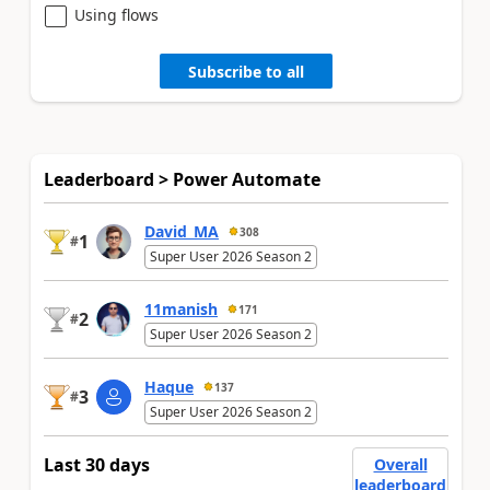
Using flows
Subscribe to all
Leaderboard > Power Automate
David_MA
308
1
#
Super User 2026 Season 2
11manish
171
2
#
Super User 2026 Season 2
Haque
137
3
#
Super User 2026 Season 2
Last 30 days
Overall
leaderboard