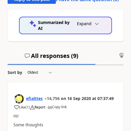
Summarized by
Expand
AI
All responses (
9
)
An
Sort by
efialttes
14,756
on
16 Sep 2020
at
07:37:49
Copy link
Like
(
1
)
Report
a
Hi!
Some thoughts