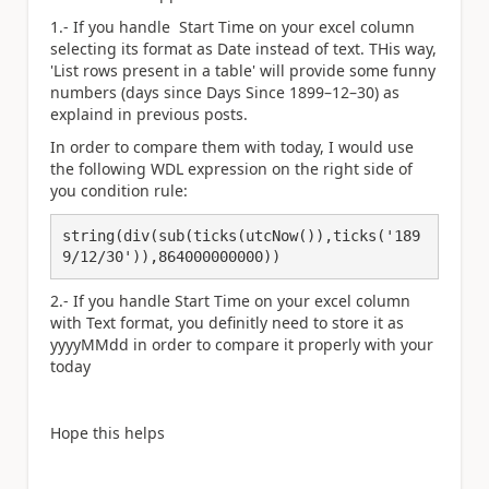
1.- If you handle Start Time on your excel column
selecting its format as Date instead of text. THis way,
'List rows present in a table' will provide some funny
numbers (days since Days Since 1899–12–30) as
explaind in previous posts.
In order to compare them with today, I would use
the following WDL expression on the right side of
you condition rule:
string(div(sub(ticks(utcNow()),ticks('189
9/12/30')),864000000000))
2.- If you handle Start Time on your excel column
with Text format, you definitly need to store it as
yyyyMMdd in order to compare it properly with your
today
Hope this helps