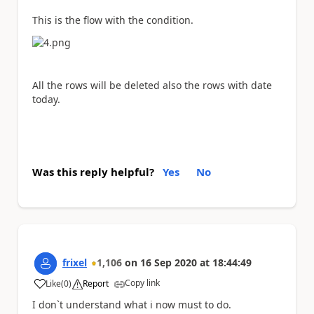
This is the flow with the condition.
All the rows will be deleted also the rows with date
today.
Was this reply helpful?
Yes
No
frixel
1,106
on
16 Sep 2020
at
18:44:49
Copy link
Like
(
0
)
Report
a
I don`t understand what i now must to do.