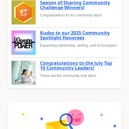
Season of Sharing Community
Challenge Winners!
Congratulations to our community stars!
Kudos to our 2025 Community
Spotlight Honorees
Expanding mentorship, skilling, and AI innovation
Congratulations to the July Top
10 Community Leaders!
These are the community rock stars!