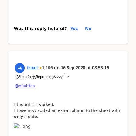
Was this reply helpful?
Yes
No
frixel
1,106
on
16 Sep 2020
at
08:53:16
Copy link
Like
(
0
)
Report
a
@efialttes
I thought it worked.
I have now added an extra column to the sheet with
only
a date.