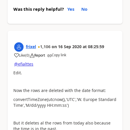
Was this reply helpful?
Yes
No
frixel
1,106
on
16 Sep 2020
at
08:25:59
Copy link
Like
(
0
)
Report
a
@efialttes
Edit.
Now the rows are deleted with the date format:
convertTimeZone(utcnow(),'UTC','W. Europe Standard
Time','M/dd/yyyy HH:mm:ss')
But it deletes al the rows from today also because
the time is in the past.