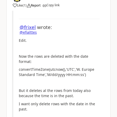
Copy link
Like
(
1
)
Report
a
@frixel
wrote:
@efialttes
Edit.
Now the rows are deleted with the date
format:
convertTimeZone(utcnow(),'UTC','W. Europe
Standard Time','M/dd/yyyy HH:mm:ss')
But it deletes al the rows from today also
because the time is in the past.
I want only delete rows with the date in the
past.