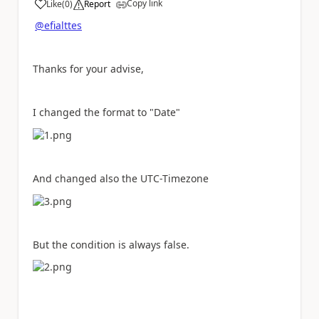
Copy link
Like
(
0
)
Report
a
@efialttes
Thanks for your advise,
I changed the format to "Date"
And changed also the UTC-Timezone
But the condition is always false.