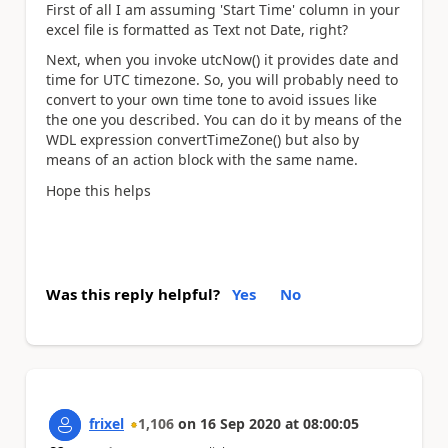
First of all I am assuming 'Start Time' column in your
excel file is formatted as Text not Date, right?
Next, when you invoke utcNow() it provides date and
time for UTC timezone. So, you will probably need to
convert to your own time tone to avoid issues like
the one you described. You can do it by means of the
WDL expression convertTimeZone() but also by
means of an action block with the same name.
Hope this helps
Was this reply helpful?
Yes
No
frixel
1,106
on
16 Sep 2020
at
08:00:05