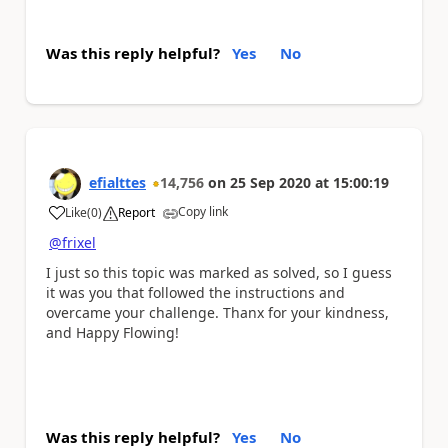
Was this reply helpful?
Yes
No
efialttes
14,756
on
25 Sep 2020
at
15:00:19
Copy link
Like
(
0
)
Report
a
@frixel
I just so this topic was marked as solved, so I guess
it was you that followed the instructions and
overcame your challenge. Thanx for your kindness,
and Happy Flowing!
Was this reply helpful?
Yes
No