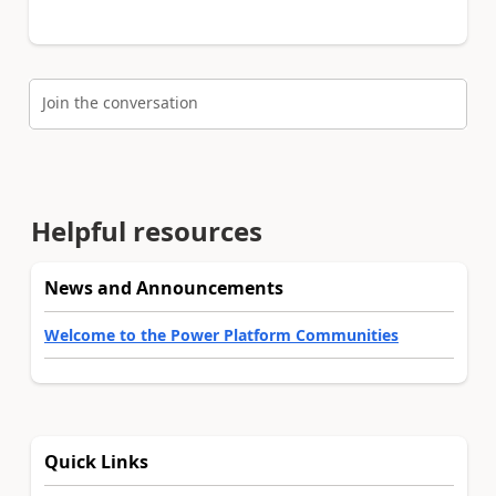
Join the conversation
Helpful resources
News and Announcements
Welcome to the Power Platform Communities
Quick Links