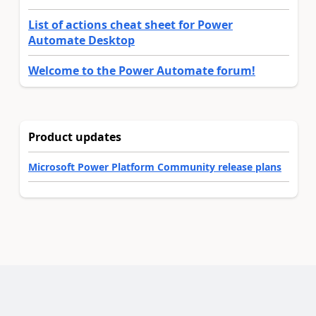
List of actions cheat sheet for Power
Automate Desktop
Welcome to the Power Automate forum!
Product updates
Microsoft Power Platform Community release plans