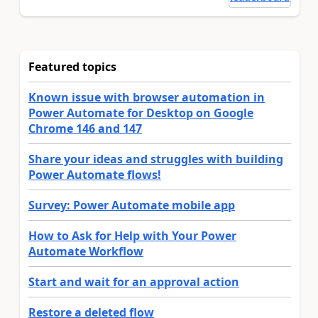
Featured topics
Known issue with browser automation in
Power Automate for Desktop on Google
Chrome 146 and 147
Share your ideas and struggles with building
Power Automate flows!
Survey: Power Automate mobile app
How to Ask for Help with Your Power
Automate Workflow
Start and wait for an approval action
Restore a deleted flow