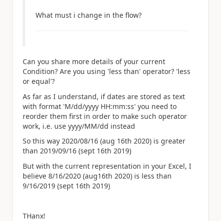
What must i change in the flow?
Can you share more details of your current
Condition? Are you using 'less than' operator? 'less
or equal'?
As far as I understand, if dates are stored as text
with format 'M/dd/yyyy HH:mm:ss' you need to
reorder them first in order to make such operator
work, i.e. use yyyy/MM/dd instead
So this way 2020/08/16 (aug 16th 2020) is greater
than 2019/09/16 (sept 16th 2019)
But with the current representation in your Excel, I
believe 8/16/2020 (aug16th 2020) is less than
9/16/2019 (sept 16th 2019)
THanx!