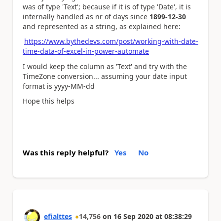
was of type 'Text'; because if it is of type 'Date', it is
internally handled as nr of days since
1899-12-30
and represented as a string, as explained here:
https://www.bythedevs.com/post/working-with-date-
time-data-of-excel-in-power-automate
I would keep the column as 'Text' and try with the
TimeZone conversion... assuming your date input
format is yyyy-MM-dd
Hope this helps
Was this reply helpful?
Yes
No
efialttes
14,756
on
16 Sep 2020
at
08:38:29