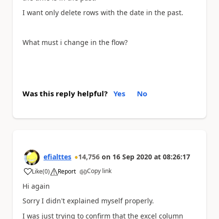
I want only delete rows with the date in the past.
What must i change in the flow?
Was this reply helpful?
Yes
No
efialttes
14,756
on
16 Sep 2020
at
08:26:17
Copy link
Like
(
0
)
Report
a
Hi again
Sorry I didn't explained myself properly.
I was just trying to confirm that the excel column