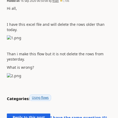
Posted on
16 Sep 2020 06:50:08
by
frixel
1,106
Hi all,
I have this excel file and will delete the rows older than
today.
Than i make this flow but it is not delete the rows from
yesterday.
What is wrong?
Using flows
Categories:
Reply to this post
I have the same question (
0
)