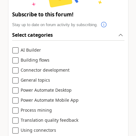
Subscribe to this forum!
Stay up to date on forum activity by subscribing.
Select categories
AI Builder
Building flows
Connector development
General topics
Power Automate Desktop
Power Automate Mobile App
Process mining
Translation quality feedback
Using connectors