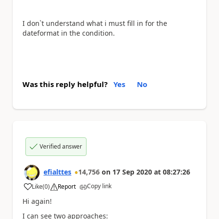
I don`t understand what i must fill in for the
dateformat in the condition.
Was this reply helpful?
Yes
No
Verified answer
efialttes
14,756
on
17 Sep 2020
at
08:27:26
Copy link
Like
(
0
)
Report
a
Hi again!
I can see two approaches: