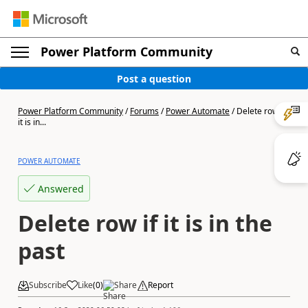
Power Platform Community
Post a question
Power Platform Community
/
Forums
/
Power Automate
/
Delete row if
it is in...
POWER AUTOMATE
Answered
Delete row if it is in the
past
Subscribe
Like
(
0
)
Share
Report