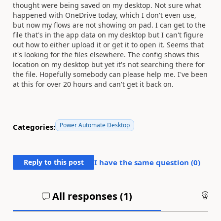
thought were being saved on my desktop. Not sure what
happened with OneDrive today, which I don't even use,
but now my flows are not showing on pad. I can get to the
file that's in the app data on my desktop but I can't figure
out how to either upload it or get it to open it. Seems that
it's looking for the files elsewhere. The config shows this
location on my desktop but yet it's not searching there for
the file. Hopefully somebody can please help me. I've been
at this for over 20 hours and can't get it back on.
Power Automate Desktop
Categories:
Reply to this post
I have the same question (
0
)
All responses (
1
)
An