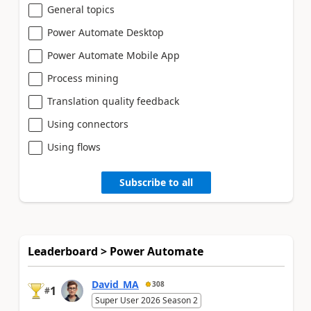
General topics
Power Automate Desktop
Power Automate Mobile App
Process mining
Translation quality feedback
Using connectors
Using flows
Subscribe to all
Leaderboard > Power Automate
David_MA
308
1
#
Super User 2026 Season 2