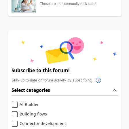
These are the community rock stars!
Subscribe to this forum!
Stay up to date on forum activity by subscribing.
Select categories
AI Builder
Building flows
Connector development