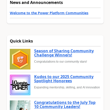
News and Announcements
Welcome to the Power Platform Communities
Quick Links
Season of Sharing Community
Challenge Winners!
Congratulations to our community stars!
Kudos to our 2025 Community
Spotlight Honorees
Expanding mentorship, skilling, and AI innovation
Congratulations to the July Top
10 Community Leaders!