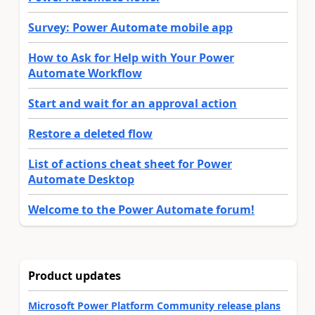
Survey: Power Automate mobile app
How to Ask for Help with Your Power
Automate Workflow
Start and wait for an approval action
Restore a deleted flow
List of actions cheat sheet for Power
Automate Desktop
Welcome to the Power Automate forum!
Product updates
Microsoft Power Platform Community release plans