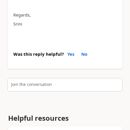
Regards,
Srini
Was this reply helpful?
Yes
No
Join the conversation
Helpful resources