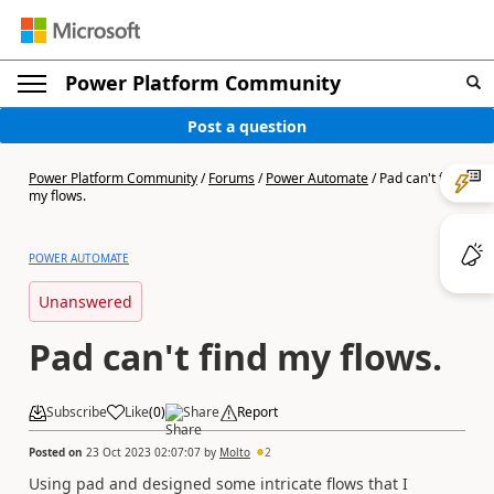
Power Platform Community
Post a question
Power Platform Community
/
Forums
/
Power Automate
/
Pad can't find
my flows.
POWER AUTOMATE
Unanswered
Pad can't find my flows.
Subscribe
Like
(
0
)
Share
Report
Posted on
23 Oct 2023 02:07:07
by
Molto
2
Using pad and designed some intricate flows that I