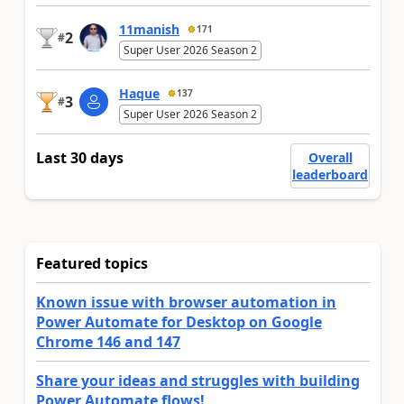
11manish
171
2
#
Super User 2026 Season 2
Haque
137
3
#
Super User 2026 Season 2
Last 30 days
Overall
leaderboard
Featured topics
Known issue with browser automation in
Power Automate for Desktop on Google
Chrome 146 and 147
Share your ideas and struggles with building
Power Automate flows!