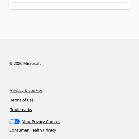
©
2026
Microsoft
Privacy & cookies
Terms of use
Trademarks
Your Privacy Choices
Consumer Health Privacy