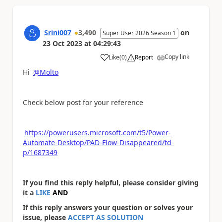
Srini007
3,490
on
Super User 2026 Season 1
23 Oct 2023
at
04:29:43
Copy link
Like
(
0
)
Report
a
Hi
@Molto
Check below post for your reference
https://powerusers.microsoft.com/t5/Power-
Automate-Desktop/PAD-Flow-Disappeared/td-
p/1687349
If you find this reply helpful, please consider giving
it a
LIKE
AND
If this reply answers your question or solves your
issue, please
ACCEPT AS SOLUTION