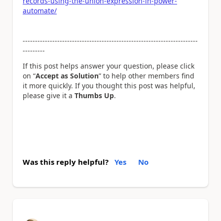
records-using-the-union-expression-in-power-
automate/
------------------------------
------------------------------
-----------
---------
If this post helps answer your question, please click
on “
Accept as Solution
” to help other members find
it more quickly. If you thought this post was helpful,
please give it a
Thumbs Up
.
Was this reply helpful?
Yes
No