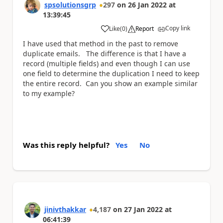
spsolutionsgrp
297
on
26 Jan 2022
at
13:39:45
Copy link
Like
(
0
)
Report
a
I have used that method in the past to remove
duplicate emails. The difference is that I have a
record (multiple fields) and even though I can use
one field to determine the duplication I need to keep
the entire record. Can you show an example similar
to my example?
Was this reply helpful?
Yes
No
jinivthakkar
4,187
on
27 Jan 2022
at
06:41:39