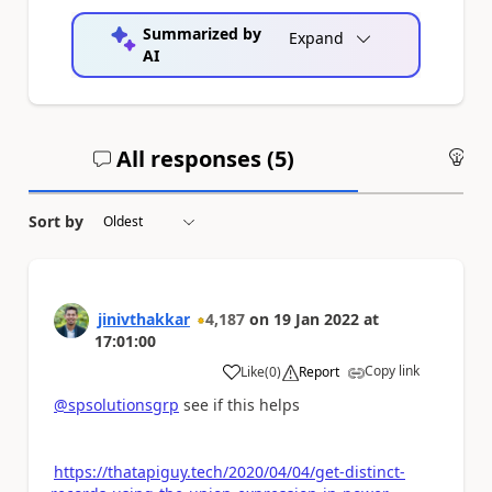
Summarized by
Expand
AI
All responses (
5
)
An
Sort by
jinivthakkar
4,187
on
19 Jan 2022
at
17:01:00
Copy link
Like
(
0
)
Report
a
@spsolutionsgrp
see if this helps
https://thatapiguy.tech/2020/04/04/get-distinct-