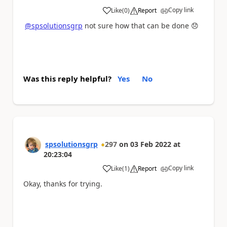
Copy link
Like
(
0
)
Report
a
@spsolutionsgrp
not sure how that can be done
😞
Was this reply helpful?
Yes
No
spsolutionsgrp
297
on
03 Feb 2022
at
20:23:04
Copy link
Like
(
1
)
Report
a
Okay, thanks for trying.