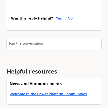
Was this reply helpful?
Yes
No
Join the conversation
Helpful resources
News and Announcements
Welcome to the Power Platform Communities