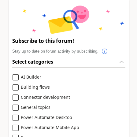
Subscribe to this forum!
Stay up to date on forum activity by subscribing.
Select categories
AI Builder
Building flows
Connector development
General topics
Power Automate Desktop
Power Automate Mobile App