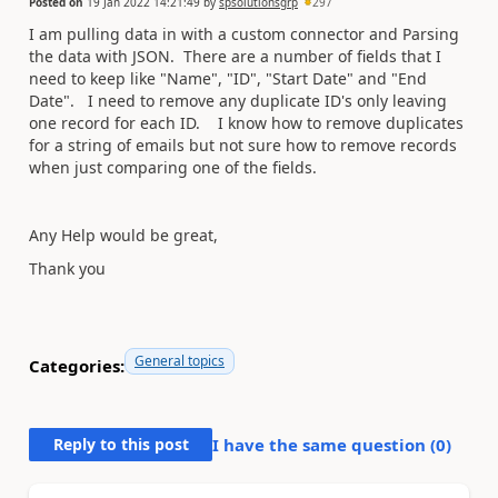
Posted on
19 Jan 2022 14:21:49
by
spsolutionsgrp
297
I am pulling data in with a custom connector and Parsing
the data with JSON. There are a number of fields that I
need to keep like "Name", "ID", "Start Date" and "End
Date". I need to remove any duplicate ID's only leaving
one record for each ID. I know how to remove duplicates
for a string of emails but not sure how to remove records
when just comparing one of the fields.
Any Help would be great,
Thank you
General topics
Categories:
Reply to this post
I have the same question (
0
)