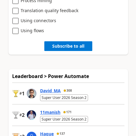
Process mining
Translation quality feedback
Using connectors
Using flows
Subscribe to all
Leaderboard > Power Automate
David_MA
308
1
#
Super User 2026 Season 2
11manish
171
2
#
Super User 2026 Season 2
Haque
137