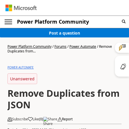
Power Platform Community
Post a question
Power Platform Community
/
Forums
/
Power Automate
/
Remove
Duplicates from...
POWER AUTOMATE
Unanswered
Remove Duplicates from
JSON
Subscribe
Like
(
0
)
Share
Report