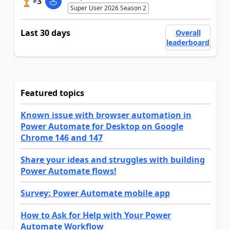
3
#
Super User 2026 Season 2
Last 30 days
Overall
leaderboard
Featured topics
Known issue with browser automation in
Power Automate for Desktop on Google
Chrome 146 and 147
Share your ideas and struggles with building
Power Automate flows!
Survey: Power Automate mobile app
How to Ask for Help with Your Power
Automate Workflow