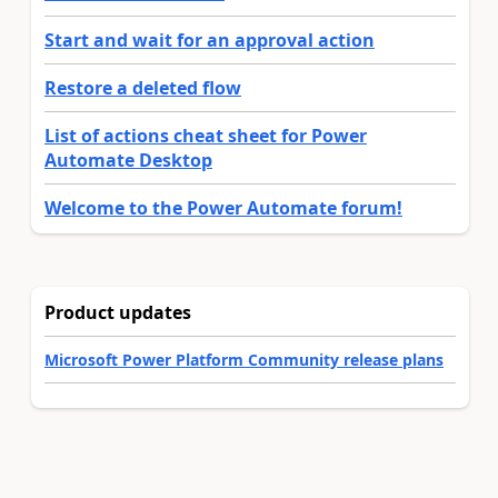
Start and wait for an approval action
Restore a deleted flow
List of actions cheat sheet for Power
Automate Desktop
Welcome to the Power Automate forum!
Product updates
Microsoft Power Platform Community release plans