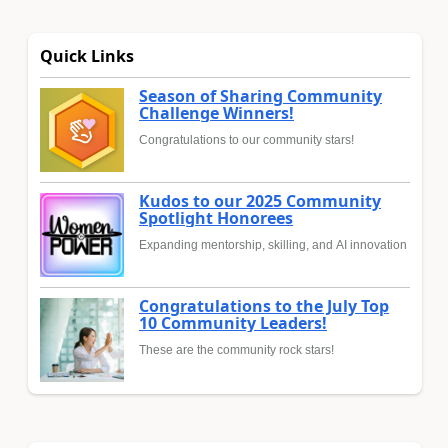
Quick Links
Season of Sharing Community
Challenge Winners!
Congratulations to our community stars!
Kudos to our 2025 Community
Spotlight Honorees
Expanding mentorship, skilling, and AI innovation
Congratulations to the July Top
10 Community Leaders!
These are the community rock stars!