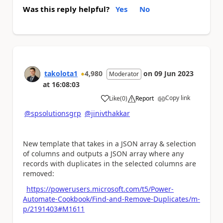
Was this reply helpful?
Yes
No
takolota1
4,980
on
09 Jun 2023
Moderator
at
16:08:03
Copy link
Like
(
0
)
Report
a
@spsolutionsgrp
@jinivthakkar
New template that takes in a JSON array & selection
of columns and outputs a JSON array where any
records with duplicates in the selected columns are
removed:
https://powerusers.microsoft.com/t5/Power-
Automate-Cookbook/Find-and-Remove-Duplicates/m-
p/2191403#M1611