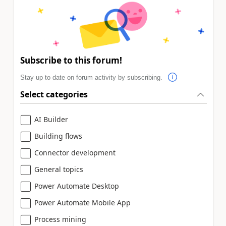
Subscribe to this forum!
Stay up to date on forum activity by subscribing.
Select categories
AI Builder
Building flows
Connector development
General topics
Power Automate Desktop
Power Automate Mobile App
Process mining