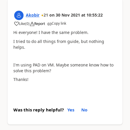
Akobir
21
on
30 Nov 2021
at
10:55:22
Copy link
Like
(
0
)
Report
a
Hi everyone! I have the same problem.
I tried to do all things from guide, but nothing
helps.
I'm using PAD on VM. Maybe someone know how to
solve this problem?
Thanks!
Was this reply helpful?
Yes
No