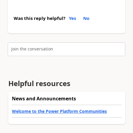
Was this reply helpful?
Yes
No
Join the conversation
Helpful resources
News and Announcements
Welcome to the Power Platform Communities