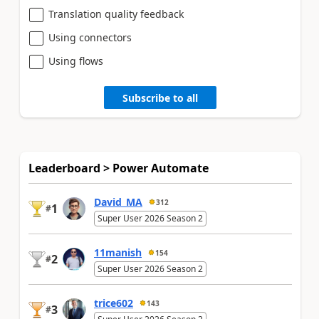
Translation quality feedback
Using connectors
Using flows
Subscribe to all
Leaderboard > Power Automate
David_MA
312
1
#
Super User 2026 Season 2
11manish
154
2
#
Super User 2026 Season 2
trice602
143
3
#