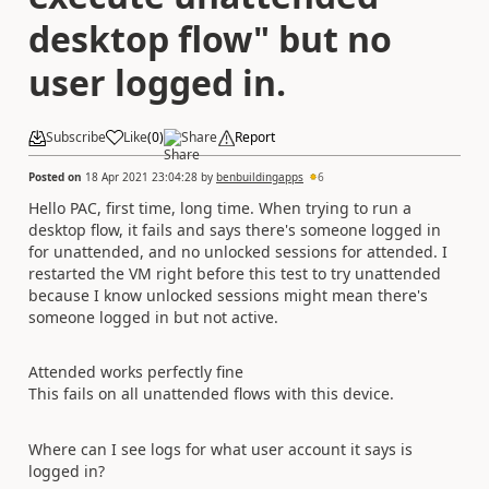
desktop flow" but no
user logged in.
Subscribe
Like
(
0
)
Share
Report
Posted on
18 Apr 2021 23:04:28
by
benbuildingapps
6
Hello PAC, first time, long time. When trying to run a
desktop flow, it fails and says there's someone logged in
for unattended, and no unlocked sessions for attended. I
restarted the VM right before this test to try unattended
because I know unlocked sessions might mean there's
someone logged in but not active.
Attended works perfectly fine
This fails on all unattended flows with this device.
Where can I see logs for what user account it says is
logged in?