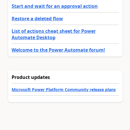
Start and wait for an approval action
Restore a deleted flow
List of actions cheat sheet for Power
Automate Desktop
Welcome to the Power Automate forum!
Product updates
Microsoft Power Platform Community release plans