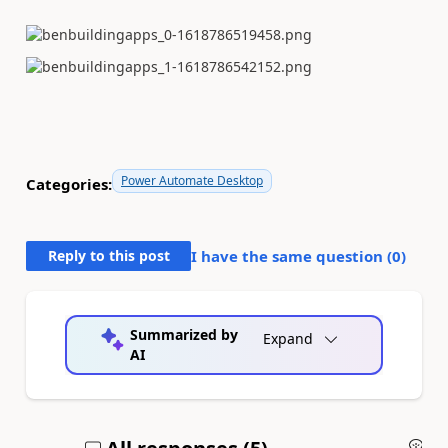
Power Automate Desktop
Categories:
Reply to this post
I have the same question (
0
)
Summarized by
Expand
AI