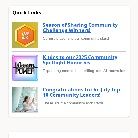
Quick Links
Season of Sharing Community
Challenge Winners!
Congratulations to our community stars!
Kudos to our 2025 Community
Spotlight Honorees
Expanding mentorship, skilling, and AI innovation
Congratulations to the July Top
10 Community Leaders!
These are the community rock stars!