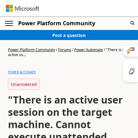
Power Platform Community
Post a question
Power Platform Community
/
Forums
/
Power Automate
/
"There is an
active us...
POWER AUTOMATE
Unanswered
"There is an active user
session on the target
machine. Cannot
execute unattended