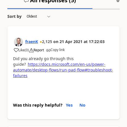
All responses (
5
)
An
Sort by
fraenK
2,125
on
21 Apr 2021
at
17:22:03
Copy link
Like
(
0
)
Report
a
Did you already go through this
guide?
https://docs.microsoft.com/en-us/power-
automate/desktop-flows/run-pad-flow#troubleshoot-
failures
Was this reply helpful?
Yes
No