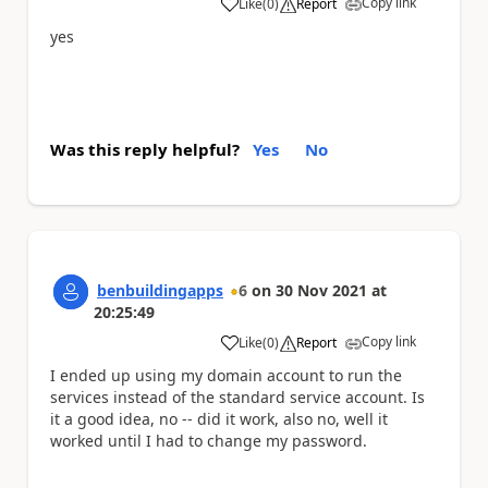
Copy link
Like
(
0
)
Report
a
yes
Was this reply helpful?
Yes
No
benbuildingapps
6
on
30 Nov 2021
at
20:25:49
Copy link
Like
(
0
)
Report
a
I ended up using my domain account to run the
services instead of the standard service account. Is
it a good idea, no -- did it work, also no, well it
worked until I had to change my password.