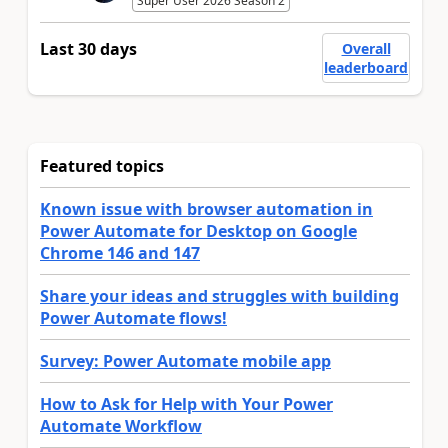
Super User 2026 Season 2
Last 30 days
Overall
leaderboard
Featured topics
Known issue with browser automation in
Power Automate for Desktop on Google
Chrome 146 and 147
Share your ideas and struggles with building
Power Automate flows!
Survey: Power Automate mobile app
How to Ask for Help with Your Power
Automate Workflow