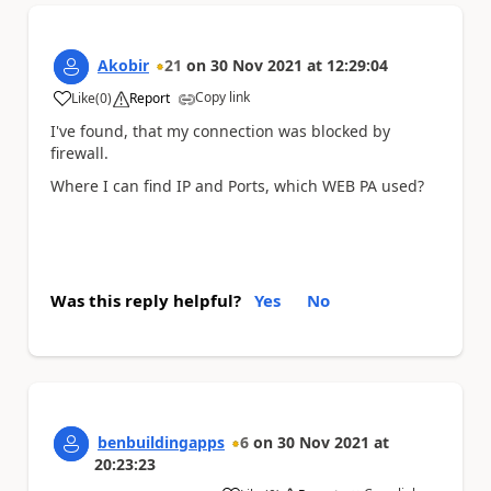
Akobir
21
on
30 Nov 2021
at
12:29:04
Copy link
Like
(
0
)
Report
a
I've found, that my connection was blocked by
firewall.
Where I can find IP and Ports, which WEB PA used?
Was this reply helpful?
Yes
No
benbuildingapps
6
on
30 Nov 2021
at
20:23:23