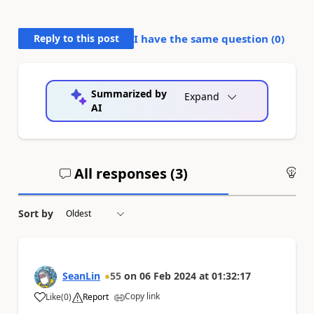
Reply to this post
I have the same question (
0
)
Summarized by
Expand
AI
All responses (
3
)
An
Sort by
SeanLin
55
on
06 Feb 2024
at
01:32:17
Copy link
Like
(
0
)
Report
a