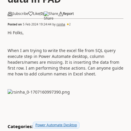
Subscribe
Like
(
0
)
Share
Report
Posted on
5 Feb 2024 19:24:44
by
rsinha
2
Hi Folks,
When I am trying to write the excel file from SQL query
execute step in Power Automate desktop, column
headers/names are missing. It is inserting the data from
first row. I am performing these actions. Can anyone guide
me how to add column names in Excel sheet.
Power Automate Desktop
Categories: