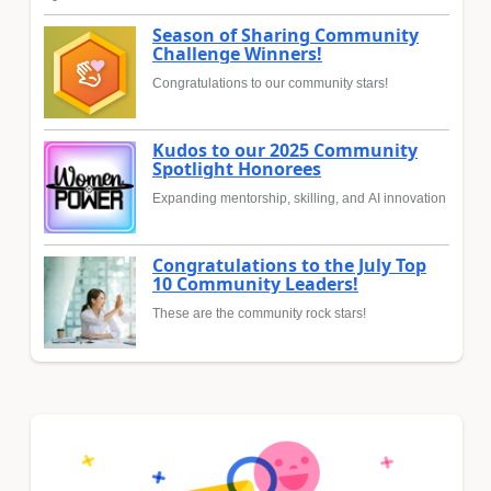
Season of Sharing Community
Challenge Winners!
Congratulations to our community stars!
Kudos to our 2025 Community
Spotlight Honorees
Expanding mentorship, skilling, and AI innovation
Congratulations to the July Top
10 Community Leaders!
These are the community rock stars!