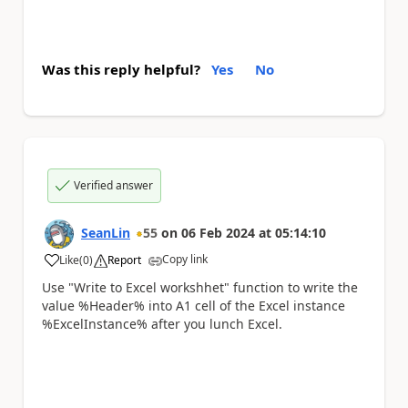
Was this reply helpful?
Yes
No
Verified answer
SeanLin
55
on
06 Feb 2024
at
05:14:10
Copy link
Like
(
0
)
Report
a
Use "Write to Excel workshhet" function to write the
value %Header% into A1 cell of the Excel instance
%ExcelInstance% after you lunch Excel.