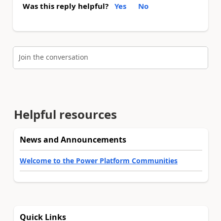
Was this reply helpful?
Yes
No
Join the conversation
Helpful resources
News and Announcements
Welcome to the Power Platform Communities
Quick Links