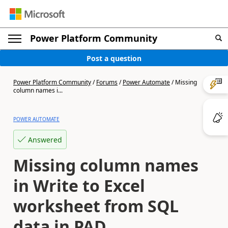
Power Platform Community
Post a question
Power Platform Community
/
Forums
/
Power Automate
/
Missing
column names i...
POWER AUTOMATE
Answered
Missing column names
in Write to Excel
worksheet from SQL
data in PAD