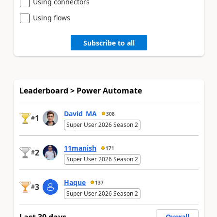
Using connectors
Using flows
Subscribe to all
Leaderboard > Power Automate
David_MA
308
1
#
Super User 2026 Season 2
11manish
171
2
#
Super User 2026 Season 2
Haque
137
3
#
Super User 2026 Season 2
Overall