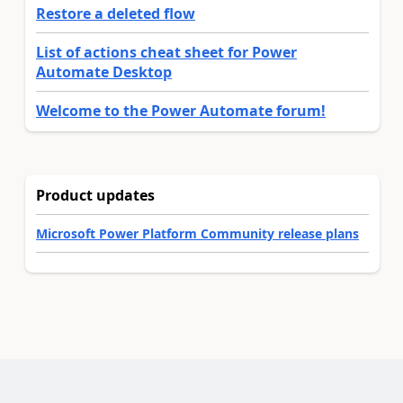
Restore a deleted flow
List of actions cheat sheet for Power
Automate Desktop
Welcome to the Power Automate forum!
Product updates
Microsoft Power Platform Community release plans