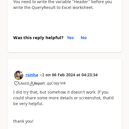
You need to write the variable "Header" before you
write the QueryResult to Excel worksheet.
Was this reply helpful?
Yes
No
rsinha
2
on
06 Feb 2024
at
04:23:34
Copy link
Like
(
0
)
Report
a
I did try that, but somehow it doesn't work. If you
could share some more details or screenshot, that'd
be very helpful.
thank you!