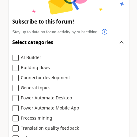
Subscribe to this forum!
Stay up to date on forum activity by subscribing.
Select categories
AI Builder
Building flows
Connector development
General topics
Power Automate Desktop
Power Automate Mobile App
Process mining
Translation quality feedback