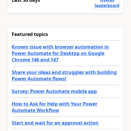
Last 30 days
leaderboard
Featured topics
Known issue with browser automation in
Power Automate for Desktop on Google
Chrome 146 and 147
Share your ideas and struggles with building
Power Automate flows!
Survey: Power Automate mobile app
How to Ask for Help with Your Power
Automate Workflow
Start and wait for an approval action