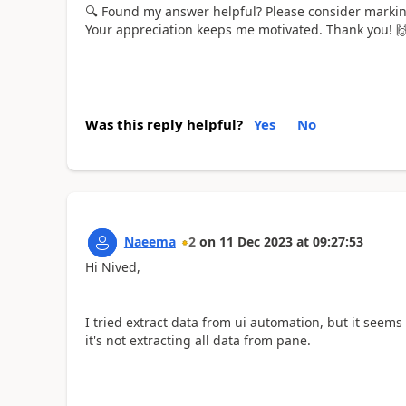
🔍
Found my answer helpful? Please consider marking 
Your appreciation keeps me motivated. Thank you!

Was this reply helpful?
Yes
No
Naeema
2
on
11 Dec 2023
at
09:27:53
Hi Nived,
I tried extract data from ui automation, but it seems li
it's not extracting all data from pane.