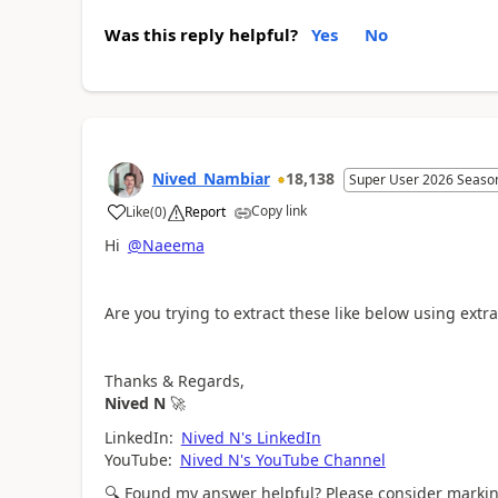
Was this reply helpful?
Yes
No
Nived_Nambiar
18,138
Super User 2026 Seaso
Copy link
Like
(
0
)
Report
a
Hi
@Naeema
Are you trying to extract these like below using ext
Thanks & Regards,
Nived N
🚀
LinkedIn:
Nived N's LinkedIn
YouTube:
Nived N's YouTube Channel
🔍
Found my answer helpful? Please consider marking 