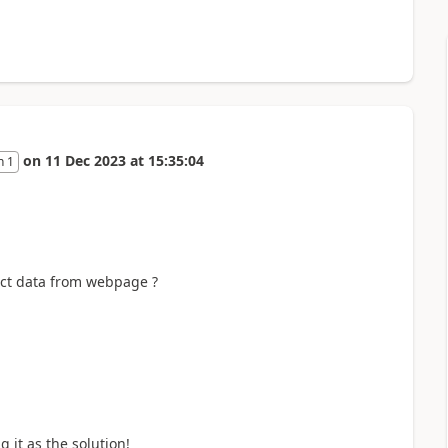
on
11 Dec 2023
at
15:35:04
n 1
ract data from webpage ?
it as the solution!