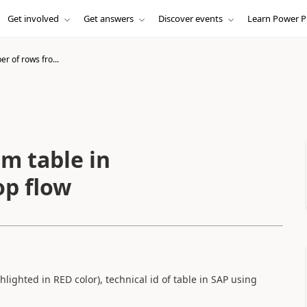
Get involved
Get answers
Discover events
Learn Power P
r of rows fro...
m table in
p flow
lighted in RED color), technical id of table in SAP using