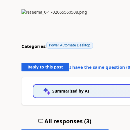
Power Automate Desktop
Categories:
Reply to this post
I have the same question (
Summarized by AI
All responses (
3
)