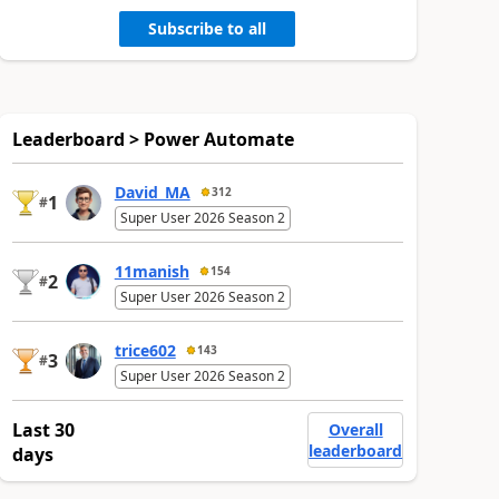
Subscribe to all
Leaderboard > Power Automate
David_MA
312
1
#
Super User 2026 Season 2
11manish
154
2
#
Super User 2026 Season 2
trice602
143
3
#
Super User 2026 Season 2
Last 30
Overall
leaderboard
days