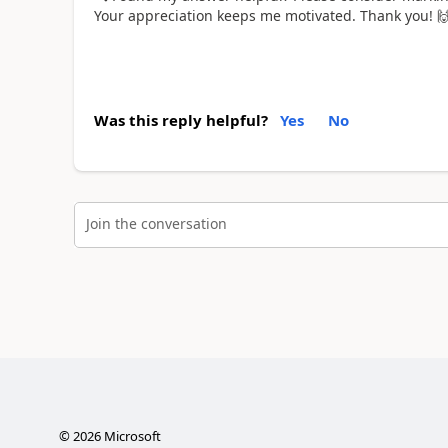
Your appreciation keeps me motivated. Thank you!

Was this reply helpful?
Yes
No
Join the conversation
©
2026
Microsoft