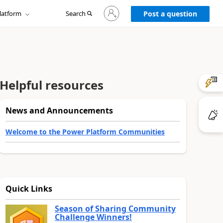
Sign
latform
Search
in
Post a question
to
your
account
Helpful resources
News and Announcements
Welcome to the Power Platform Communities
Quick Links
Season of Sharing Community
Challenge Winners!