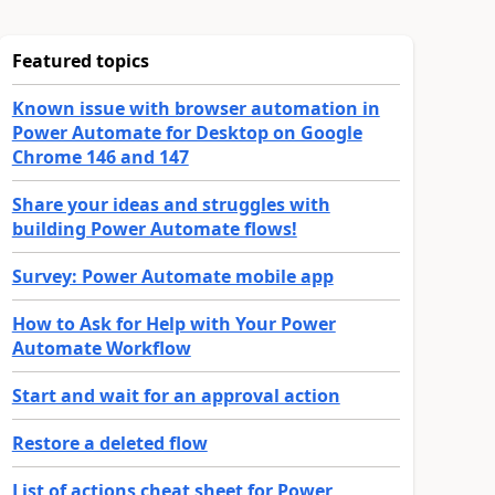
Featured topics
Known issue with browser automation in
Power Automate for Desktop on Google
Chrome 146 and 147
Share your ideas and struggles with
building Power Automate flows!
Survey: Power Automate mobile app
How to Ask for Help with Your Power
Automate Workflow
Start and wait for an approval action
Restore a deleted flow
List of actions cheat sheet for Power