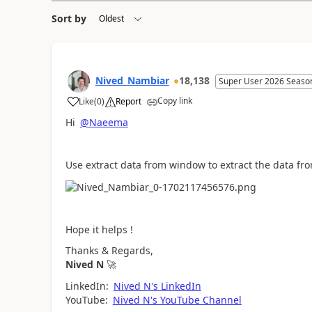
Sort by
Nived_Nambiar
18,138
Super User 2026 Seaso
Copy link
Like
(
0
)
Report
a
Hi
@Naeema
Use extract data from window to extract the data fro
Hope it helps !
Thanks & Regards,
Nived N
🚀
LinkedIn:
Nived N's LinkedIn
YouTube:
Nived N's YouTube Channel