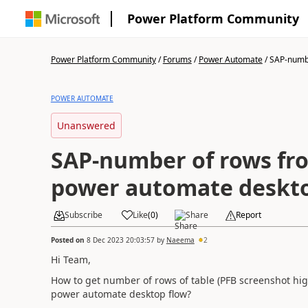
Power Platform Community
Power Platform Community
/
Forums
/
Power Automate
/
SAP-numbe
POWER AUTOMATE
Unanswered
SAP-number of rows fro
power automate deskto
Subscribe
Like
(
0
)
Share
Report
Posted on
8 Dec 2023 20:03:57
by
Naeema
2
Hi Team,
How to get number of rows of table (PFB screenshot high
power automate desktop flow?