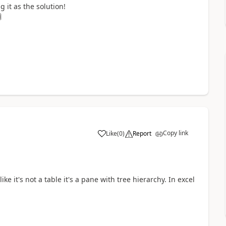
it as the solution!

Copy link
Like
(
0
)
Report
a
ke it's not a table it's a pane with tree hierarchy. In excel