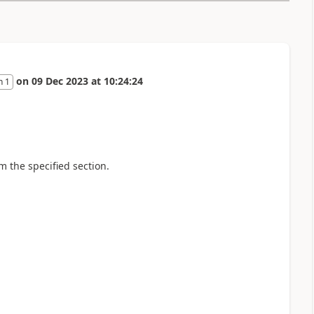
on
09 Dec 2023
at
10:24:24
n 1
m the specified section.