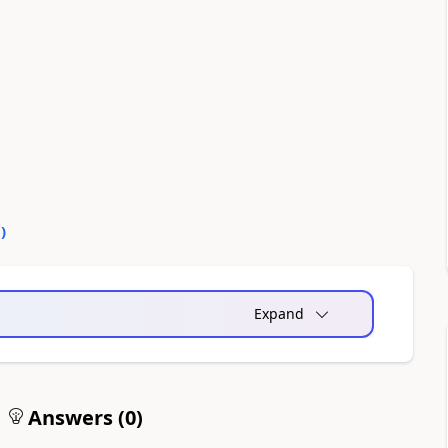
0
)
Expand
Answers (
0
)