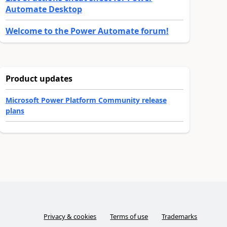
Automate Desktop
Welcome to the Power Automate forum!
Product updates
Microsoft Power Platform Community release
plans
Privacy & cookies
Terms of use
Trademarks