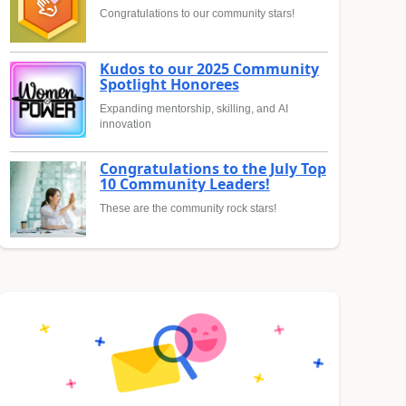
Congratulations to our community stars!
Kudos to our 2025 Community
Spotlight Honorees
Expanding mentorship, skilling, and AI
innovation
Congratulations to the July Top
10 Community Leaders!
These are the community rock stars!