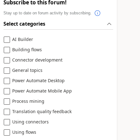
Subscribe to this forum!
Stay up to date on forum activity by subscribing.
Select categories
AI Builder
Building flows
Connector development
General topics
Power Automate Desktop
Power Automate Mobile App
Process mining
Translation quality feedback
Using connectors
Using flows