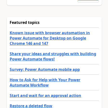
Featured topics
Known issue with browser automation in
Power Automate for Desktop on Google
Chrome 146 and 147
Share your ideas and struggles with building
Power Automate flows!
Survey: Power Automate mobile app
How to Ask for Help with Your Power
Automate Workflow
Start and wait for an approval action
Restore a deleted flow