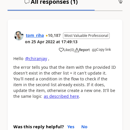
All responses (
1
)
An
tom_riha
10,187
Most Valuable Professional
on
25 Apr 2022
at
17:49:13
Copy link
Like
(
0
)
Report
a
Hello
@chiranjay
,
the error tells you that the item with the provided ID
doesn't exist in the other list = it can't update it.
You'll need a condition in the flow to check if the
item in the second list already exists. If it does,
update the item, otherwise create a new one. It'll be
the same logic
as described here
.
Was this reply helpful?
Yes
No