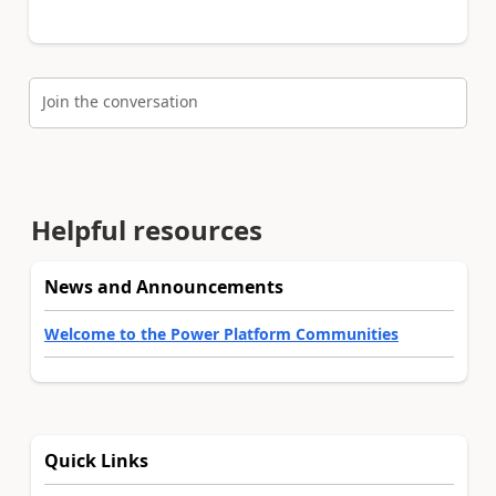
Join the conversation
Helpful resources
News and Announcements
Welcome to the Power Platform Communities
Quick Links