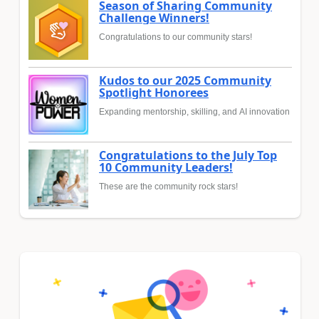
Season of Sharing Community
Challenge Winners!
Congratulations to our community stars!
Kudos to our 2025 Community
Spotlight Honorees
Expanding mentorship, skilling, and AI innovation
Congratulations to the July Top
10 Community Leaders!
These are the community rock stars!