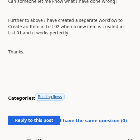
Can someone let me know what I have done wrong?
Further to above I have created a separate workflow to
Create an Item in List 02 when a new item is created in
List 01 and it works perfectly.
Thanks.
Building flows
Categories:
Reply to this post
I have the same question (
0
)