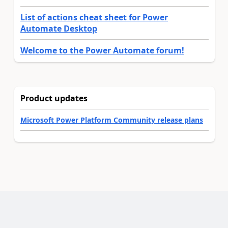
List of actions cheat sheet for Power
Automate Desktop
Welcome to the Power Automate forum!
Product updates
Microsoft Power Platform Community release plans