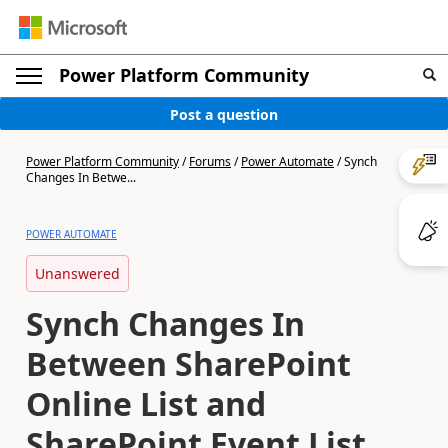
Power Platform Community
Post a question
Power Platform Community
/
Forums
/
Power Automate
/
Synch
Changes In Betwe...
POWER AUTOMATE
Unanswered
Synch Changes In
Between SharePoint
Online List and
SharePoint Event List