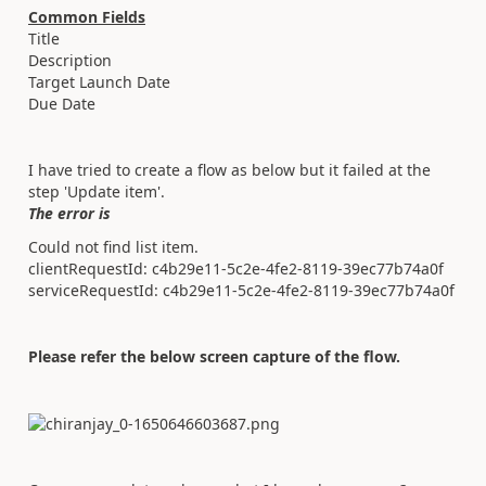
Common Fields
Title
Description
Target Launch Date
Due Date
I have tried to create a flow as below but it failed at the
step 'Update item'.
The error is
Could not find list item.
clientRequestId: c4b29e11-5c2e-4fe2-8119-39ec77b74a0f
serviceRequestId: c4b29e11-5c2e-4fe2-8119-39ec77b74a0f
Please refer the below screen capture of the flow.