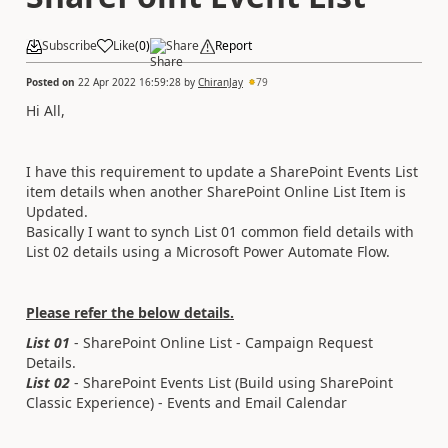
Subscribe
Like
(
0
)
Share
Report
Posted on
22 Apr 2022 16:59:28
by
ChiranJay
79
Hi All,
I have this requirement to update a SharePoint Events List
item details when another SharePoint Online List Item is
Updated.
Basically I want to synch List 01 common field details with
List 02 details using a Microsoft Power Automate Flow.
Please refer the below details.
List 01
- SharePoint Online List - Campaign Request
Details.
List 02
- SharePoint Events List (Build using SharePoint
Classic Experience) - Events and Email Calendar