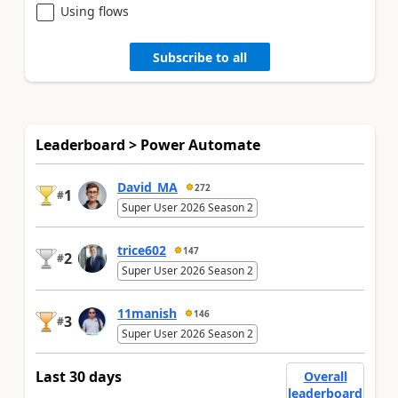
Using flows
Subscribe to all
Leaderboard > Power Automate
David_MA
272
1
#
Super User 2026 Season 2
trice602
147
2
#
Super User 2026 Season 2
11manish
146
3
#
Super User 2026 Season 2
Last 30 days
Overall
leaderboard