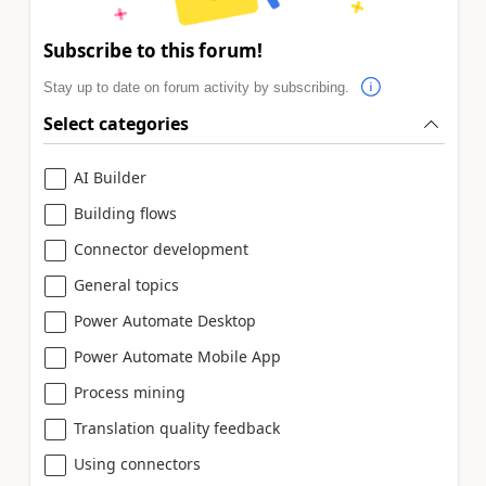
Subscribe to this forum!
Stay up to date on forum activity by subscribing.
Select categories
AI Builder
Building flows
Connector development
General topics
Power Automate Desktop
Power Automate Mobile App
Process mining
Translation quality feedback
Using connectors