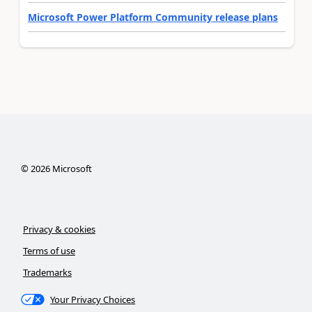
Microsoft Power Platform Community release plans
©
2026
Microsoft
Privacy & cookies
Terms of use
Trademarks
Your Privacy Choices