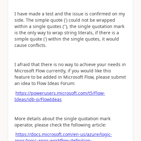
I have made a test and the issue is confirmed on my
side. The simple quote (') could not be wrapped
within a single quotes (''), the
single quotation mark
is the only way to wrap string literals, if there is a
simple quote (') within the single quotes, it would
cause conflicts.
I afraid that there is no way to achieve your needs in
Microsoft Flow currently, if you would like this
feature to be added in Microsoft Flow, please submit
an idea to Flow Ideas Forum:
https://powerusers.microsoft.com/t5/Flow-
Ideas/idb-p/FlowIdeas
More details about the single quotation mark
operator, please check the following article:
https://docs.microsoft.com/en-us/azure/logic-
apps/logic-apps-workflow-definition-