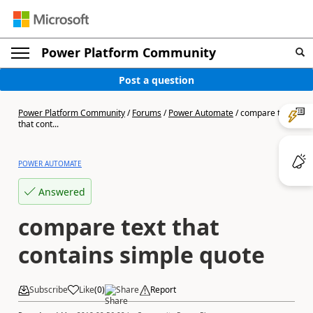
Power Platform Community
Post a question
Power Platform Community
/
Forums
/
Power Automate
/
compare text
that cont...
POWER AUTOMATE
Answered
compare text that
contains simple quote
Subscribe
Like
(
0
)
Share
Report