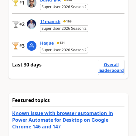
1
#
Super User 2026 Season 2
11manish
169
2
#
Super User 2026 Season 2
Haque
131
3
#
Super User 2026 Season 2
Last 30 days
Overall
leaderboard
Featured topics
Known issue with browser automation in
Power Automate for Desktop on Google
Chrome 146 and 147