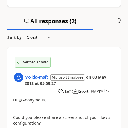
All responses (
2
)
An
Sort by
Verified answer
v-xida-msft
on
08 May
Microsoft Employee
2018
at
05:59:27
Copy link
Like
(
1
)
Report
a
HI @Anonymous,
Could you please share a screenshot of your flow's
configuration?