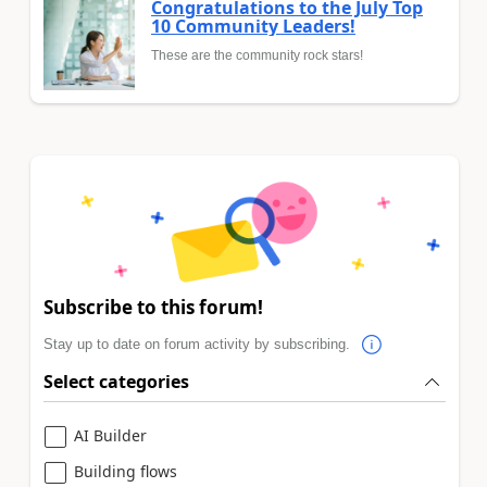
Congratulations to the July Top
10 Community Leaders!
These are the community rock stars!
Subscribe to this forum!
Stay up to date on forum activity by subscribing.
Select categories
AI Builder
Building flows