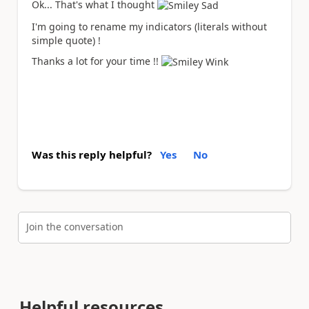
Ok... That's what I thought
I'm going to rename my indicators (literals without
simple quote) !
Thanks a lot for your time !!
Was this reply helpful?
Yes
No
Join the conversation
Helpful resources