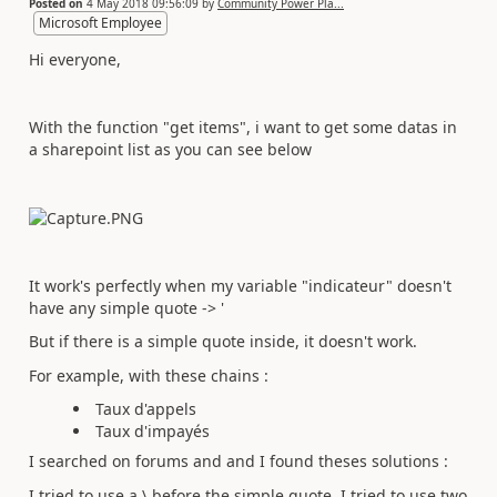
Posted on
4 May 2018 09:56:09
by
Community Power Pla...
Microsoft Employee
Hi everyone,
With the function "get items", i want to get some datas in
a sharepoint list as you can see below
It work's perfectly when my variable "indicateur" doesn't
have any simple quote -> '
But if there is a simple quote inside, it doesn't work.
For example, with these chains :
Taux d'appels
Taux d'impayés
I searched on forums and and I found theses solutions :
I tried to use a \ before the simple quote. I tried to use two