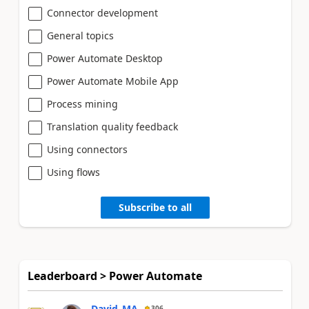
Connector development
General topics
Power Automate Desktop
Power Automate Mobile App
Process mining
Translation quality feedback
Using connectors
Using flows
Subscribe to all
Leaderboard > Power Automate
David_MA
306