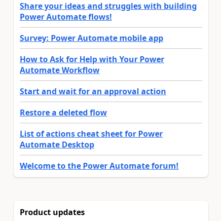
Share your ideas and struggles with building
Power Automate flows!
Survey: Power Automate mobile app
How to Ask for Help with Your Power
Automate Workflow
Start and wait for an approval action
Restore a deleted flow
List of actions cheat sheet for Power
Automate Desktop
Welcome to the Power Automate forum!
Product updates