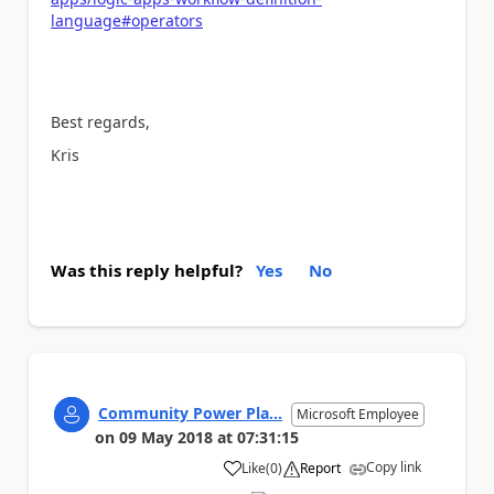
language#operators
Best regards,
Kris
Was this reply helpful?
Yes
No
Community Power Pla...
Microsoft Employee
on
09 May 2018
at
07:31:15
Copy link
Like
(
0
)
Report
a