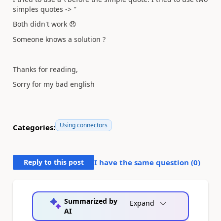
simples quotes -> ''
Both didn't work
😞
Someone knows a solution ?
Thanks for reading,
Sorry for my bad english
Using connectors
Categories:
Reply to this post
I have the same question (
0
)
Summarized by
Expand
AI