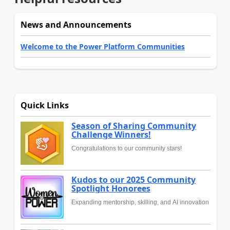
News and Announcements
Welcome to the Power Platform Communities
Quick Links
Season of Sharing Community
Challenge Winners!
Congratulations to our community stars!
Kudos to our 2025 Community
Spotlight Honorees
Expanding mentorship, skilling, and AI innovation