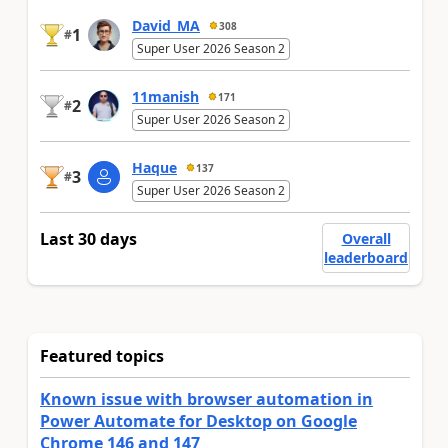
David_MA
308
1
#
Super User 2026 Season 2
11manish
171
2
#
Super User 2026 Season 2
Haque
137
3
#
Super User 2026 Season 2
Last 30 days
Overall
leaderboard
Featured topics
Known issue with browser automation in
Power Automate for Desktop on Google
Chrome 146 and 147