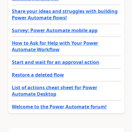
Share your ideas and struggles with building
Power Automate flows!
Survey: Power Automate mobile app
How to Ask for Help with Your Power
Automate Workflow
Start and wait for an approval action
Restore a deleted flow
List of actions cheat sheet for Power
Automate Desktop
Welcome to the Power Automate forum!