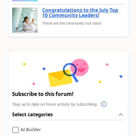
Congratulations to the July Top
10 Community Leaders!
These are the community rock stars!
Subscribe to this forum!
Stay up to date on forum activity by subscribing.
Select categories
AI Builder