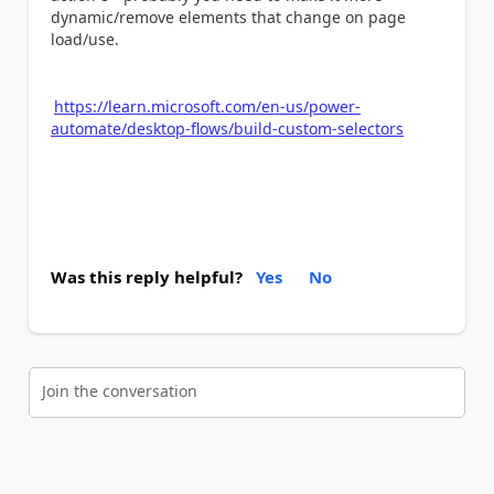
dynamic/remove elements that change on page
load/use.
https://learn.microsoft.com/en-us/power-
automate/desktop-flows/build-custom-selectors
Was this reply helpful?
Yes
No
Join the conversation