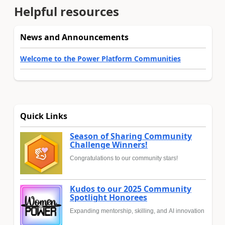
Helpful resources
News and Announcements
Welcome to the Power Platform Communities
Quick Links
Season of Sharing Community
Challenge Winners!
Congratulations to our community stars!
Kudos to our 2025 Community
Spotlight Honorees
Expanding mentorship, skilling, and AI innovation