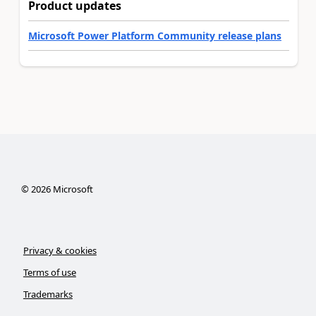
Product updates
Microsoft Power Platform Community release plans
©
2026
Microsoft
Privacy & cookies
Terms of use
Trademarks