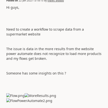
Posted on
22 Jan 2023 13:18:15
by
thales_pradoo
Hi guys,
Need to create a workflow to scrape data from a
supermarket website
The issue is data in the more results from the website
power automate does not recognize to load more products
and my flows get broken.
Someone has some insights on this ?