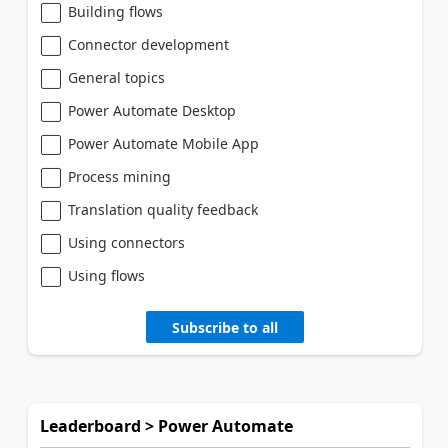
Building flows
Connector development
General topics
Power Automate Desktop
Power Automate Mobile App
Process mining
Translation quality feedback
Using connectors
Using flows
Subscribe to all
Leaderboard > Power Automate