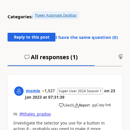
Power Automate Desktop
Categories:
Reply to this post
I have the same question (
0
)
All responses (
1
)
An
momlo
1,527
on
23
Super User 2024 Season 1
Jan 2023
at
07:31:39
Copy link
Like
(
0
)
Report
a
Hi
@thales_pradoo
Investigate the selector you use for a button in
action 8 - probably you need to make it more