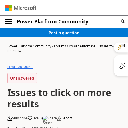
Power Platform Community
Post a question
Power Platform Community
/
Forums
/
Power Automate
/
Issues to click
on mor...
POWER AUTOMATE
Unanswered
Issues to click on more
results
Subscribe
Like
(
0
)
Share
Report