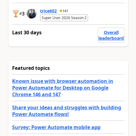
trice602
147
3
#
Super User 2026 Season 2
Last 30 days
Overall
leaderboard
Featured topics
Known issue with browser automation in
Power Automate for Desktop on Google
Chrome 146 and 147
Share your ideas and struggles with building
Power Automate flows!
Survey: Power Automate mobile app