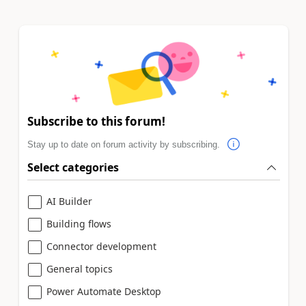
Subscribe to this forum!
Stay up to date on forum activity by subscribing.
Select categories
AI Builder
Building flows
Connector development
General topics
Power Automate Desktop