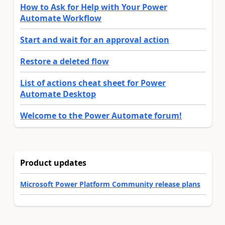
How to Ask for Help with Your Power
Automate Workflow
Start and wait for an approval action
Restore a deleted flow
List of actions cheat sheet for Power
Automate Desktop
Welcome to the Power Automate forum!
Product updates
Microsoft Power Platform Community release plans