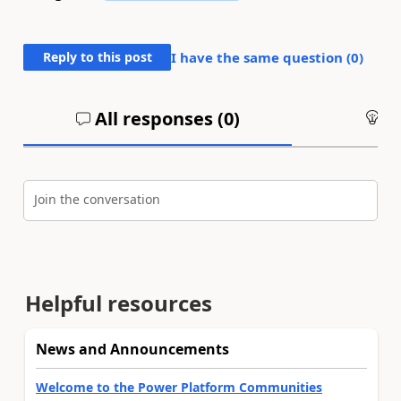
Reply to this post
I have the same question (
0
)
All responses (
0
)
An
Join the conversation
Helpful resources
News and Announcements
Welcome to the Power Platform Communities