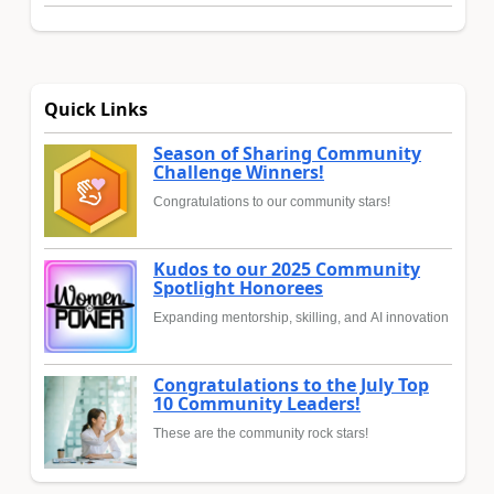
Quick Links
Season of Sharing Community
Challenge Winners!
Congratulations to our community stars!
Kudos to our 2025 Community
Spotlight Honorees
Expanding mentorship, skilling, and AI innovation
Congratulations to the July Top
10 Community Leaders!
These are the community rock stars!