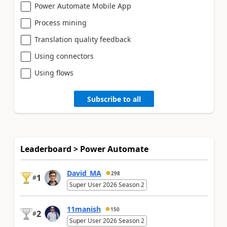
Power Automate Mobile App
Process mining
Translation quality feedback
Using connectors
Using flows
Subscribe to all
Leaderboard > Power Automate
David_MA
298
1
#
Super User 2026 Season 2
11manish
150
2
#
Super User 2026 Season 2