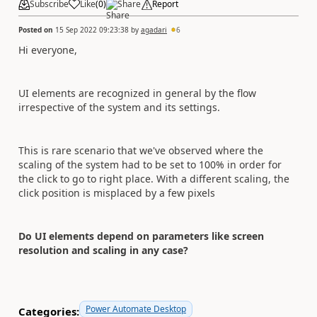
Subscribe
Like
(
0
)
Share
Report
Posted on
15 Sep 2022 09:23:38
by
agadari
6
Hi everyone,
UI elements are recognized in general by the flow
irrespective of the system and its settings.
This is rare scenario that we've observed where the
scaling of the system had to be set to 100% in order for
the click to go to right place. With a different scaling, the
click position is misplaced by a few pixels
Do UI elements depend on parameters like screen
resolution and scaling in any case?
Power Automate Desktop
Categories: