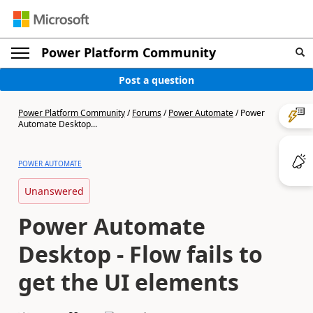
Power Platform Community
Post a question
Power Platform Community
/
Forums
/
Power Automate
/
Power
Automate Desktop...
POWER AUTOMATE
Unanswered
Power Automate
Desktop - Flow fails to
get the UI elements