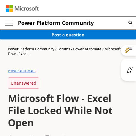
Power Platform Community
Post a question
Power Platform Community
/
Forums
/
Power Automate
/
Microsoft
Flow - Excel...
POWER AUTOMATE
Unanswered
Microsoft Flow - Excel
File Locked While Not
Open