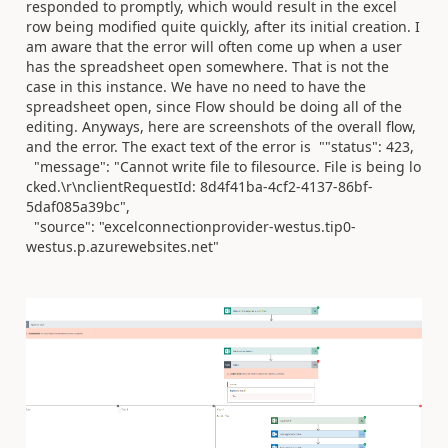
responded to promptly, which would result in the excel
row being modified quite quickly, after its initial creation. I
am aware that the error will often come up when a user
has the spreadsheet open somewhere. That is not the
case in this instance. We have no need to have the
spreadsheet open, since Flow should be doing all of the
editing. Anyways, here are screenshots of the overall flow,
and the error. The exact text of the error is
"
"status"
:
423
,
"message"
:
"Cannot write file to filesource. File is being lo
cked.\r\nclientRequestId: 8d4f41ba-4cf2-4137-86bf-
5daf085a39bc"
,
"source"
:
"excelconnectionprovider-westus.tip0-
westus.p.azur
ewebsites.net"