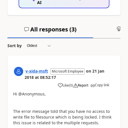
AI
All responses (
3
)
An
Sort by
v-xida-msft
on
21 Jan
Microsoft Employee
2018
at
08:52:17
Copy link
Like
(
0
)
Report
a
Hi @Anonymous,
The error message told that you have no access to
write file to filesource which is being locked. I think
this issue is related to the multiple requests.