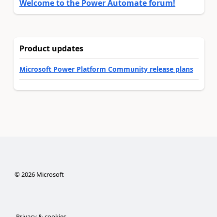
Welcome to the Power Automate forum!
Product updates
Microsoft Power Platform Community release plans
©
2026
Microsoft
Privacy & cookies