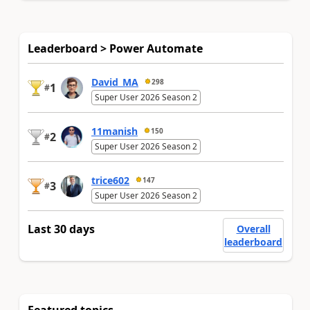
Leaderboard > Power Automate
David_MA
298
1
#
Super User 2026 Season 2
11manish
150
2
#
Super User 2026 Season 2
trice602
147
3
#
Super User 2026 Season 2
Last 30 days
Overall
leaderboard