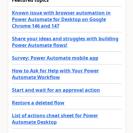
Featured topics
Known issue with browser automation in
Power Automate for Desktop on Google
Chrome 146 and 147
Share your ideas and struggles with building
Power Automate flows!
Survey: Power Automate mobile app
How to Ask for Help with Your Power
Automate Workflow
Start and wait for an approval action
Restore a deleted flow
List of actions cheat sheet for Power
Automate Desktop