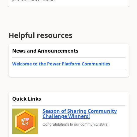
Helpful resources
News and Announcements
Welcome to the Power Platform Communities
Quick Links
Season of Sharing Community
Challenge Winners!
Congratulations to our community stars!