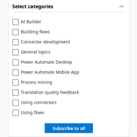
Select categories
AI Builder
Building flows
Connector development
General topics
Power Automate Desktop
Power Automate Mobile App
Process mining
Translation quality feedback
Using connectors
Using flows
Subscribe to all