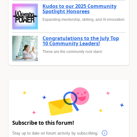
Kudos to our 2025 Community
Spotlight Honorees
Expanding mentorship, skilling, and AI innovation
Congratulations to the July Top
10 Community Leaders!
These are the community rock stars!
Subscribe to this forum!
Stay up to date on forum activity by subscribing.