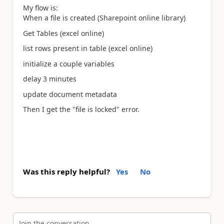
My flow is:
When a file is created (Sharepoint online library)
Get Tables (excel online)
list rows present in table (excel online)
initialize a couple variables
delay 3 minutes
update document metadata
Then I get the "file is locked" error.
Was this reply helpful?
Yes
No
Join the conversation