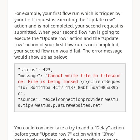
For example, your first flow run which is trigger by
your first request is executing the "Update row"
action and is not completed, your second request is
submitted. When your second flow run is going to
execute the "Update row" action and the "Update
row" action of your first flow run is not completed,
your second flow run would fail. The error message
would show up as below:
"status": 423,

"message": "
Cannot write file to filesour
ce. File is being locked
.\r\nclientReques
tId: 8d4f41ba-4cf2-4137-86bf-5daf085a39b
c",

"source": "excelconnectionprovider-westu
s.tip0-westus.p.azurewebsites.net"
You could consider take a try to add a "Delay" action
before your "Update row 7" action within "If/no"