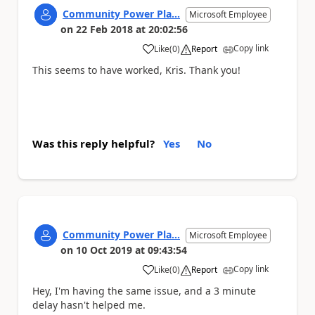
Community Power Pla...
Microsoft Employee
on
22 Feb 2018
at
20:02:56
Copy link
Like
(
0
)
Report
a
This seems to have worked, Kris. Thank you!
Was this reply helpful?
Yes
No
Community Power Pla...
Microsoft Employee
on
10 Oct 2019
at
09:43:54
Copy link
Like
(
0
)
Report
a
Hey, I'm having the same issue, and a 3 minute
delay hasn't helped me.