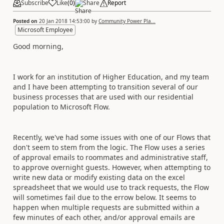
Subscribe
Like
(
0
)
Share
Report
Posted on
20 Jan 2018 14:53:00
by
Community Power Pla...
Microsoft Employee
Good morning,
I work for an institution of Higher Education, and my team
and I have been attempting to transition several of our
business processes that are used with our residential
population to Microsoft Flow.
Recently, we've had some issues with one of our Flows that
don't seem to stem from the logic. The Flow uses a series
of approval emails to roommates and administrative staff,
to approve overnight guests. However, when attempting to
write new data or modify existing data on the excel
spreadsheet that we would use to track requests, the Flow
will sometimes fail due to the errow below. It seems to
happen when multiple requests are submitted within a
few minutes of each other, and/or approval emails are