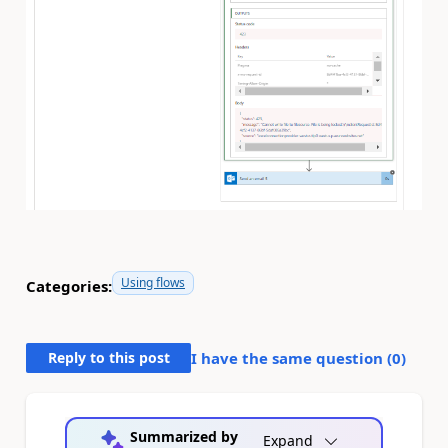
Using flows
Categories:
Reply to this post
I have the same question (
0
)
Summarized by
Expand