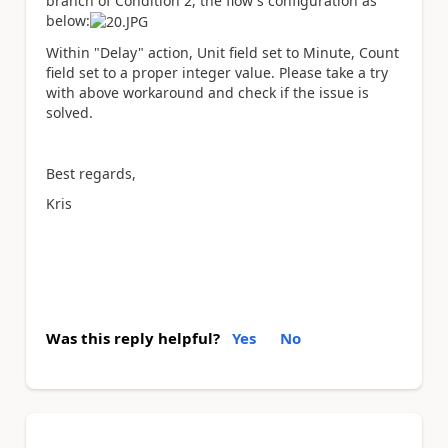
branch of Condition 2, the flow's configuration as
below:
Within "Delay" action, Unit field set to Minute, Count
field set to a proper integer value. Please take a try
with above workaround and check if the issue is
solved.
Best regards,
Kris
Was this reply helpful?
Yes
No