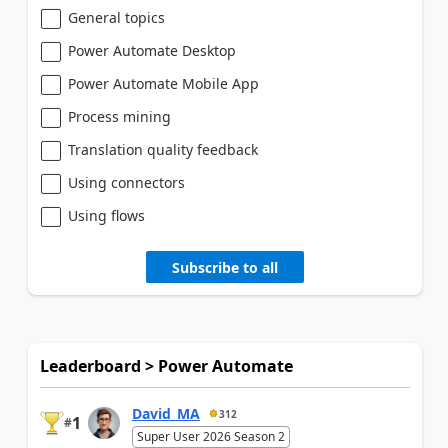
General topics
Power Automate Desktop
Power Automate Mobile App
Process mining
Translation quality feedback
Using connectors
Using flows
Subscribe to all
Leaderboard > Power Automate
David_MA
312
1
#
Super User 2026 Season 2