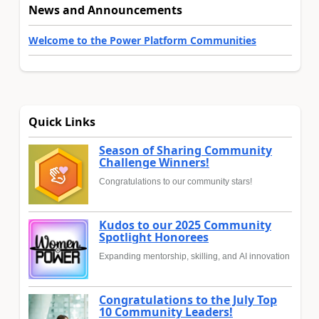
News and Announcements
Welcome to the Power Platform Communities
Quick Links
Season of Sharing Community
Challenge Winners!
Congratulations to our community stars!
Kudos to our 2025 Community
Spotlight Honorees
Expanding mentorship, skilling, and AI innovation
Congratulations to the July Top
10 Community Leaders!