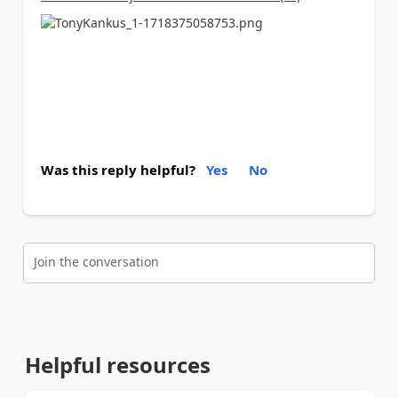
Was this reply helpful?
Yes
No
Join the conversation
Helpful resources