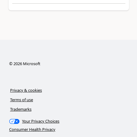
©
2026
Microsoft
Privacy & cookies
Terms of use
Trademarks
Your Privacy Choices
Consumer Health Privacy