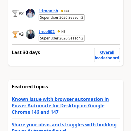
11manish
154
2
#
Super User 2026 Season 2
trice602
143
3
#
Super User 2026 Season 2
Last 30 days
Overall
leaderboard
Featured topics
Known issue with browser automation in
Power Automate for Desktop on Google
Chrome 146 and 147
Share your ideas and struggles with building