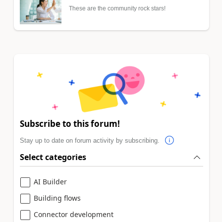
These are the community rock stars!
Subscribe to this forum!
Stay up to date on forum activity by subscribing.
Select categories
AI Builder
Building flows
Connector development