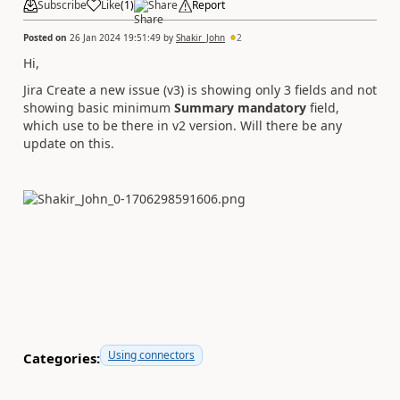
Subscribe
Like
(
1
)
Share
Report
Posted on
26 Jan 2024 19:51:49
by
Shakir_John
2
Hi,
Jira Create a new issue (v3) is showing only 3 fields and not
showing basic minimum
Summary mandatory
field,
which use to be there in v2 version. Will there be any
update on this.
Using connectors
Categories: