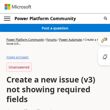
Power Platform Community
Post a question
Power Platform Community
/
Forums
/
Power Automate
/
Create a new
issue (v3...
POWER AUTOMATE
Unanswered
Create a new issue (v3)
not showing required
fields