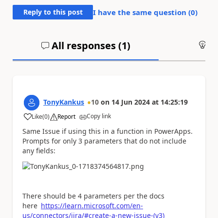
Reply to this post
I have the same question (
0
)
All responses (
1
)
An
TonyKankus
10
on
14 Jun 2024
at
14:25:19
Copy link
Like
(
0
)
Report
a
Same Issue if using this in a function in PowerApps.
Prompts for only 3 parameters that do not include
any fields:
There should be 4 parameters per the docs
here
https://learn.microsoft.com/en-
us/connectors/jira/#create-a-new-issue-(v3)