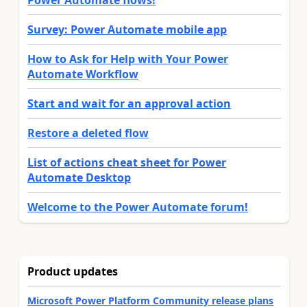
Power Automate flows!
Survey: Power Automate mobile app
How to Ask for Help with Your Power
Automate Workflow
Start and wait for an approval action
Restore a deleted flow
List of actions cheat sheet for Power
Automate Desktop
Welcome to the Power Automate forum!
Product updates
Microsoft Power Platform Community release plans