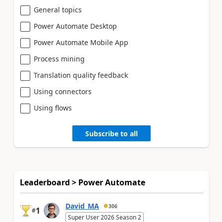
General topics
Power Automate Desktop
Power Automate Mobile App
Process mining
Translation quality feedback
Using connectors
Using flows
Subscribe to all
Leaderboard > Power Automate
David_MA
306
1
#
Super User 2026 Season 2