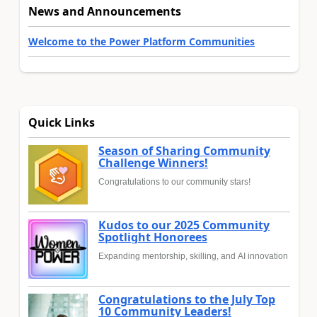
News and Announcements
Welcome to the Power Platform Communities
Quick Links
Season of Sharing Community
Challenge Winners!
Congratulations to our community stars!
Kudos to our 2025 Community
Spotlight Honorees
Expanding mentorship, skilling, and AI innovation
Congratulations to the July Top
10 Community Leaders!