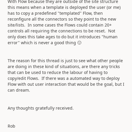
With Flow because they are outside of the site structure
this means when a template is deployed the user (or me)
has to copy a predefined "templated" Flow, then
reconfigure all the connectors so they point to the new
site/lists. In some cases the Flows could contain 20+
controls all requiring the connections to be reset. Not
only does this take ages to do but it introduces "human
error" which is never a good thing
🙂
The reason for this thread is just to see what other people
are doing in these kind of situations, are there any tricks
that can be used to reduce the labour of having to
copy/edit Flows. If there was a automated way to deploy
Flow with out user interaction that would be the goal, but I
can dream.
Any thoughts gratefully received.
Rob