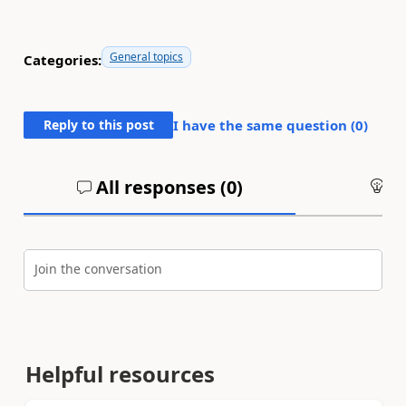
General topics
Categories:
Reply to this post
I have the same question (
0
)
All responses (
0
)
An
Join the conversation
Helpful resources