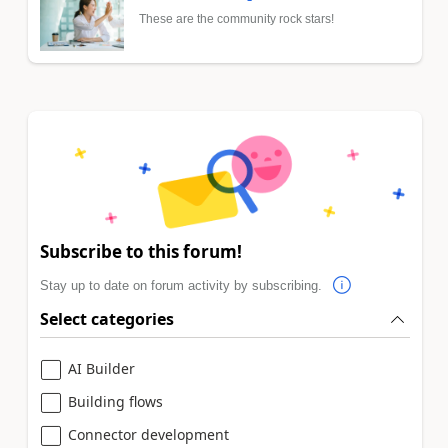
These are the community rock stars!
Subscribe to this forum!
Stay up to date on forum activity by subscribing.
Select categories
AI Builder
Building flows
Connector development