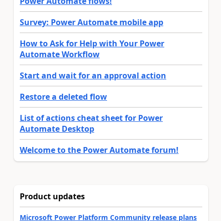
Power Automate flows!
Survey: Power Automate mobile app
How to Ask for Help with Your Power
Automate Workflow
Start and wait for an approval action
Restore a deleted flow
List of actions cheat sheet for Power
Automate Desktop
Welcome to the Power Automate forum!
Product updates
Microsoft Power Platform Community release plans