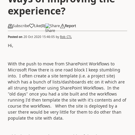
experience?
Subscribe
Like
(
0
)
Share
Report
Posted on
20 Oct 2020 15:46:05
by
Rob_CTL
Hi,
With the push to move from SharePoint Workflows to
Microsoft Flow there is one road block I keep stumbling
into. I often create a site template (i.e. a project site)
which has a bunch of lists/dashboards etc on it which are
all strung together using SharePoint Workflows. In the
"old days" once you had a site built and the workflows
running I'd then template the site with it's contents and of
course the workflows. When the site is deployed by a
user there would be very little for them to do other than
populate the site with data.