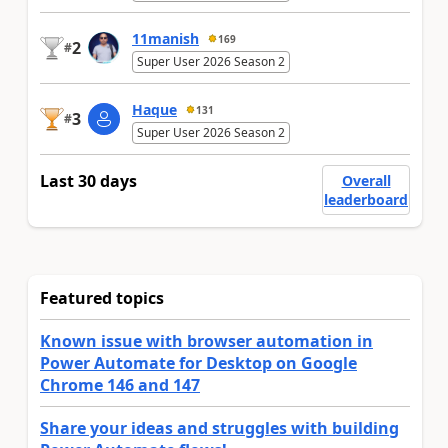
11manish
169
2
#
Super User 2026 Season 2
Haque
131
3
#
Super User 2026 Season 2
Last 30 days
Overall
leaderboard
Featured topics
Known issue with browser automation in
Power Automate for Desktop on Google
Chrome 146 and 147
Share your ideas and struggles with building