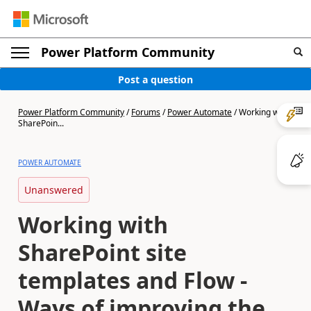
Power Platform Community
Post a question
Power Platform Community
/
Forums
/
Power Automate
/
Working with
SharePoin...
POWER AUTOMATE
Unanswered
Working with
SharePoint site
templates and Flow -
Ways of improving the