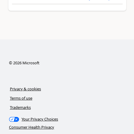
©
2026
Microsoft
Privacy & cookies
Terms of use
Trademarks
Your Privacy Choices
Consumer Health Privacy