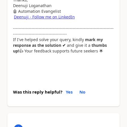
Deenuji Loganathan
🤖
Automation Evangelist
Deenuji - Follow me on LinkedIn
-----------------------------------------------------------------------
--------------------------------------
If I've helped solve your query, kindly
mark my
response as the solution ✔
and give it a
thumbs
up!
👍
Your feedback supports future seekers
🌟
Was this reply helpful?
Yes
No