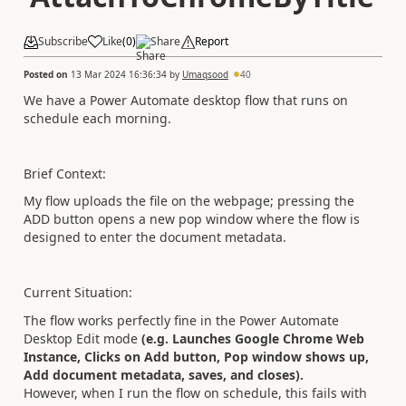
Subscribe
Like
(
0
)
Share
Report
Posted on
13 Mar 2024 16:36:34
by
Umaqsood
40
We have a Power Automate desktop flow that runs on
schedule each morning.
Brief Context:
My flow uploads the file on the webpage; pressing the
ADD button opens a new pop window where the flow is
designed to enter the document metadata.
Current Situation:
The flow works perfectly fine in the Power Automate
Desktop Edit mode
(e.g. Launches Google Chrome Web
Instance, Clicks on Add button, Pop window shows up,
Add document metadata, saves, and closes).
However, when I run the flow on schedule, this fails with