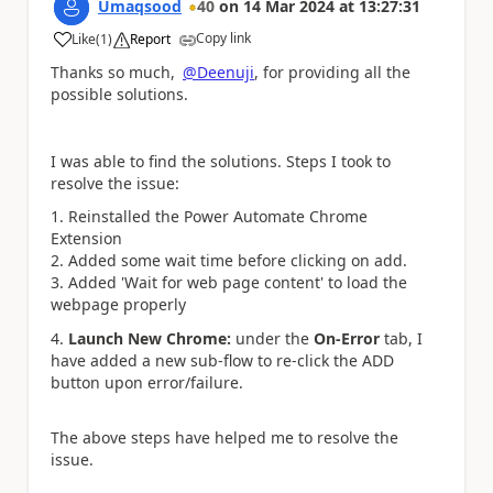
Umaqsood
40
on
14 Mar 2024
at
13:27:31
Copy link
Like
(
1
)
Report
a
Thanks so much,
@Deenuji
, for providing all the
possible solutions.
I was able to find the solutions. Steps I took to
resolve the issue:
1. Reinstalled the Power Automate Chrome
Extension
2. Added some wait time before clicking on add.
3. Added 'Wait for web page content' to load the
webpage properly
4.
Launch New Chrome:
under the
On-Error
tab, I
have added a new sub-flow to re-click the ADD
button upon error/failure.
The above steps have helped me to resolve the
issue.