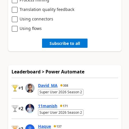
Translation quality feedback
Using connectors
Using flows
Subscribe to all
Leaderboard > Power Automate
David_MA
308
1
#
Super User 2026 Season 2
11manish
171
2
#
Super User 2026 Season 2
Haque
137
#