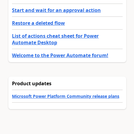
Start and wait for an approval action
Restore a deleted flow
List of actions cheat sheet for Power
Automate Desktop
Welcome to the Power Automate forum!
Product updates
Microsoft Power Platform Community release plans