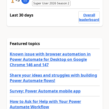
3
Super User 2026 Season 2
Last 30 days
Overall
leaderboard
Featured topics
Known issue with browser automation in
Power Automate for Desktop on Google
Chrome 146 and 147
Share your ideas and struggles with building
Power Automate flows!
Survey: Power Automate mobile app
How to Ask for Help with Your Power
Automate Workflow