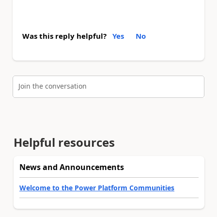
Was this reply helpful?
Yes
No
Join the conversation
Helpful resources
News and Announcements
Welcome to the Power Platform Communities