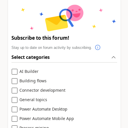
Subscribe to this forum!
Stay up to date on forum activity by subscribing.
Select categories
AI Builder
Building flows
Connector development
General topics
Power Automate Desktop
Power Automate Mobile App
Process mining