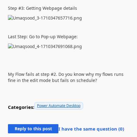
Step #3: Getting Webpage details
Last Step: Go to Pop-up Webpage:
My Flow fails at step #2. Do you know why my flows runs
fine in the edit mode but fails on schedule?
Power Automate Desktop
Categories:
Reply to this post
I have the same question (
0
)