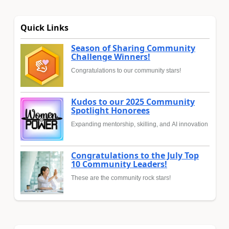
Quick Links
Season of Sharing Community
Challenge Winners!
Congratulations to our community stars!
Kudos to our 2025 Community
Spotlight Honorees
Expanding mentorship, skilling, and AI innovation
Congratulations to the July Top
10 Community Leaders!
These are the community rock stars!