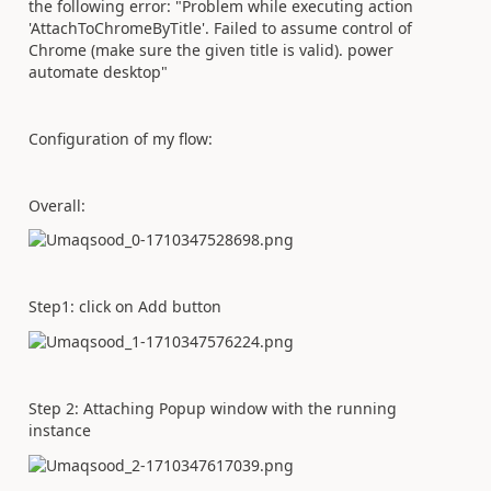
the following error: "Problem while executing action
'AttachToChromeByTitle'. Failed to assume control of
Chrome (make sure the given title is valid). power
automate desktop"
Configuration of my flow:
Overall:
Step1: click on Add button
Step 2: Attaching Popup window with the running
instance