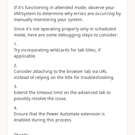
If it's functioning in attended mode, observe your
VM/system to determine why errors are occurring by
manually monitoring your system.
Since it's not operating properly only in scheduled
mode, here are some debugging steps to consider:
Try incorporating wildcards for tab titles, if
applicable.
Consider attaching to the browser tab via URL
instead of relying on the title for troubleshooting.
Extend the timeout limit on the advanced tab to
possibly resolve the issue.
Ensure that the Power Automate extension is
enabled during this process.
Thanks,