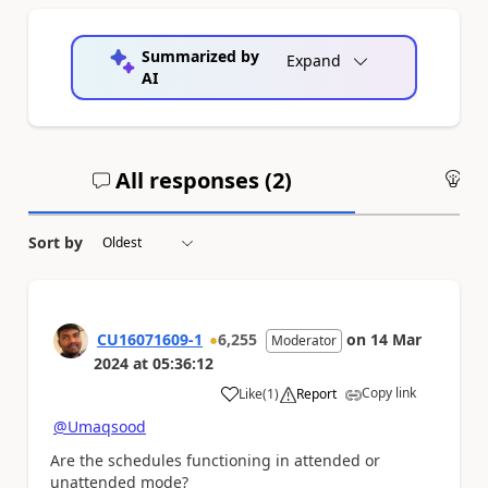
Summarized by
Expand
AI
All responses (
2
)
An
Sort by
CU16071609-1
6,255
on
14 Mar
Moderator
2024
at
05:36:12
Copy link
Like
(
1
)
Report
a
@Umaqsood
Are the schedules functioning in attended or
unattended mode?