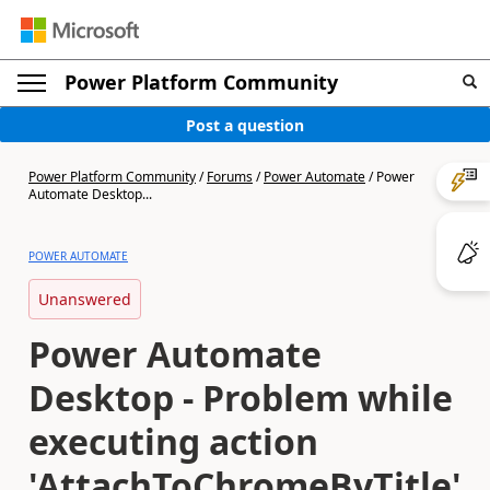
Power Platform Community
Post a question
Power Platform Community
/
Forums
/
Power Automate
/
Power
Automate Desktop...
POWER AUTOMATE
Unanswered
Power Automate
Desktop - Problem while
executing action
'AttachToChromeByTitle'