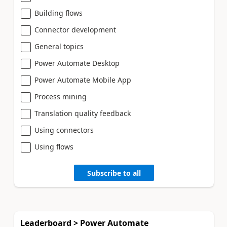
Building flows
Connector development
General topics
Power Automate Desktop
Power Automate Mobile App
Process mining
Translation quality feedback
Using connectors
Using flows
Subscribe to all
Leaderboard > Power Automate