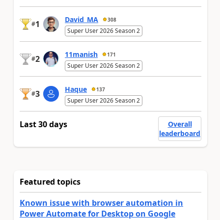
David_MA
308
1
#
Super User 2026 Season 2
11manish
171
2
#
Super User 2026 Season 2
Haque
137
3
#
Super User 2026 Season 2
Last 30 days
Overall
leaderboard
Featured topics
Known issue with browser automation in
Power Automate for Desktop on Google