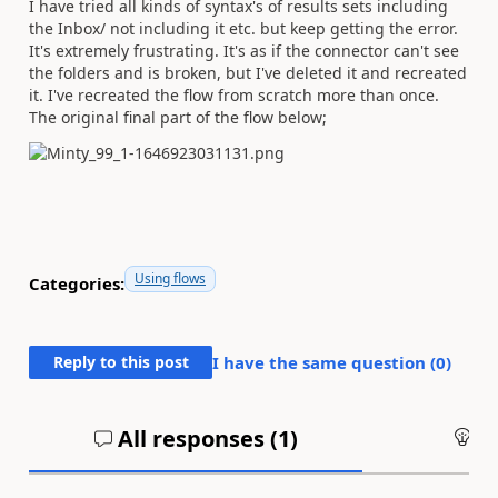
I have tried all kinds of syntax's of results sets including
the Inbox/ not including it etc. but keep getting the error.
It's extremely frustrating. It's as if the connector can't see
the folders and is broken, but I've deleted it and recreated
it. I've recreated the flow from scratch more than once.
The original final part of the flow below;
Using flows
Categories:
Reply to this post
I have the same question (
0
)
All responses (
1
)
An