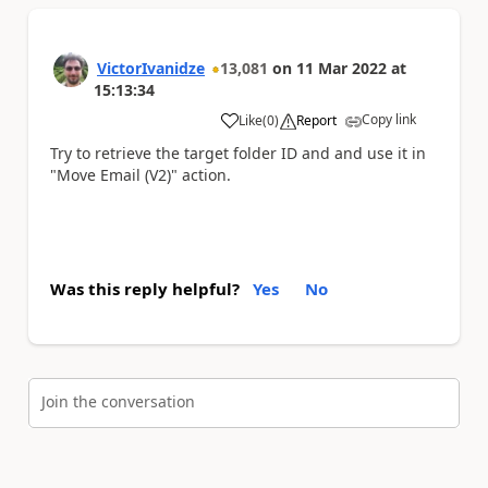
VictorIvanidze
13,081
on
11 Mar 2022
at
15:13:34
Copy link
Like
(
0
)
Report
a
Try to retrieve the target folder ID and and use it in
"Move Email (V2)" action.
Was this reply helpful?
Yes
No
Join the conversation