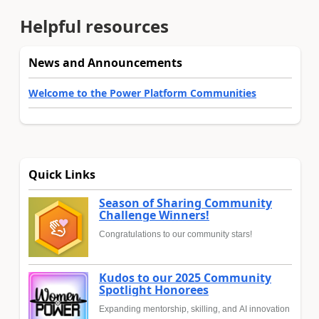
Helpful resources
News and Announcements
Welcome to the Power Platform Communities
Quick Links
Season of Sharing Community
Challenge Winners!
Congratulations to our community stars!
Kudos to our 2025 Community
Spotlight Honorees
Expanding mentorship, skilling, and AI innovation