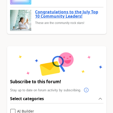
Congratulations to the July Top
10 Community Leaders!
These are the community rock stars!
Subscribe to this forum!
Stay up to date on forum activity by subscribing.
Select categories
AI Builder