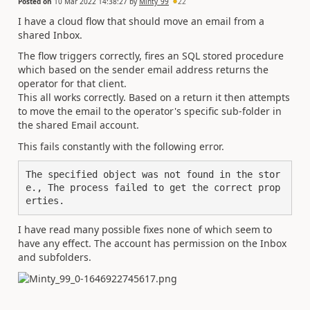
Posted on
10 Mar 2022 14:38:27
by
Minty_99
22
I have a cloud flow that should move an email from a
shared Inbox.
The flow triggers correctly, fires an SQL stored procedure
which based on the sender email address returns the
operator for that client.
This all works correctly. Based on a return it then attempts
to move the email to the operator's specific sub-folder in
the shared Email account.
This fails constantly with the following error.
The specified object was not found in the stor
e., The process failed to get the correct prop
erties.
I have read many possible fixes none of which seem to
have any effect. The account has permission on the Inbox
and subfolders.