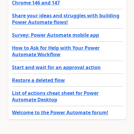
Chrome 146 and 147
Share your ideas and struggles with building
Power Automate flows!
Survey: Power Automate mobile app
How to Ask for Help with Your Power
Automate Workflow
Start and wait for an approval action
Restore a deleted flow
List of actions cheat sheet for Power
Automate Desktop
Welcome to the Power Automate forum!