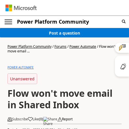
Power Platform Community
Post a question
Power Platform Community
/
Forums
/
Power Automate
/
Flow won't
move email ...
POWER AUTOMATE
Unanswered
Flow won't move email
in Shared Inbox
Subscribe
Like
(
0
)
Share
Report