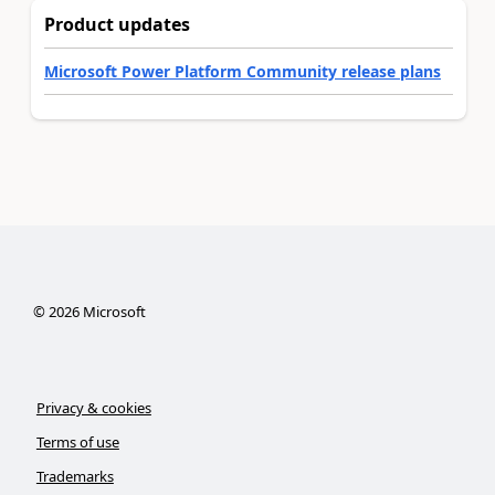
Product updates
Microsoft Power Platform Community release plans
©
2026
Microsoft
Privacy & cookies
Terms of use
Trademarks