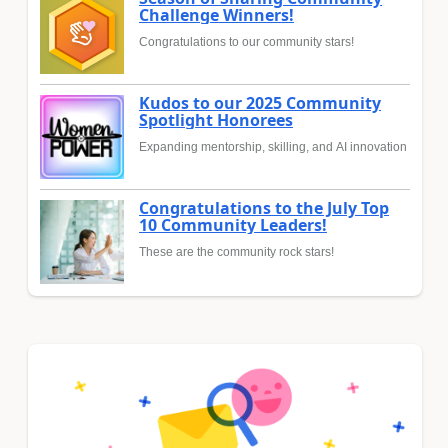
Challenge Winners!
Congratulations to our community stars!
Kudos to our 2025 Community
Spotlight Honorees
Expanding mentorship, skilling, and AI innovation
Congratulations to the July Top
10 Community Leaders!
These are the community rock stars!