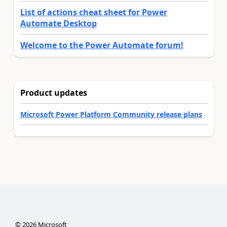
List of actions cheat sheet for Power
Automate Desktop
Welcome to the Power Automate forum!
Product updates
Microsoft Power Platform Community release plans
©
2026
Microsoft