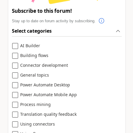
Subscribe to this forum!
Stay up to date on forum activity by subscribing.
Select categories
AI Builder
Building flows
Connector development
General topics
Power Automate Desktop
Power Automate Mobile App
Process mining
Translation quality feedback
Using connectors