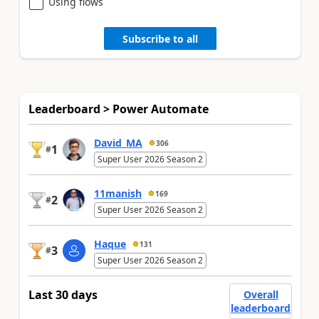
Using flows
Subscribe to all
Leaderboard > Power Automate
David_MA
306
1
#
Super User 2026 Season 2
11manish
169
2
#
Super User 2026 Season 2
Haque
131
3
#
Super User 2026 Season 2
Last 30 days
Overall
leaderboard