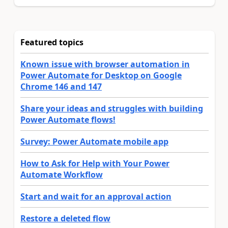
Featured topics
Known issue with browser automation in
Power Automate for Desktop on Google
Chrome 146 and 147
Share your ideas and struggles with building
Power Automate flows!
Survey: Power Automate mobile app
How to Ask for Help with Your Power
Automate Workflow
Start and wait for an approval action
Restore a deleted flow