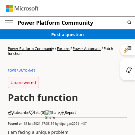
Power Platform Community
Post a question
Power Platform Community
/
Forums
/
Power Automate
/
Patch
function
POWER AUTOMATE
Unanswered
Patch function
Subscribe
Like
(
0
)
Share
Report
Posted on
15 Jun 2021 17:38:34
by
dipanjan2021
37
I am facing a unique problem