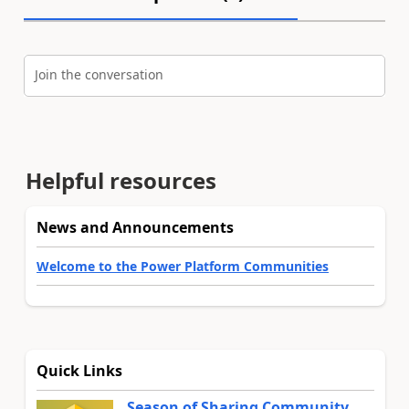
Join the conversation
Helpful resources
News and Announcements
Welcome to the Power Platform Communities
Quick Links
Season of Sharing Community