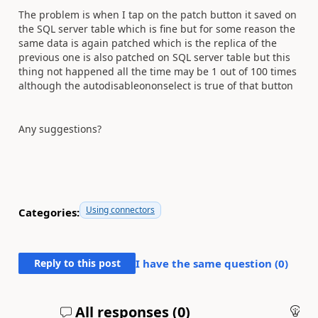
The problem is when I tap on the patch button it saved on
the SQL server table which is fine but for some reason the
same data is again patched which is the replica of the
previous one is also patched on SQL server table but this
thing not happened all the time may be 1 out of 100 times
although the autodisableononselect is true of that button
Any suggestions?
Using connectors
Categories:
Reply to this post
I have the same question (
0
)
All responses (
0
)
An