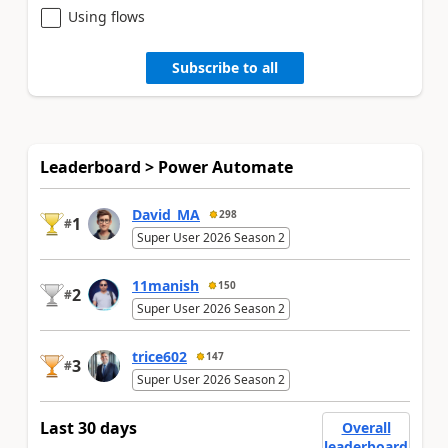
Using flows
Subscribe to all
Leaderboard > Power Automate
David_MA
298
1
#
Super User 2026 Season 2
11manish
150
2
#
Super User 2026 Season 2
trice602
147
3
#
Super User 2026 Season 2
Last 30 days
Overall
leaderboard