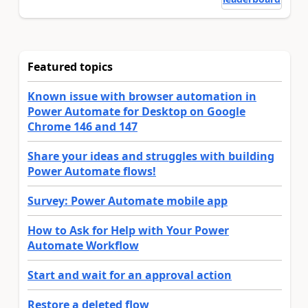
Featured topics
Known issue with browser automation in
Power Automate for Desktop on Google
Chrome 146 and 147
Share your ideas and struggles with building
Power Automate flows!
Survey: Power Automate mobile app
How to Ask for Help with Your Power
Automate Workflow
Start and wait for an approval action
Restore a deleted flow