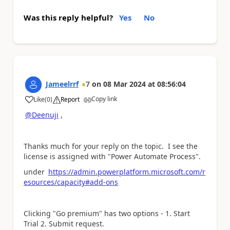
Was this reply helpful?
Yes
No
Jameelrrf
7
on
08 Mar 2024
at
08:56:04
Copy link
Like
(
0
)
Report
a
@Deenuji
,
Thanks much for your reply on the topic. I see the
license is assigned with "Power Automate Process".
under
https://admin.powerplatform.microsoft.com/r
esources/capacity#add-ons
Clicking "Go premium" has two options - 1. Start
Trial 2. Submit request.