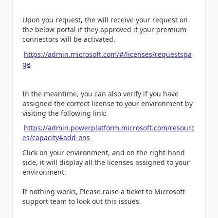
Upon you request, the will receive your request on
the below portal if they approved it your premium
connectors will be activated.
https://admin.microsoft.com/#/licenses/requestspa
ge
In the meantime, you can also verify if you have
assigned the correct license to your environment by
visiting the following link:
https://admin.powerplatform.microsoft.com/resourc
es/capacity#add-ons
Click on your environment, and on the right-hand
side, it will display all the licenses assigned to your
environment.
If nothing works, Please raise a ticket to Microsoft
support team to look out this issues.