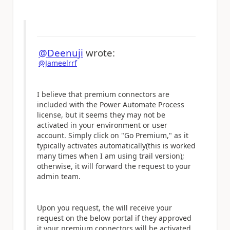
@Deenuji
wrote:
@Jameelrrf
I believe that premium connectors are
included with the Power Automate Process
license, but it seems they may not be
activated in your environment or user
account. Simply click on "Go Premium," as it
typically activates automatically(this is worked
many times when I am using trail version);
otherwise, it will forward the request to your
admin team.
Upon you request, the will receive your
request on the below portal if they approved
it your premium connectors will be activated.