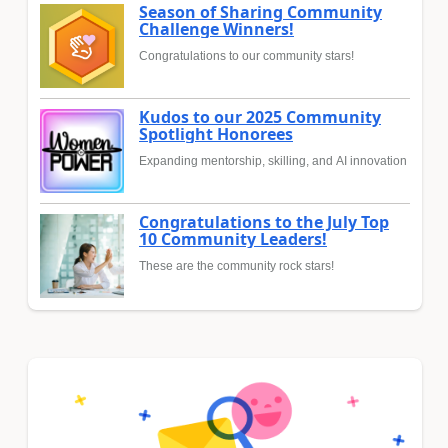
Season of Sharing Community
Challenge Winners!
Congratulations to our community stars!
Kudos to our 2025 Community
Spotlight Honorees
Expanding mentorship, skilling, and AI innovation
Congratulations to the July Top
10 Community Leaders!
These are the community rock stars!