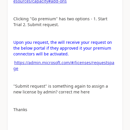
esources/capacity#add-ons
Clicking "Go premium" has two options - 1. Start
Trial 2. Submit request.
Upon you request, the will receive your request on
the below portal if they approved it your premium
connectors will be activated.
https://admin.microsoft.com/#/licenses/requestspa
ge
"Submit request" is something again to assign a
new license by admin? correct me here
Thanks