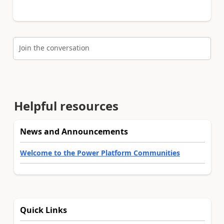
Join the conversation
Helpful resources
News and Announcements
Welcome to the Power Platform Communities
Quick Links