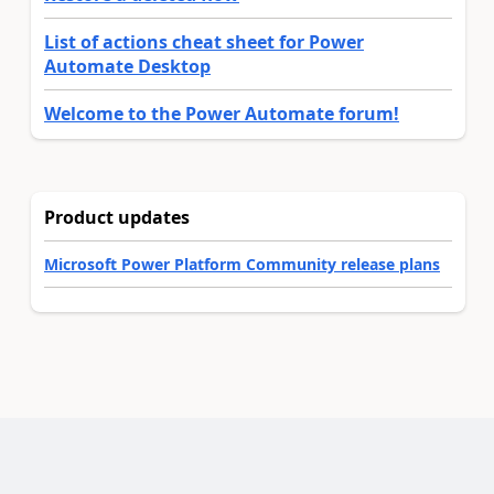
List of actions cheat sheet for Power
Automate Desktop
Welcome to the Power Automate forum!
Product updates
Microsoft Power Platform Community release plans