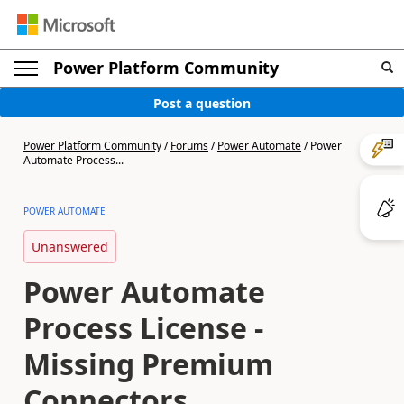
Power Platform Community
Post a question
Power Platform Community
/
Forums
/
Power Automate
/
Power
Automate Process...
POWER AUTOMATE
Unanswered
Power Automate
Process License -
Missing Premium
Connectors