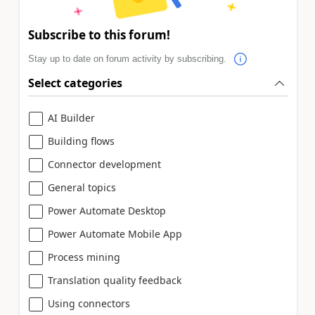
Subscribe to this forum!
Stay up to date on forum activity by subscribing.
Select categories
AI Builder
Building flows
Connector development
General topics
Power Automate Desktop
Power Automate Mobile App
Process mining
Translation quality feedback
Using connectors