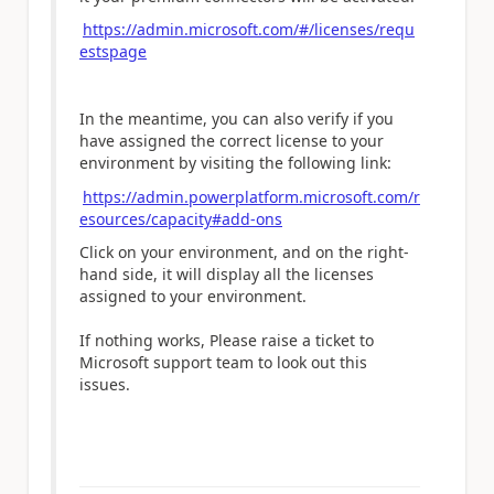
https://admin.microsoft.com/#/licenses/requ
estspage
In the meantime, you can also verify if you
have assigned the correct license to your
environment by visiting the following link:
https://admin.powerplatform.microsoft.com/r
esources/capacity#add-ons
Click on your environment, and on the right-
hand side, it will display all the licenses
assigned to your environment.
If nothing works, Please raise a ticket to
Microsoft support team to look out this
issues.