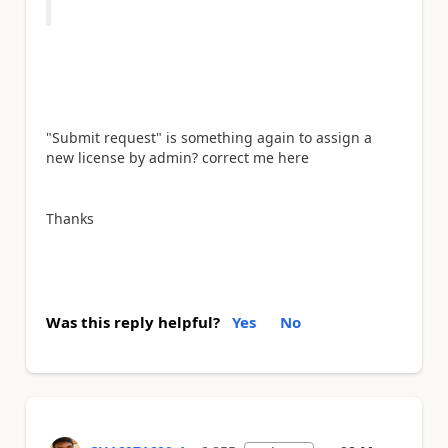
"Submit request" is something again to assign a
new license by admin? correct me here
Thanks
Was this reply helpful?
Yes
No