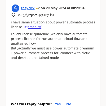
toeyrrt2
2
on
29 May 2024
at
08:29:04
Copy link
Like
(
0
)
Report
a
i have same situation about power automate process
license
@Jameelrrf
Follow license guideline ,we only have automate
process license for run automate cloud flow and
unattained flow.
But ,actually we must use power automate premium
+ power automate process for connect with cloud
and desktop unattained mode
Was this reply helpful?
Yes
No