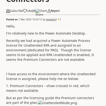
Subscribe
Like
(
0
)
Share
Report
Posted on
7 Mar 2024 10:52:12
by
Jameelrrf
7
Hello,
I'm relatively new to the Power Automate Desktop.
Recently we had acquired a Power Automate Process
license for Unattended RPA and assigned to an
environment (dedicated for PAD). Though the license
seems to be applied and RPA Unattended is enabled, It
seems the Premium Connectors are not available.
I have access to the environment where the Unattended
license is assigned, please help me on below:
1. Premium Connectors - show crossed in red, which
means not available.
But as per the licensing guide the Premium conn
ectors
are part of the p
lan.