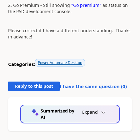
2. Go Premium - Still showing
"Go premium"
as status on
the PAD development console.
Please correct if I have a different understanding. Thanks
in advance!
Power Automate Desktop
Categories:
Reply to this post
I have the same question (
0
)
Summarized by
Expand
AI