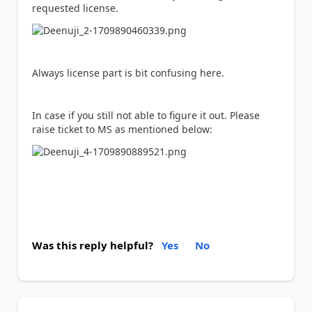
requested license.
Always license part is bit confusing here.
In case if you still not able to figure it out. Please
raise ticket to MS as mentioned below:
Was this reply helpful?
Yes
No