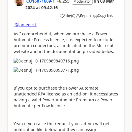
CU16071609-1
6,255
on
08 Mar
Moderator
2024
at
09:42:16
Copy link
Like
(
0
)
Report
a
@Jameelrrf
As I comprehend it, when we purchase a Power
Automate Process license, it is expected to include
premium connectors, as indicated on the Microsoft
website and in the documentation provided below.
If you opt to purchase the Power Automate
unattended RPA license as an add-on, it necessitates
having a valid Power Automate Premium or Power
Automate per flow license.
Yeah if you raise the request your admin will get
notification like below and they can assign