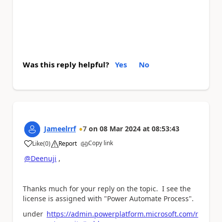
Was this reply helpful?
Yes
No
Jameelrrf
7
on
08 Mar 2024
at
08:53:43
Copy link
Like
(
0
)
Report
a
@Deenuji
,
Thanks much for your reply on the topic. I see the
license is assigned with "Power Automate Process".
under
https://admin.powerplatform.microsoft.com/r