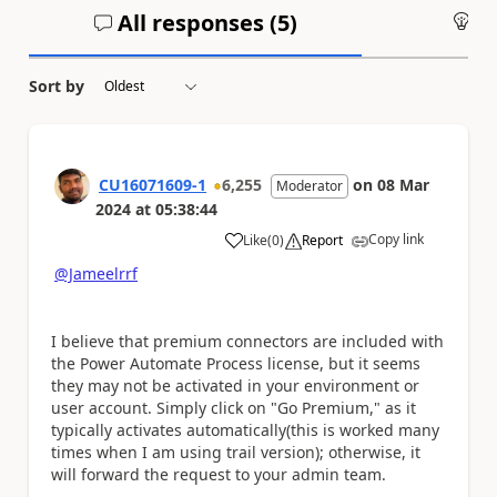
All responses (
5
)
An
Sort by
CU16071609-1
6,255
on
08 Mar
Moderator
2024
at
05:38:44
Copy link
Like
(
0
)
Report
a
@Jameelrrf
I believe that premium connectors are included with
the Power Automate Process license, but it seems
they may not be activated in your environment or
user account. Simply click on "Go Premium," as it
typically activates automatically(this is worked many
times when I am using trail version); otherwise, it
will forward the request to your admin team.