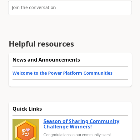
Join the conversation
Helpful resources
News and Announcements
Welcome to the Power Platform Communities
Quick Links
Season of Sharing Community
Challenge Winners!
Congratulations to our community stars!