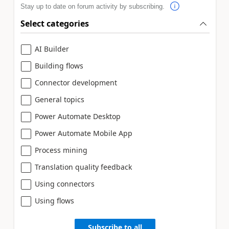
Stay up to date on forum activity by subscribing.
Select categories
AI Builder
Building flows
Connector development
General topics
Power Automate Desktop
Power Automate Mobile App
Process mining
Translation quality feedback
Using connectors
Using flows
Subscribe to all