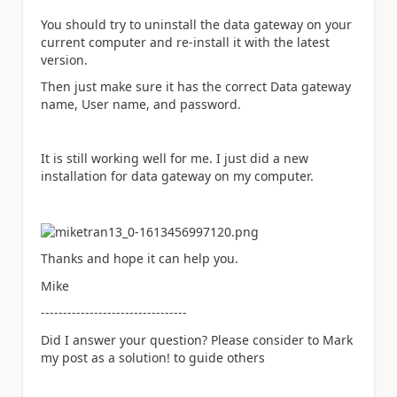
You should try to uninstall the data gateway on your
current computer and re-install it with the latest
version.
Then just make sure it has the correct Data gateway
name, User name, and password.
It is still working well for me. I just did a new
installation for data gateway on my computer.
Thanks and hope it can help you.
Mike
---------------------------------
Did I answer your question? Please consider to Mark
my post as a solution! to guide others