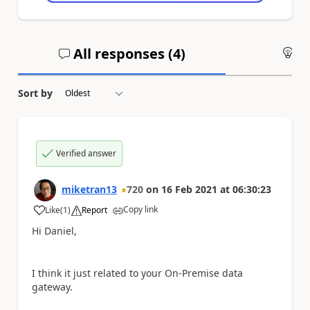
All responses (
4
)
An
Sort by
Verified answer
miketran13
720
on
16 Feb 2021
at
06:30:23
Copy link
Like
(
1
)
Report
a
Hi Daniel,
I think it just related to your On-Premise data
gateway.