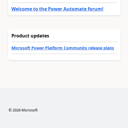
Welcome to the Power Automate forum!
Product updates
Microsoft Power Platform Community release plans
©
2026
Microsoft