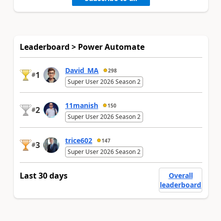
Leaderboard > Power Automate
David_MA
298
1
#
Super User 2026 Season 2
11manish
150
2
#
Super User 2026 Season 2
trice602
147
3
#
Super User 2026 Season 2
Last 30 days
Overall
leaderboard