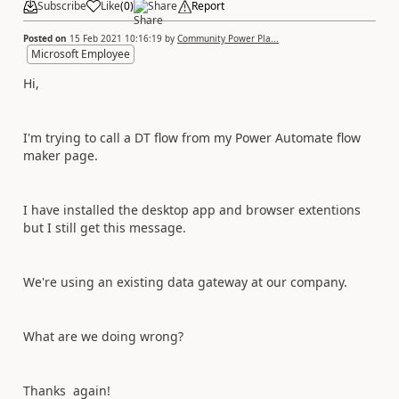
Subscribe
Like
(
0
)
Share
Report
Posted on
15 Feb 2021 10:16:19
by
Community Power Pla...
Microsoft Employee
Hi,
I'm trying to call a DT flow from my Power Automate flow
maker page.
I have installed the desktop app and browser extentions
but I still get this message.
We're using an existing data gateway at our company.
What are we doing wrong?
Thanks again!