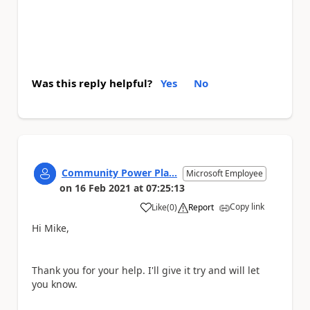
Was this reply helpful?
Yes
No
Community Power Pla...
Microsoft Employee
on
16 Feb 2021
at
07:25:13
Copy link
Like
(
0
)
Report
a
Hi Mike,
Thank you for your help. I'll give it try and will let
you know.