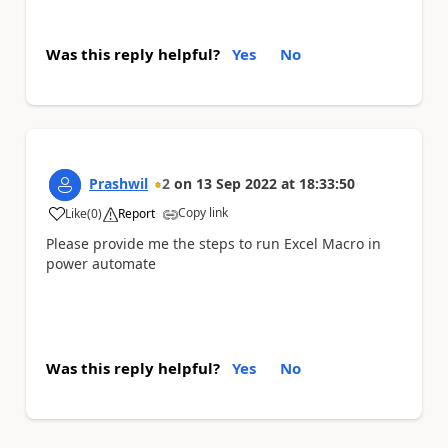
Was this reply helpful?
Yes
No
Prashwil
2
on
13 Sep 2022
at
18:33:50
Copy link
Like
(
0
)
Report
a
Please provide me the steps to run Excel Macro in
power automate
Was this reply helpful?
Yes
No