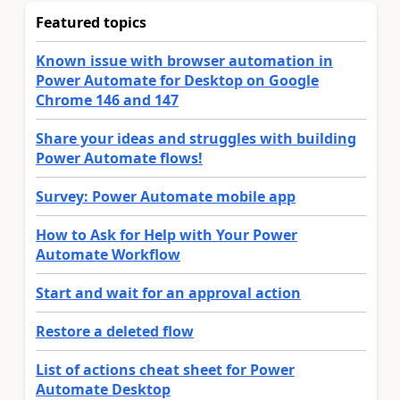
Featured topics
Known issue with browser automation in
Power Automate for Desktop on Google
Chrome 146 and 147
Share your ideas and struggles with building
Power Automate flows!
Survey: Power Automate mobile app
How to Ask for Help with Your Power
Automate Workflow
Start and wait for an approval action
Restore a deleted flow
List of actions cheat sheet for Power
Automate Desktop