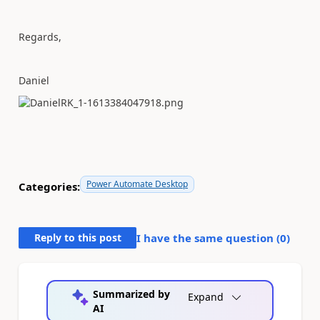
Regards,
Daniel
Power Automate Desktop
Categories:
Reply to this post
I have the same question (
0
)
Summarized by
Expand
AI