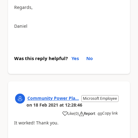
Regards,
Daniel
Was this reply helpful?
Yes
No
Community Power Pla...
Microsoft Employee
on
18 Feb 2021
at
12:28:46
Copy link
Like
(
0
)
Report
a
It worked! Thank you.