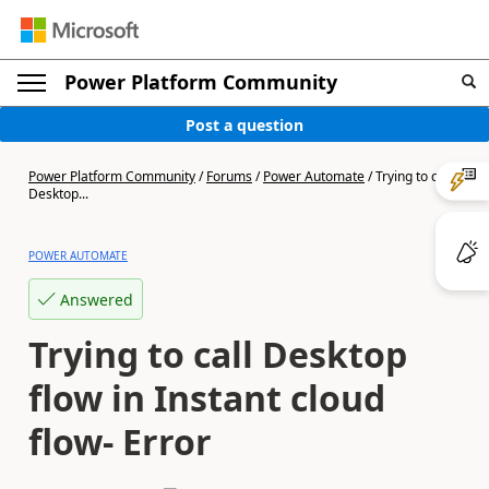
Power Platform Community
Post a question
Power Platform Community
/
Forums
/
Power Automate
/
Trying to call
Desktop...
POWER AUTOMATE
Answered
Trying to call Desktop
flow in Instant cloud
flow- Error