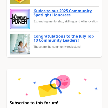
Kudos to our 2025 Community
Spotlight Honorees
Expanding mentorship, skilling, and AI innovation
Congratulations to the July Top
10 Community Leaders!
These are the community rock stars!
Subscribe to this forum!