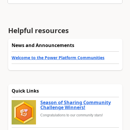
Helpful resources
News and Announcements
Welcome to the Power Platform Communities
Quick Links
Season of Sharing Community
Challenge Winners!
Congratulations to our community stars!