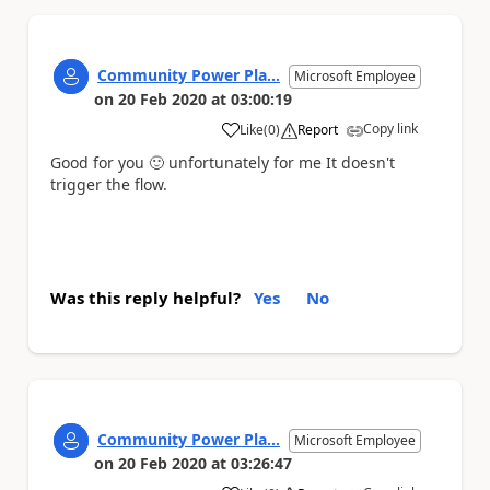
Community Power Pla...
Microsoft Employee
on
20 Feb 2020
at
03:00:19
Copy link
Like
(
0
)
Report
a
Good for you
🙂
unfortunately for me It doesn't
trigger the flow.
Was this reply helpful?
Yes
No
Community Power Pla...
Microsoft Employee
on
20 Feb 2020
at
03:26:47