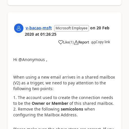
v-bacao-msft
on
20 Feb
Microsoft Employee
2020
at
01:26:25
Copy link
Like
(
1
)
Report
a
Hi @Anonymous ,
When using a new email arrives in a shared mailbox
(V2) as a trigger, we need to pay attention to the
following two points:
The account used to create the connection needs
to be the
Owner or Member
of this shared mailbox.
Remove the following
semicolons
when
configuring the Mailbox Address.