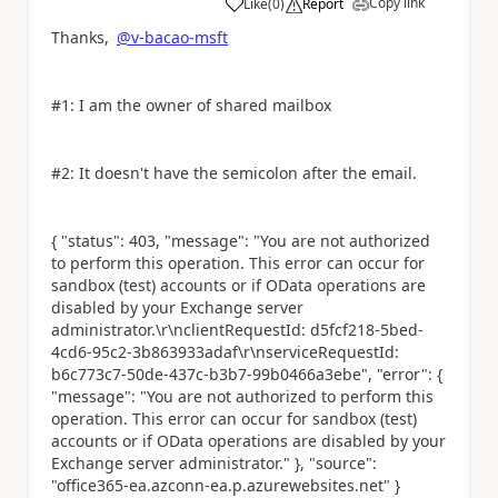
Copy link
Like
(
0
)
Report
a
Thanks,
@v-bacao-msft
#1: I am the owner of shared mailbox
#2: It doesn't have the semicolon after the email.
{ "status": 403, "message": "You are not authorized
to perform this operation. This error can occur for
sandbox (test) accounts or if OData operations are
disabled by your Exchange server
administrator.\r\nclientRequestId: d5fcf218-5bed-
4cd6-95c2-3b863933adaf\r\nserviceRequestId:
b6c773c7-50de-437c-b3b7-99b0466a3ebe", "error": {
"message": "You are not authorized to perform this
operation. This error can occur for sandbox (test)
accounts or if OData operations are disabled by your
Exchange server administrator." }, "source":
"office365-ea.azconn-ea.p.azurewebsites.net" }