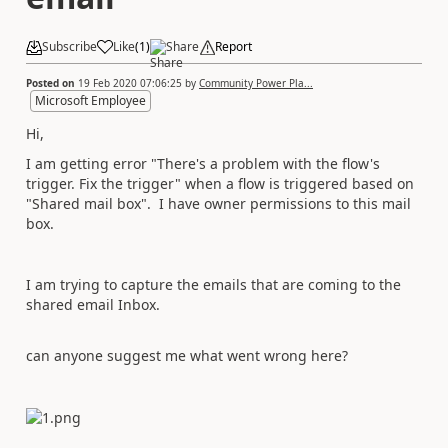
Subscribe
Like
(
1
)
Share
Report
Posted on
19 Feb 2020 07:06:25
by
Community Power Pla...
Microsoft Employee
Hi,
I am getting error "
There's a problem with the flow's
trigger.
Fix the trigger" when a flow is triggered based on
"Shared mail box". I have owner permissions to this mail
box.
I am trying to capture the emails that are coming to the
shared email Inbox.
can anyone suggest me what went wrong here?