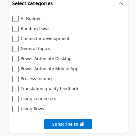
Select categories
AI Builder
Building flows
Connector development
General topics
Power Automate Desktop
Power Automate Mobile App
Process mining
Translation quality feedback
Using connectors
Using flows
Subscribe to all