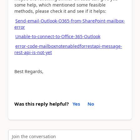
some help, which mentioned some feasible
methods, please check it and see if it helps:
Send-email-Outlook-O365-from-SharePoint-mailbox-
error
Unable-to-connect-to-Office-365-Outlook
error-code-mailboxnotenabledforrestapi-message-
rest-api-is-not-yet
Best Regards,
Was this reply helpful?
Yes
No
Join the conversation