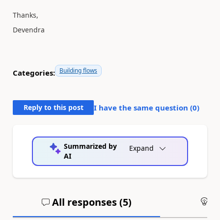
Thanks,
Devendra
Building flows
Categories:
Reply to this post
I have the same question (
0
)
Summarized by
Expand
AI
All responses (
5
)
An