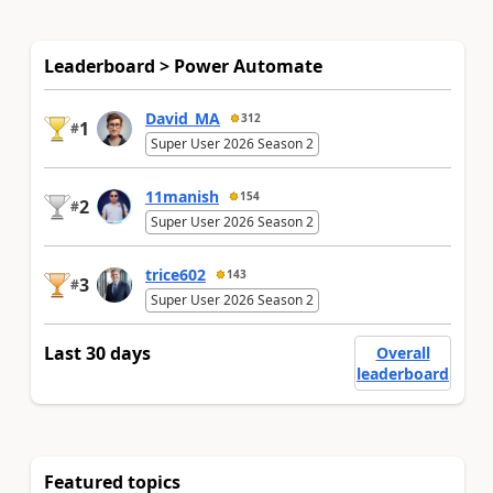
Leaderboard > Power Automate
David_MA
312
1
#
Super User 2026 Season 2
11manish
154
2
#
Super User 2026 Season 2
trice602
143
3
#
Super User 2026 Season 2
Last 30 days
Overall
leaderboard
Featured topics