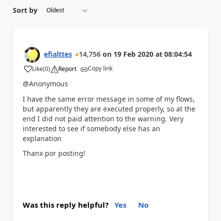
Sort by
efialttes
14,756
on
19 Feb 2020
at
08:04:54
Copy link
Like
(
0
)
Report
a
@Anonymous
I have the same error message in some of my flows,
but apparently they are executed properly, so at the
end I did not paid attention to the warning. Very
interested to see if somebody else has an
explanation
Thanx por posting!
Was this reply helpful?
Yes
No