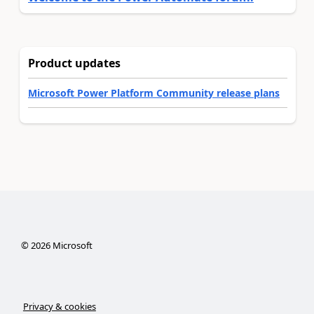
Product updates
Microsoft Power Platform Community release plans
©
2026
Microsoft
Privacy & cookies