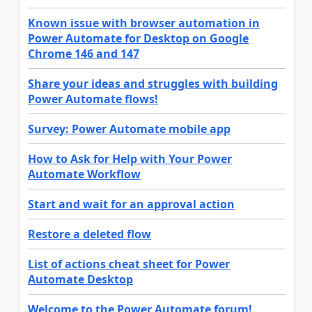
Known issue with browser automation in
Power Automate for Desktop on Google
Chrome 146 and 147
Share your ideas and struggles with building
Power Automate flows!
Survey: Power Automate mobile app
How to Ask for Help with Your Power
Automate Workflow
Start and wait for an approval action
Restore a deleted flow
List of actions cheat sheet for Power
Automate Desktop
Welcome to the Power Automate forum!