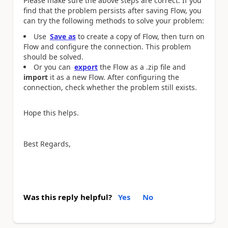
Please make sure the above steps are correct. If you
find that the problem persists after saving Flow, you
can try the following methods to solve your problem:
Use
Save as
to create a copy of Flow, then turn on
Flow and configure the connection. This problem
should be solved.
Or you can
export
the Flow as a .zip file and
import
it as a new Flow. After configuring the
connection, check whether the problem still exists.
Hope this helps.
Best Regards,
Was this reply helpful?
Yes
No