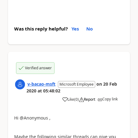
Was this reply helpful?
Yes
No
Verified answer
v-bacao-msft
on
20 Feb
Microsoft Employee
2020
at
05:48:02
Copy link
Like
(
0
)
Report
a
Hi @Anonymous ,
Maybe the following similar threads can give you