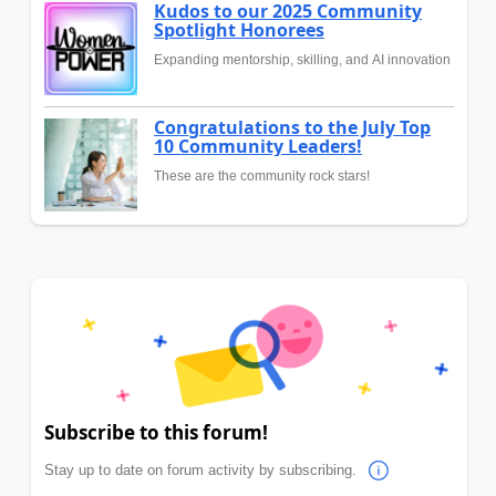
Kudos to our 2025 Community
Spotlight Honorees
Expanding mentorship, skilling, and AI innovation
Congratulations to the July Top
10 Community Leaders!
These are the community rock stars!
Subscribe to this forum!
Stay up to date on forum activity by subscribing.