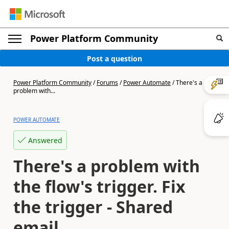
Power Platform Community
Post a question
Power Platform Community
/
Forums
/
Power Automate
/
There's a
problem with...
POWER AUTOMATE
Answered
There's a problem with
the flow's trigger. Fix
the trigger - Shared
email