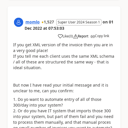
momlo
1,527
on
01
Super User 2024 Season 1
Dec 2022
at
07:53:03
Copy link
Like
(
0
)
Report
a
If you get XML version of the invoice then you are in
a very good place!
If you tell me each client uses the same XML schema
/ all of these are structured the same way - that is
ideal situation.
But now I have read your initial message and it is
unclear to me, can you confirm:
Do yo want to automate entry of all of those
300/day into your system?
Or do you have IT system that imports those 300
into your system, but part of them fail and you need
to process them manually, and that manual proces
on small number of invoices you want to automate?