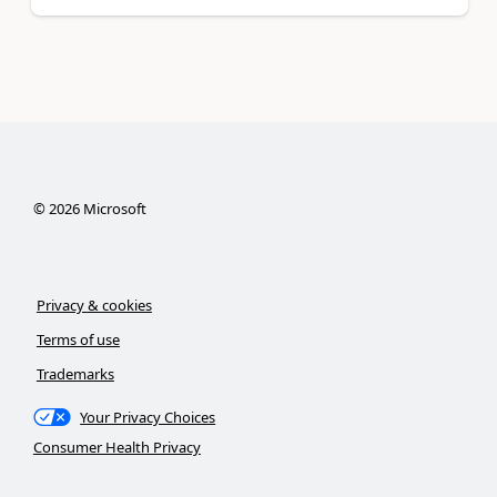
©
2026
Microsoft
Privacy & cookies
Terms of use
Trademarks
Your Privacy Choices
Consumer Health Privacy