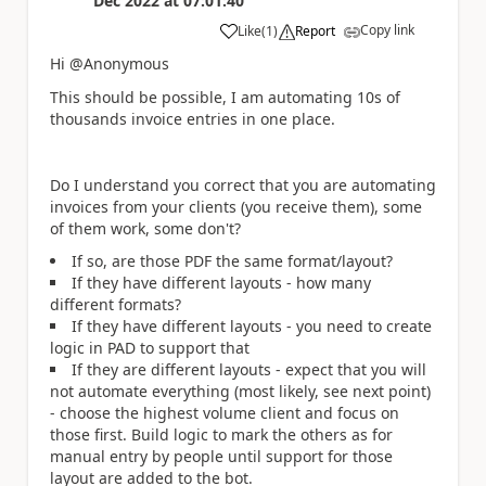
Dec 2022
at
07:01:40
Copy link
Like
(
1
)
Report
a
Hi @Anonymous
This should be possible, I am automating 10s of
thousands invoice entries in one place.
Do I understand you correct that you are automating
invoices from your clients (you receive them), some
of them work, some don't?
If so, are those PDF the same format/layout?
If they have different layouts - how many
different formats?
If they have different layouts - you need to create
logic in PAD to support that
If they are different layouts - expect that you will
not automate everything (most likely, see next point)
- choose the highest volume client and focus on
those first. Build logic to mark the others as for
manual entry by people until support for those
layout are added to the bot.