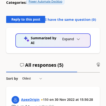
Power Automate Desktop
Categories:
Reply to this post
I have the same question (
0
)
Summarized by
Expand
AI
All responses (
5
)
An
Sort by
ApexOrigin
150
on
30 Nov 2022
at
15:50:28