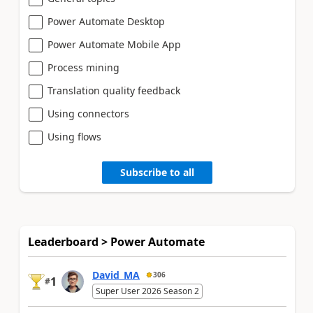
Power Automate Desktop
Power Automate Mobile App
Process mining
Translation quality feedback
Using connectors
Using flows
Subscribe to all
Leaderboard > Power Automate
David_MA
306
1
#
Super User 2026 Season 2