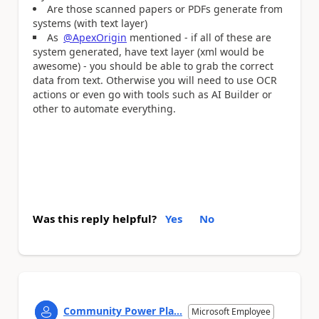
Are those scanned papers or PDFs generate from
systems (with text layer)
As
@ApexOrigin
mentioned - if all of these are
system generated, have text layer (xml would be
awesome) - you should be able to grab the correct
data from text. Otherwise you will need to use OCR
actions or even go with tools such as AI Builder or
other to automate everything.
Was this reply helpful?
Yes
No
Community Power Pla...
Microsoft Employee