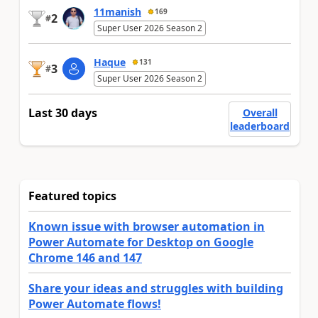
11manish
169
2
#
Super User 2026 Season 2
Haque
131
3
#
Super User 2026 Season 2
Last 30 days
Overall
leaderboard
Featured topics
Known issue with browser automation in
Power Automate for Desktop on Google
Chrome 146 and 147
Share your ideas and struggles with building
Power Automate flows!