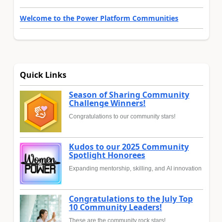
Welcome to the Power Platform Communities
Quick Links
Season of Sharing Community
Challenge Winners!
Congratulations to our community stars!
Kudos to our 2025 Community
Spotlight Honorees
Expanding mentorship, skilling, and AI innovation
Congratulations to the July Top
10 Community Leaders!
These are the community rock stars!