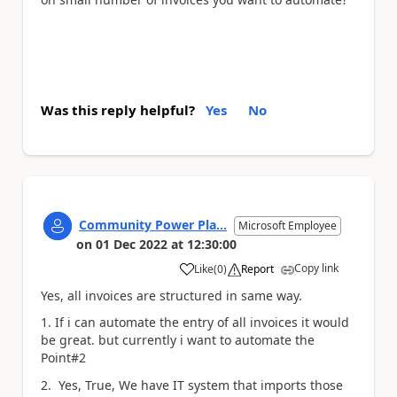
Was this reply helpful?
Yes
No
Community Power Pla...
Microsoft Employee
on
01 Dec 2022
at
12:30:00
Copy link
Like
(
0
)
Report
a
Yes, all invoices are structured in same way.
1. If i can automate the entry of all invoices it would
be great. but currently i want to automate the
Point#2
2. Yes, True, We have IT system that imports those