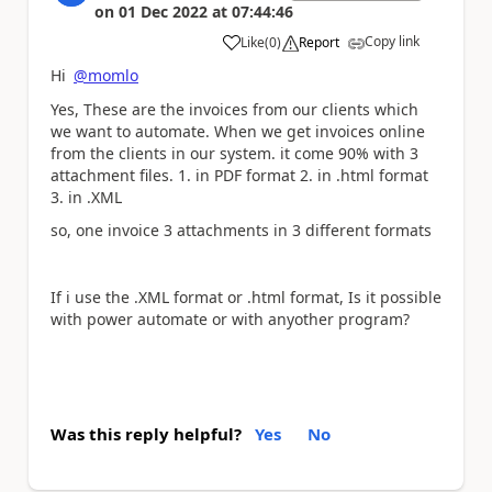
on
01 Dec 2022
at
07:44:46
Copy link
Like
(
0
)
Report
a
Hi
@momlo
Yes, These are the invoices from our clients which
we want to automate. When we get invoices online
from the clients in our system. it come 90% with 3
attachment files. 1. in PDF format 2. in .html format
3. in .XML
so, one invoice 3 attachments in 3 different formats
If i use the .XML format or .html format, Is it possible
with power automate or with anyother program?
Was this reply helpful?
Yes
No