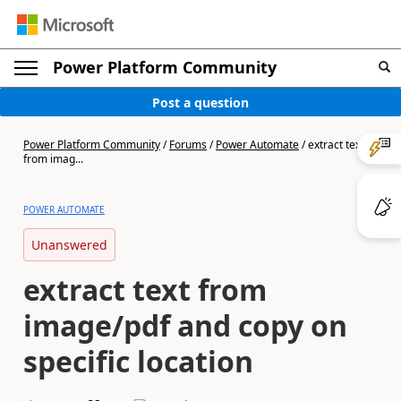
Power Platform Community
Post a question
Power Platform Community
/
Forums
/
Power Automate
/
extract text
from imag...
POWER AUTOMATE
Unanswered
extract text from
image/pdf and copy on
specific location