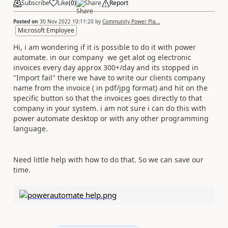
Subscribe
Like
(
0
)
Share
Report
Posted on
30 Nov 2022 10:11:20
by
Community Power Pla...
Microsoft Employee
Hi, i am wondering if it is possible to do it with power
automate. in our company we get alot og electronic
invoices every day approx 300+/day and its stopped in
"Import fail" there we have to write our clients company
name from the invoice ( in pdf/jpg format) and hit on the
specific button so that the invoices goes directly to that
company in your system. i am not sure i can do this with
power automate desktop or with any other programming
language.
Need little help with how to do that. So we can save our
time.