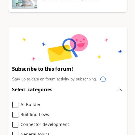
Subscribe to this forum!
Stay up to date on forum activity by subscribing.
Select categories
AI Builder
Building flows
Connector development
General topics