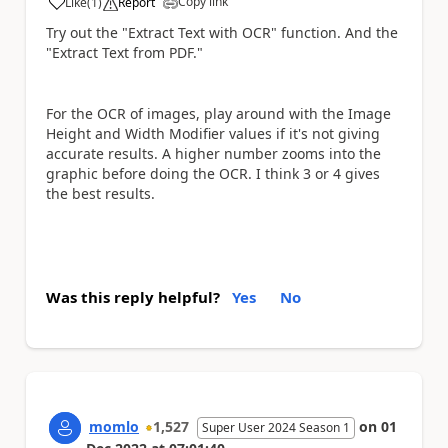
Copy link
Like
(
1
)
Report
a
Try out the "Extract Text with OCR" function. And the
"Extract Text from PDF."
For the OCR of images, play around with the Image
Height and Width Modifier values if it's not giving
accurate results. A higher number zooms into the
graphic before doing the OCR. I think 3 or 4 gives
the best results.
Was this reply helpful?
Yes
No
momlo
1,527
on
01
Super User 2024 Season 1