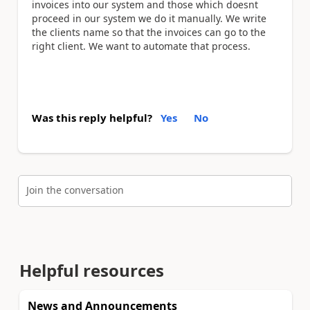
invoices into our system and those which doesnt
proceed in our system we do it manually. We write
the clients name so that the invoices can go to the
right client. We want to automate that process.
Was this reply helpful?
Yes
No
Join the conversation
Helpful resources
News and Announcements