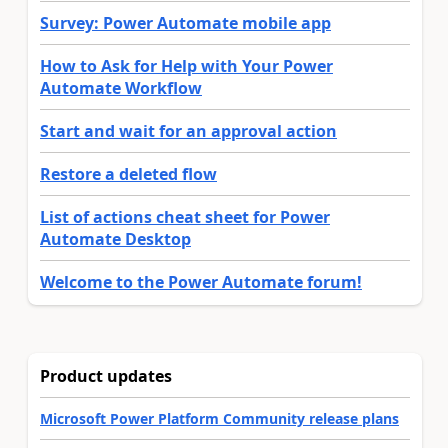
Survey: Power Automate mobile app
How to Ask for Help with Your Power
Automate Workflow
Start and wait for an approval action
Restore a deleted flow
List of actions cheat sheet for Power
Automate Desktop
Welcome to the Power Automate forum!
Product updates
Microsoft Power Platform Community release plans