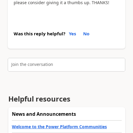
please consider giving it a thumbs up. THANKS!
Was this reply helpful?
Yes
No
Join the conversation
Helpful resources
News and Announcements
Welcome to the Power Platform Communities