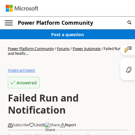
Power Platform Community
Post a question
Power Platform Community
/
Forums
/
Power Automate
/
Failed Run
and Notific...
POWER AUTOMATE
Answered
Failed Run and
Notification
Subscribe
Like
(
0
)
Share
Report