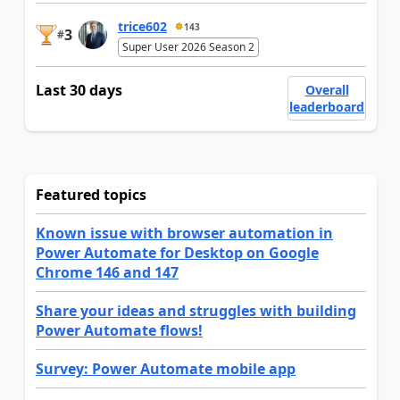
trice602
143
3
#
Super User 2026 Season 2
Last 30 days
Overall
leaderboard
Featured topics
Known issue with browser automation in
Power Automate for Desktop on Google
Chrome 146 and 147
Share your ideas and struggles with building
Power Automate flows!
Survey: Power Automate mobile app