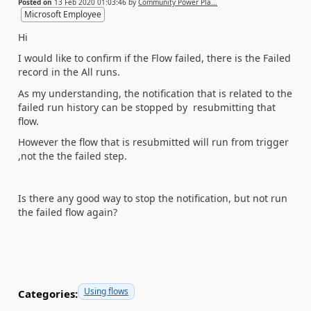
Posted on
13 Feb 2020 01:03:46
by
Community Power Pla...
Microsoft Employee
Hi
I would like to confirm if the Flow failed, there is the Failed
record in the All runs.
As my understanding, the notification that is related to the
failed run history can be stopped by resubmitting that
flow.
However the flow that is resubmitted will run from trigger
,not the the failed step.
Is there any good way to stop the notification, but not run
the failed flow again?
Using flows
Categories: