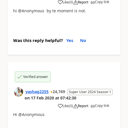
Copy link
Like
(
0
)
Report
a
hi @Anonymous by te moment is not.
Was this reply helpful?
Yes
No
Verified answer
yashag2255
24,769
Super User 2024 Season 1
on
17 Feb 2020
at
07:42:30
Copy link
Like
(
0
)
Report
a
Hi @Anonymous