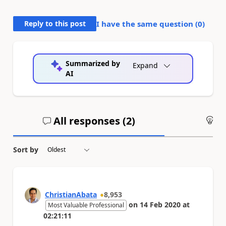
Reply to this post
I have the same question (
0
)
Summarized by
Expand
AI
All responses (
2
)
An
Sort by
ChristianAbata
8,953
on
14 Feb 2020
at
Most Valuable Professional
02:21:11