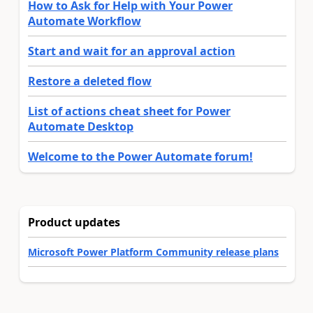
How to Ask for Help with Your Power
Automate Workflow
Start and wait for an approval action
Restore a deleted flow
List of actions cheat sheet for Power
Automate Desktop
Welcome to the Power Automate forum!
Product updates
Microsoft Power Platform Community release plans