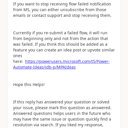
If you want to stop receiving flow failed notification
from MS, you can either unsubscribe from those
emails or contact support and stop receiving them.
Currently if you re-submit a failed flow, it will run
from beginning only and not from the action that
was failed. If you think this should be added as a
feature you can create an idea post or upvote similar
ones
here:
https://powerusers.microsoft.com/t5/Power-
Automate-Ideas/idb-p/MPAIdeas
Hope this Helps!
If this reply has answered your question or solved
your issue, please mark this question as answered.
Answered questions helps users in the future who
may have the same issue or question quickly find a
resolution via search. If you liked my response,