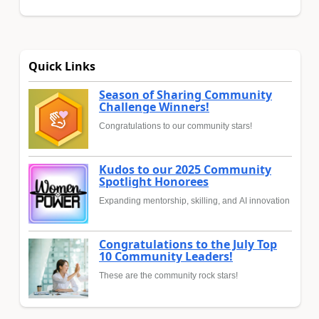
Quick Links
Season of Sharing Community
Challenge Winners!
Congratulations to our community stars!
Kudos to our 2025 Community
Spotlight Honorees
Expanding mentorship, skilling, and AI innovation
Congratulations to the July Top
10 Community Leaders!
These are the community rock stars!