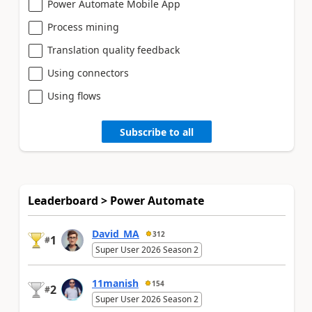
Power Automate Mobile App
Process mining
Translation quality feedback
Using connectors
Using flows
Subscribe to all
Leaderboard > Power Automate
David_MA
312
1
#
Super User 2026 Season 2
11manish
154
2
#
Super User 2026 Season 2