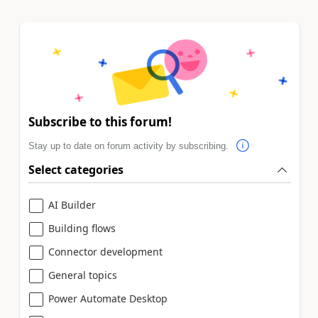
Subscribe to this forum!
Stay up to date on forum activity by subscribing.
Select categories
AI Builder
Building flows
Connector development
General topics
Power Automate Desktop