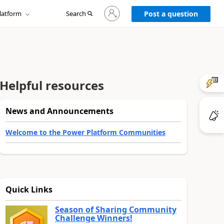
Sign
latform
Search
in
Post a question
to
your
account
Helpful resources
News and Announcements
Welcome to the Power Platform Communities
Quick Links
Season of Sharing Community
Challenge Winners!