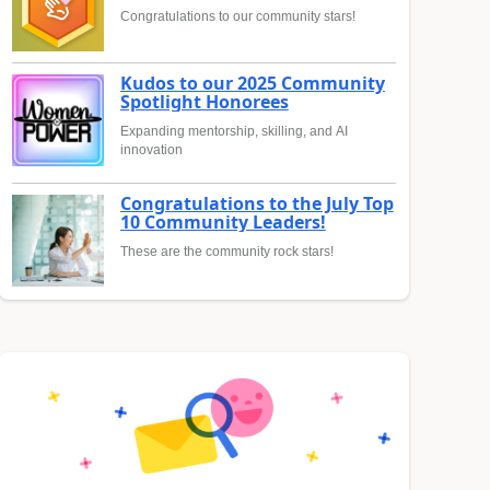
Congratulations to our community stars!
Kudos to our 2025 Community
Spotlight Honorees
Expanding mentorship, skilling, and AI
innovation
Congratulations to the July Top
10 Community Leaders!
These are the community rock stars!