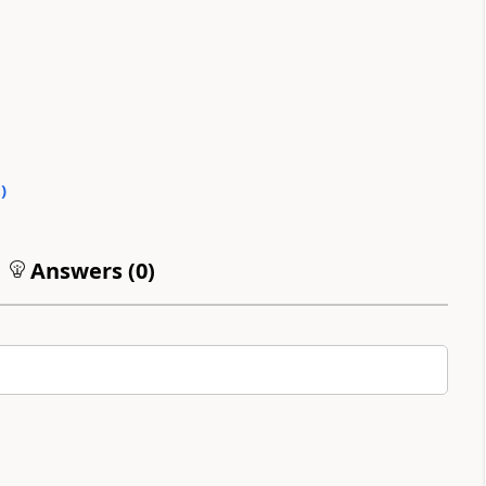
0
)
Answers (
0
)