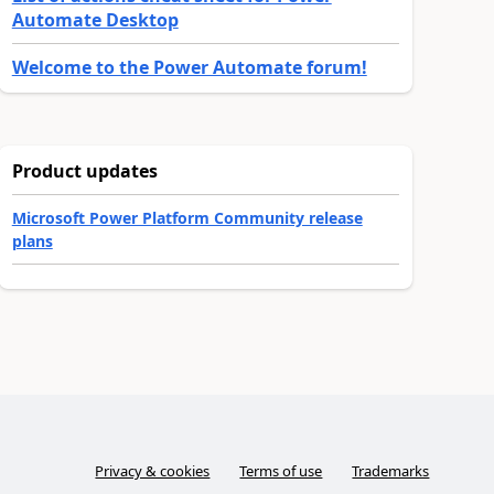
Automate Desktop
Welcome to the Power Automate forum!
Product updates
Microsoft Power Platform Community release
plans
Privacy & cookies
Terms of use
Trademarks