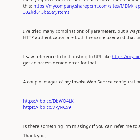
this:
https://mycompany.sharepoint.com/sites/MDM/_ap
332bd813ba5a')/Items
I've tried many combinations of parameters, but alway
HTTP authentication are both the same user and that use
I saw reference to first posting to URL like
https://myco
get an access denied error for that.
A couple images of my Invoke Web Service configuration 
https://ibb.co/DbWQ4LK
https://ibb.co/7kyNC59
Is there something I'm missing? If you can refer me to 
Thank you,