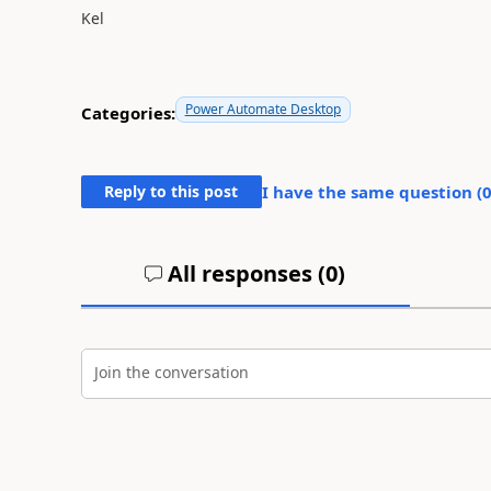
Kel
Power Automate Desktop
Categories:
Reply to this post
I have the same question (
All responses (
0
)
Join the conversation