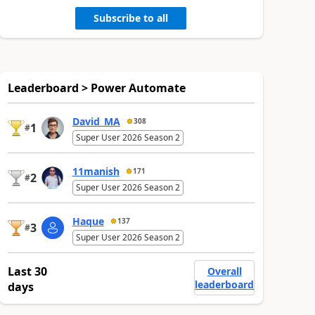
Subscribe to all
Leaderboard > Power Automate
David_MA
308
1
#
Super User 2026 Season 2
11manish
171
2
#
Super User 2026 Season 2
Haque
137
3
#
Super User 2026 Season 2
Last 30
Overall
leaderboard
days