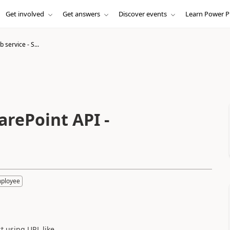
Get involved
Get answers
Discover events
Learn Power P
 service - S...
arePoint API -
mployee
st using URL like