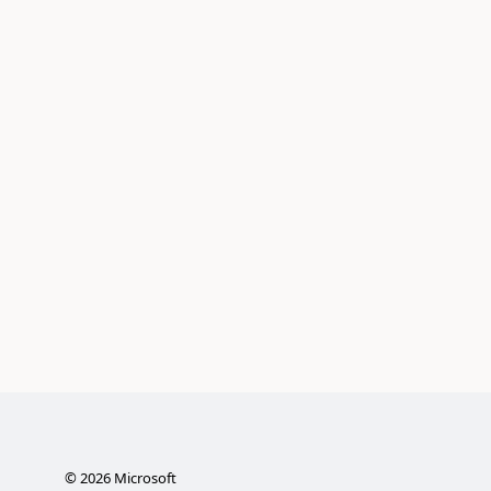
©
2026
Microsoft