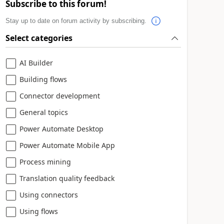
Subscribe to this forum!
Stay up to date on forum activity by subscribing.
Select categories
AI Builder
Building flows
Connector development
General topics
Power Automate Desktop
Power Automate Mobile App
Process mining
Translation quality feedback
Using connectors
Using flows