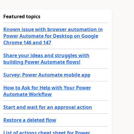
Featured topics
Known issue with browser automation in
Power Automate for Desktop on Google
Chrome 146 and 147
Share your ideas and struggles with
building Power Automate flows!
Survey: Power Automate mobile app
How to Ask for Help with Your Power
Automate Workflow
Start and wait for an approval action
Restore a deleted flow
List of actions cheat sheet for Power