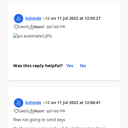
kshinde
12
on
11 Jul 2022
at
12:05:27
Copy link
Like
(
0
)
Report
a
Was this reply helpful?
Yes
No
kshinde
12
on
11 Jul 2022
at
12:06:41
Copy link
Like
(
0
)
Report
a
flow not going to send keys