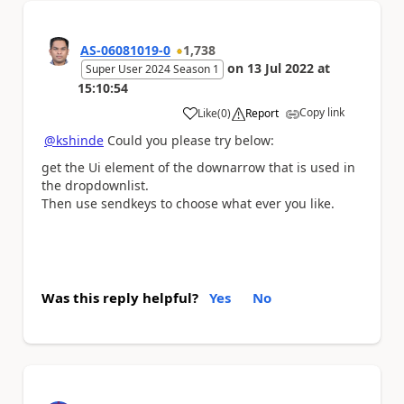
AS-06081019-0
1,738
on
13 Jul 2022
at
Super User 2024 Season 1
15:10:54
Copy link
Like
(
0
)
Report
a
@kshinde
Could you please try below:
get the Ui element of the downarrow that is used in
the dropdownlist.
Then use sendkeys to choose what ever you like.
Was this reply helpful?
Yes
No