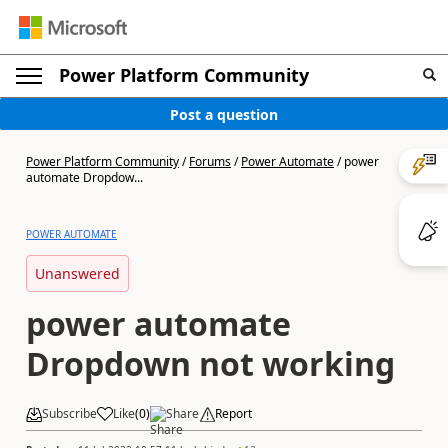
Power Platform Community
Post a question
Power Platform Community
/
Forums
/
Power Automate
/
power
automate Dropdow...
POWER AUTOMATE
Unanswered
power automate
Dropdown not working
Subscribe
Like
(
0
)
Share
Report