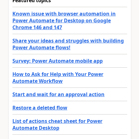
Featured topics
Known issue with browser automation in
Power Automate for Desktop on Google
Chrome 146 and 147
Share your ideas and struggles with building
Power Automate flows!
Survey: Power Automate mobile app
How to Ask for Help with Your Power
Automate Workflow
Start and wait for an approval action
Restore a deleted flow
List of actions cheat sheet for Power
Automate Desktop