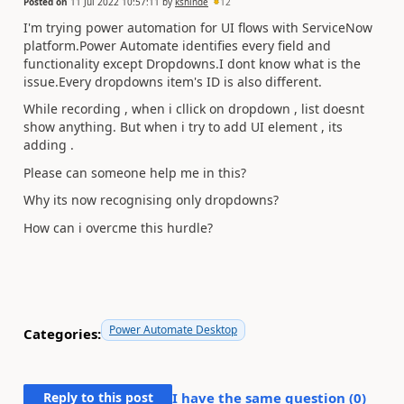
Posted on
11 Jul 2022 10:57:11
by
kshinde
12
I'm trying power automation for UI flows with ServiceNow
platform.Power Automate identifies every field and
functionality except Dropdowns.I dont know what is the
issue.Every dropdowns item's ID is also different.
While recording , when i cllick on dropdown , list doesnt
show anything. But when i try to add UI element , its
adding .
Please can someone help me in this?
Why its now recognising only dropdowns?
How can i overcme this hurdle?
Power Automate Desktop
Categories:
Reply to this post
I have the same question (
0
)