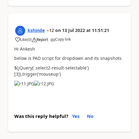
kshinde
12
on
13 Jul 2022
at
11:51:21
Copy link
Like
(
0
)
Report
a
Hi Ankesh
below is PAD script for dropdown and its snapshots
$(jQuery(
'.select2-result-selectable'
)
[
3
]).trigger(
'mouseup'
)
Was this reply helpful?
Yes
No