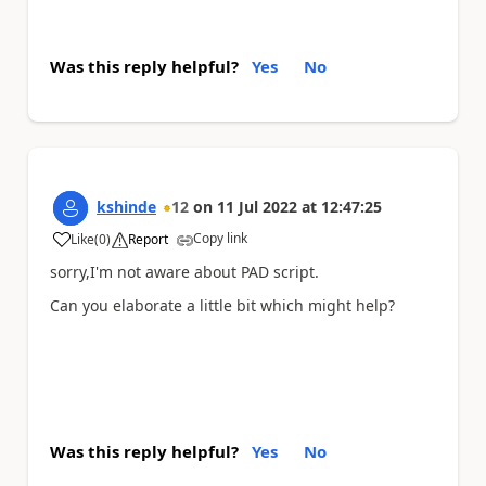
Was this reply helpful?
Yes
No
kshinde
12
on
11 Jul 2022
at
12:47:25
Copy link
Like
(
0
)
Report
a
sorry,I'm not aware about PAD script.
Can you elaborate a little bit which might help?
Was this reply helpful?
Yes
No