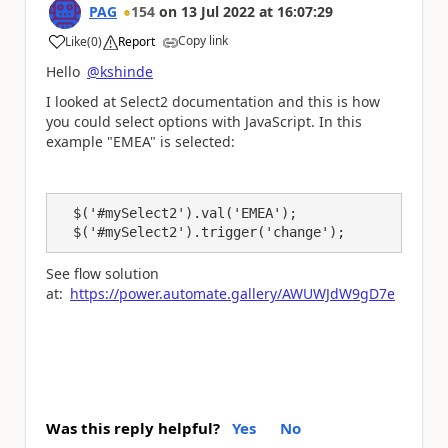
PAG
154
on
13 Jul 2022
at
16:07:29
Copy link
Like
(
0
)
Report
a
Hello
@kshinde
I looked at Select2 documentation and this is how
you could select options with JavaScript. In this
example "EMEA" is selected:
  $(
'#mySelect2'
).val(
'EMEA'
);
  $(
'#mySelect2'
).trigger(
'change'
);
See flow solution
at:
https://power.automate.gallery/AWUWJdW9gD7e
Was this reply helpful?
Yes
No