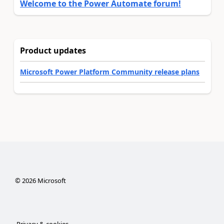
Welcome to the Power Automate forum!
Product updates
Microsoft Power Platform Community release plans
©
2026
Microsoft