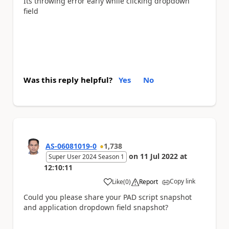
Its throwing error early while clicking dropdown
field
Was this reply helpful?
Yes
No
AS-06081019-0
1,738
on
11 Jul 2022
at
Super User 2024 Season 1
12:10:11
Copy link
Like
(
0
)
Report
a
Could you please share your PAD script snapshot
and application dropdown field snapshot?