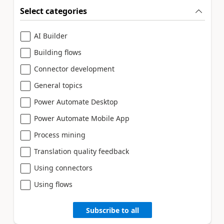
Select categories
AI Builder
Building flows
Connector development
General topics
Power Automate Desktop
Power Automate Mobile App
Process mining
Translation quality feedback
Using connectors
Using flows
Subscribe to all