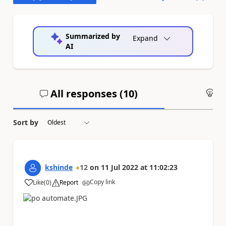
Summarized by
Expand
AI
All responses (
10
)
An
Sort by
kshinde
12
on
11 Jul 2022
at
11:02:23
Copy link
Like
(
0
)
Report
a