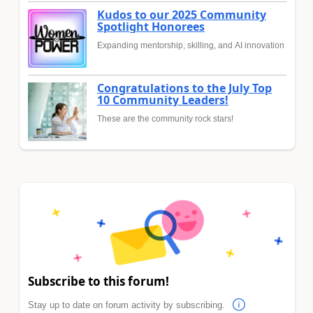
Kudos to our 2025 Community
Spotlight Honorees
Expanding mentorship, skilling, and AI innovation
Congratulations to the July Top
10 Community Leaders!
These are the community rock stars!
Subscribe to this forum!
Stay up to date on forum activity by subscribing.