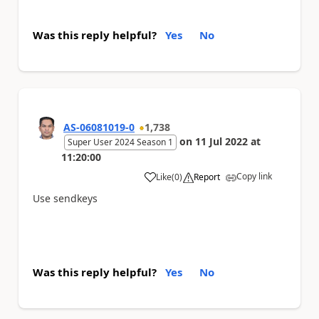
Was this reply helpful?
Yes
No
AS-06081019-0
1,738
on
11 Jul 2022
at
Super User 2024 Season 1
11:20:00
Copy link
Like
(
0
)
Report
a
Use sendkeys
Was this reply helpful?
Yes
No