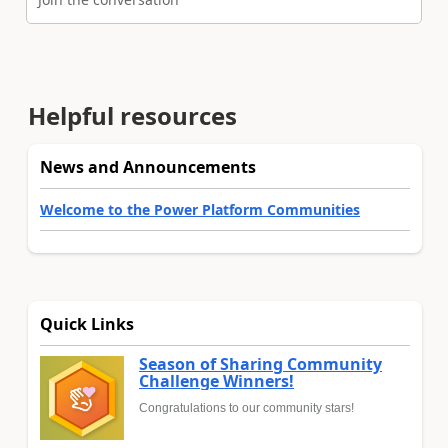
Helpful resources
News and Announcements
Welcome to the Power Platform Communities
Quick Links
Season of Sharing Community
Challenge Winners!
Congratulations to our community stars!