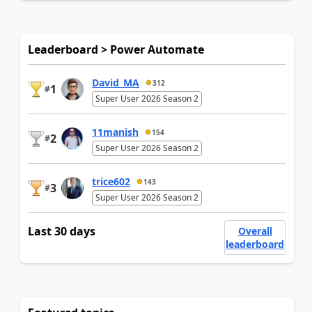
Leaderboard > Power Automate
David_MA
312
1
#
Super User 2026 Season 2
11manish
154
2
#
Super User 2026 Season 2
trice602
143
3
#
Super User 2026 Season 2
Last 30 days
Overall
leaderboard