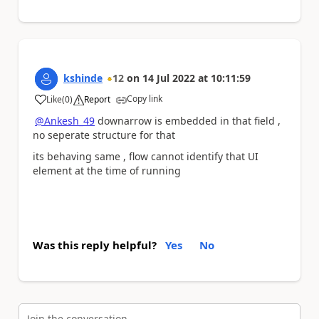
kshinde
12
on
14 Jul 2022
at
10:11:59
Copy link
Like
(
0
)
Report
a
@Ankesh_49
downarrow is embedded in that field ,
no seperate structure for that
its behaving same , flow cannot identify that UI
element at the time of running
Was this reply helpful?
Yes
No
Join the conversation