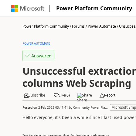
Power Platform Community
Power Platform Community
/
Forums
/
Power Automate
/
Unsuccessf
POWER AUTOMATE
Answered
Unsuccessful extraction
columns Web Scraping
Subscribe
Like
(
0
)
Share
Report
Microsoft Emp
Posted on
2 Feb 2023 03:47:41
by
Community Power Pla...
Hello everyone, it's been a while since I last used pow
Im trying to scrape the following columns: