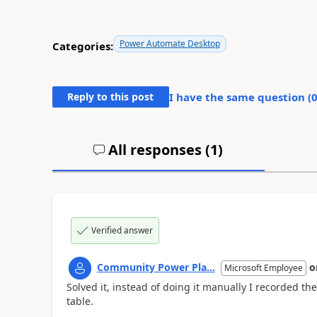
Power Automate Desktop
Categories:
Reply to this post
I have the same question (
All responses (
1
)
Verified answer
Community Power Pla...
o
Microsoft Employee
Solved it, instead of doing it manually I recorded th
table.