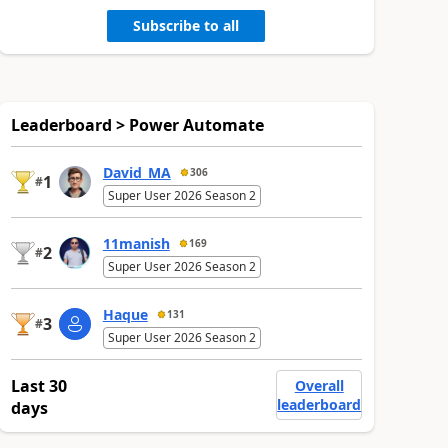
Subscribe to all
Leaderboard > Power Automate
David_MA
306
1
#
Super User 2026 Season 2
11manish
169
2
#
Super User 2026 Season 2
Haque
131
3
#
Super User 2026 Season 2
Last 30
Overall
leaderboard
days