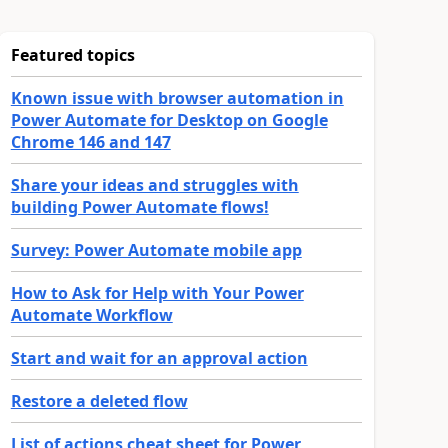
Featured topics
Known issue with browser automation in
Power Automate for Desktop on Google
Chrome 146 and 147
Share your ideas and struggles with
building Power Automate flows!
Survey: Power Automate mobile app
How to Ask for Help with Your Power
Automate Workflow
Start and wait for an approval action
Restore a deleted flow
List of actions cheat sheet for Power