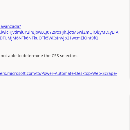
-avanzada?
IiwicHJvdmluY2lhIjowLCJ0Y29tcHJhIjotMSwiZmQiOiIyMDIyLTA
MDFUMjM6NTk6NTkuOTk5WiIsInVjb21wcmEiOnt9fQ
 not able to determine the CSS selectors
sers.microsoft.com/t5/Power-Automate-Desktop/Web-Scrape-