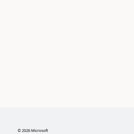
©
2026
Microsoft