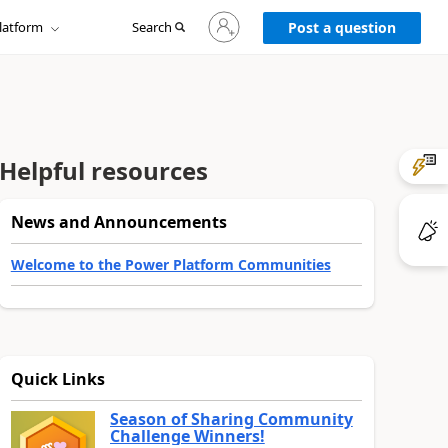
Sign
latform
Search
in
Post a question
to
your
account
Helpful resources
News and Announcements
Welcome to the Power Platform Communities
Quick Links
Season of Sharing Community
Challenge Winners!