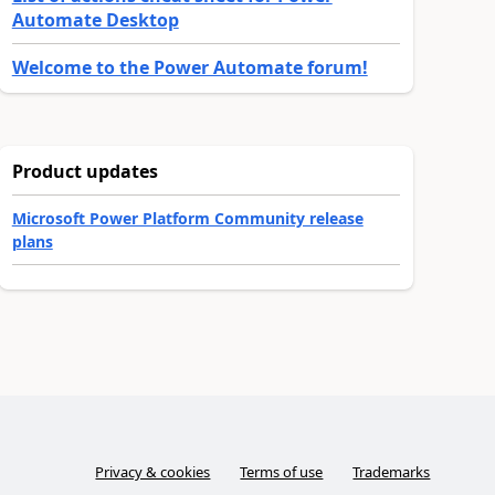
Automate Desktop
Welcome to the Power Automate forum!
Product updates
Microsoft Power Platform Community release
plans
Privacy & cookies
Terms of use
Trademarks