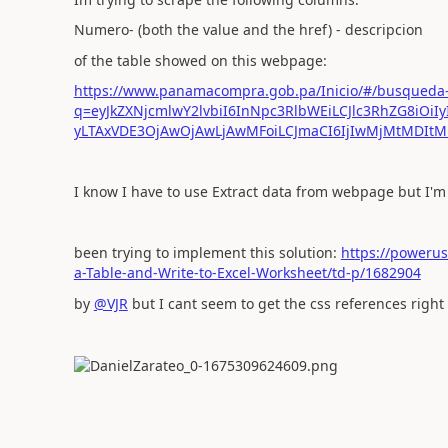
Numero- (both the value and the href) - descripcion
of the table showed on this webpage:
https://www.panamacompra.gob.pa/Inicio/#/busqueda
q=eyJkZXNjcmlwY2lvbiI6InNpc3RlbWEiLCJlc3RhZG8iOiIy
yLTAxVDE3OjAwOjAwLjAwMFoiLCJmaCI6IjIwMjMtMDIt
I know I have to use Extract data from webpage but I'm
been trying to implement this solution:
https://poweru
a-Table-and-Write-to-Excel-Worksheet/td-p/1682904
by
@VJR
but I cant seem to get the css references right