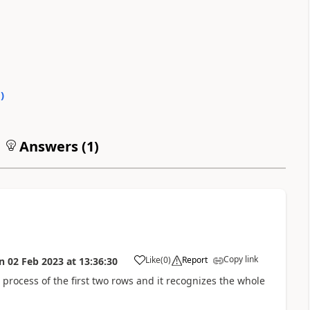
0
)
Answers (
1
)
Copy link
Like
(
0
)
Report
n
02 Feb 2023
at
13:36:30
a
e process of the first two rows and it recognizes the whole