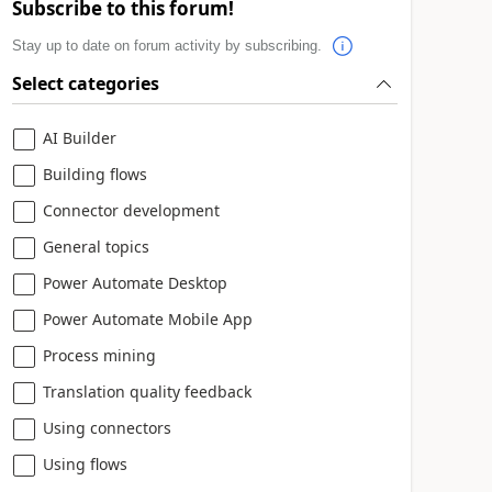
Subscribe to this forum!
Stay up to date on forum activity by subscribing.
Select categories
AI Builder
Building flows
Connector development
General topics
Power Automate Desktop
Power Automate Mobile App
Process mining
Translation quality feedback
Using connectors
Using flows