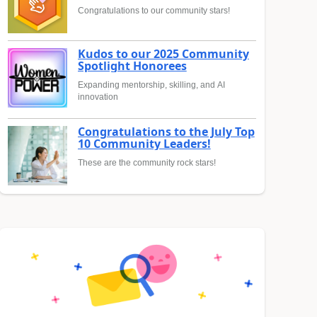
Congratulations to our community stars!
Kudos to our 2025 Community
Spotlight Honorees
Expanding mentorship, skilling, and AI
innovation
Congratulations to the July Top
10 Community Leaders!
These are the community rock stars!