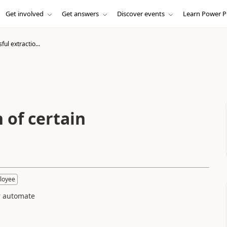
Get involved
Get answers
Discover events
Learn Power P
ul extractio...
 of certain
loyee
er automate