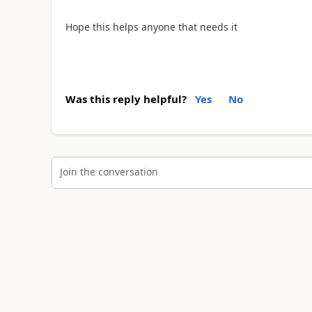
Hope this helps anyone that needs it
Was this reply helpful?
Yes
No
Join the conversation