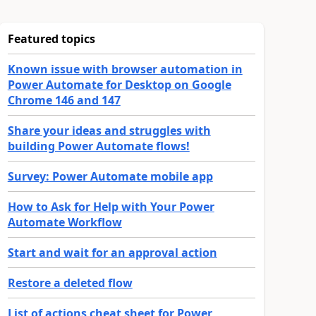
Featured topics
Known issue with browser automation in
Power Automate for Desktop on Google
Chrome 146 and 147
Share your ideas and struggles with
building Power Automate flows!
Survey: Power Automate mobile app
How to Ask for Help with Your Power
Automate Workflow
Start and wait for an approval action
Restore a deleted flow
List of actions cheat sheet for Power