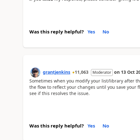
Was this reply helpful?
Yes
No
grantjenkins
11,063
on
13 Oct 2
Moderator
Sometimes when you modify your list/library after 
the flow to reflect your changes until you save your f
see if this resolves the issue.
Was this reply helpful?
Yes
No