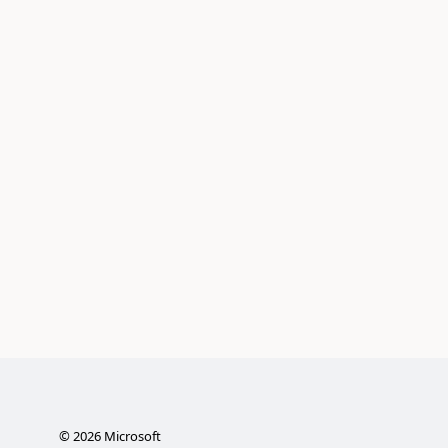
©
2026
Microsoft