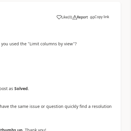
Copy link
Like
(
0
)
Report
a
 you used the "Limit columns by view"?
post as
Solved
.
have the same issue or question quickly find a resolution
a
thumbs up
. Thank you!