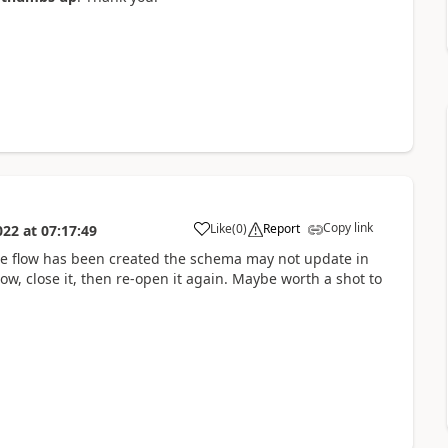
Copy link
Like
(
0
)
Report
022
at
07:17:49
a
the flow has been created the schema may not update in
low, close it, then re-open it again. Maybe worth a shot to