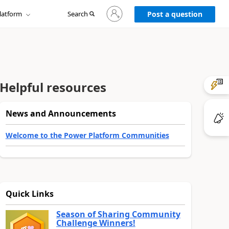
Sign
latform
Search
in
Post a question
to
your
account
Helpful resources
News and Announcements
Welcome to the Power Platform Communities
Quick Links
Season of Sharing Community
Challenge Winners!