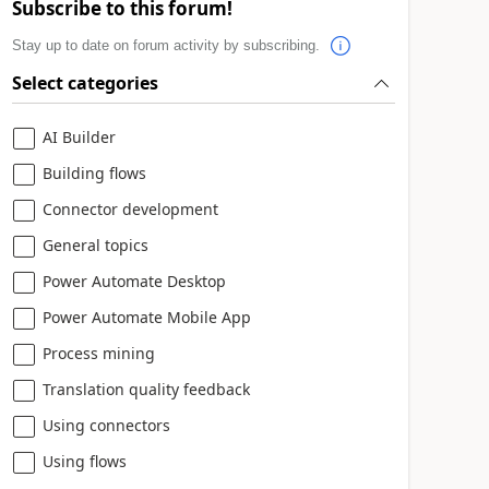
Subscribe to this forum!
Stay up to date on forum activity by subscribing.
Select categories
AI Builder
Building flows
Connector development
General topics
Power Automate Desktop
Power Automate Mobile App
Process mining
Translation quality feedback
Using connectors
Using flows