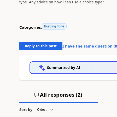
type. Any advice on how i can use a choice type?
Building flows
Categories:
Reply to this post
I have the same question (
Summarized by AI
All responses (
2
)
Sort by