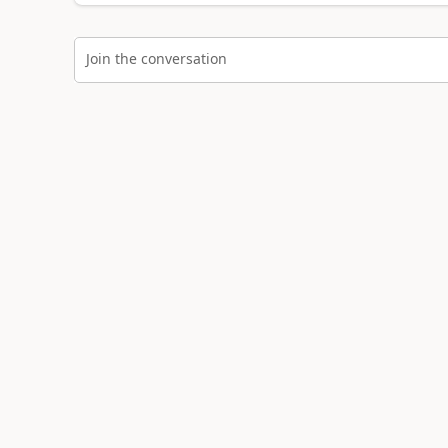
Join the conversation