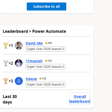
Subscribe to all
Leaderboard > Power Automate
David_MA
295
1
#
Super User 2026 Season 2
11manish
152
2
#
Super User 2026 Season 2
Haque
125
3
#
Super User 2026 Season 2
Last 30
Overall
leaderboard
days