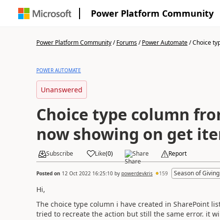
Power Platform Community
Power Platform Community
/
Forums
/
Power Automate
/
Choice typ
POWER AUTOMATE
Unanswered
Choice type column fr
now showing on get ite
Subscribe
Like
(
0
)
Share
Report
Season of Giving
Posted on
12 Oct 2022 16:25:10
by
powerdevkris
159
Hi,
The choice type column i have created in SharePoint lis
tried to recreate the action but still the same error. it w