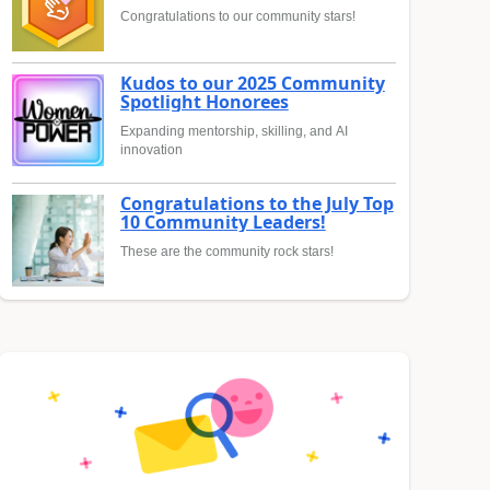
Congratulations to our community stars!
Kudos to our 2025 Community
Spotlight Honorees
Expanding mentorship, skilling, and AI
innovation
Congratulations to the July Top
10 Community Leaders!
These are the community rock stars!