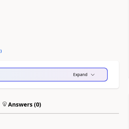
0
)
Expand
Answers (
0
)