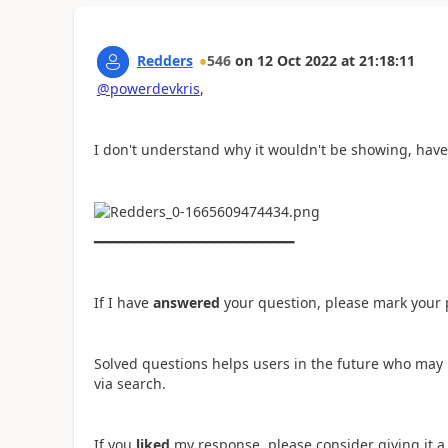
Redders
546
on
12 Oct 2022
at
21:18:11
@powerdevkris
,
I don't understand why it wouldn't be showing, have
━━━━━━━━━━━━━━━━━━━━━━━━━
If I have
answered
your question, please mark your 
Solved questions helps users in the future who may 
via search.
If you
liked
my response, please consider giving it 