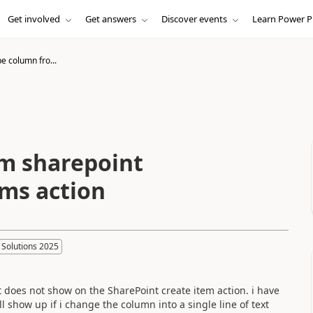
Get involved
Get answers
Discover events
Learn Power P
e column fro...
om sharepoint
ms action
 Solutions 2025
t does not show on the SharePoint create item action. i have
ill show up if i change the column into a single line of text