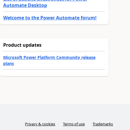
Automate Desktop
Welcome to the Power Automate forum!
Product updates
Microsoft Power Platform Community release
plans
Privacy & cookies
Terms of use
Trademarks