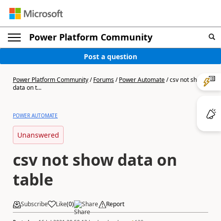
Power Platform Community
Post a question
Power Platform Community
/
Forums
/
Power Automate
/
csv not show
data on t...
POWER AUTOMATE
Unanswered
csv not show data on
table
Subscribe
Like
(
0
)
Share
Report