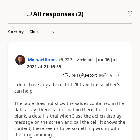
All responses (
2
)
An
Sort by
MichaelAnnis
5,727
on
16 Jul
Moderator
2021
at
21:16:55
Copy link
Like
(
1
)
Report
a
I don't have any advice, but I'll translate so other's
can help:
The table does not show the values ​​contained in the
data array. There is information there, but it is
blank, a detail is that when I use the action display
message on the screen and call the cell, it shows the
content, there seems to be something wrong with
the programming.