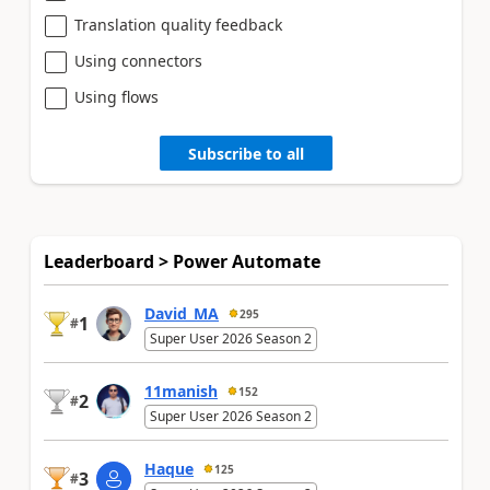
Translation quality feedback
Using connectors
Using flows
Subscribe to all
Leaderboard > Power Automate
David_MA
295
1
#
Super User 2026 Season 2
11manish
152
2
#
Super User 2026 Season 2
Haque
125
3
#