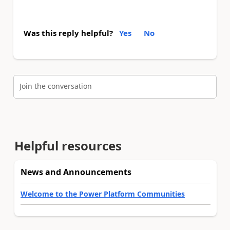
Was this reply helpful?
Yes
No
Join the conversation
Helpful resources
News and Announcements
Welcome to the Power Platform Communities