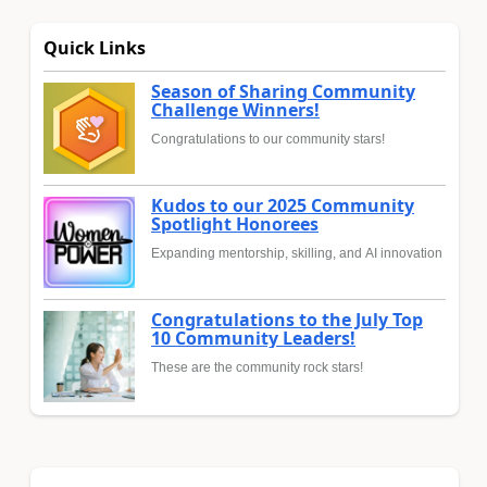
Quick Links
Season of Sharing Community
Challenge Winners!
Congratulations to our community stars!
Kudos to our 2025 Community
Spotlight Honorees
Expanding mentorship, skilling, and AI innovation
Congratulations to the July Top
10 Community Leaders!
These are the community rock stars!