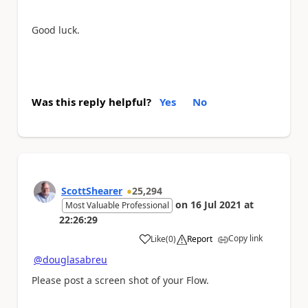
Good luck.
Was this reply helpful?
Yes
No
ScottShearer
25,294
on
16 Jul 2021
at
Most Valuable Professional
22:26:29
Copy link
Like
(
0
)
Report
a
@douglasabreu
Please post a screen shot of your Flow.