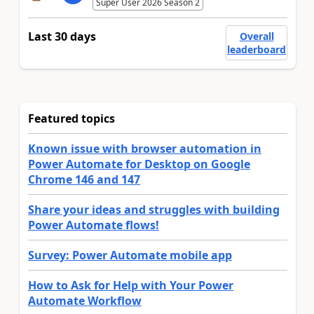
Super User 2026 Season 2
Last 30 days
Overall
leaderboard
Featured topics
Known issue with browser automation in
Power Automate for Desktop on Google
Chrome 146 and 147
Share your ideas and struggles with building
Power Automate flows!
Survey: Power Automate mobile app
How to Ask for Help with Your Power
Automate Workflow