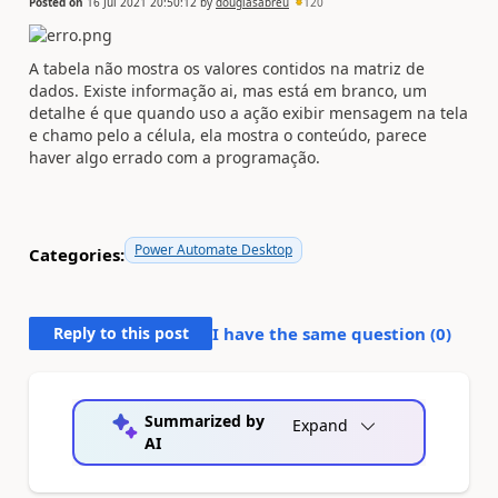
Posted on
16 Jul 2021 20:50:12
by
douglasabreu
120
A tabela não mostra os valores contidos na matriz de
dados. Existe informação ai, mas está em branco, um
detalhe é que quando uso a ação exibir mensagem na tela
e chamo pelo a célula, ela mostra o conteúdo, parece
haver algo errado com a programação.
Power Automate Desktop
Categories:
Reply to this post
I have the same question (
0
)
Summarized by
Expand
AI