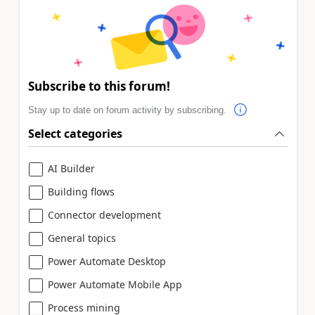
Subscribe to this forum!
Stay up to date on forum activity by subscribing.
Select categories
AI Builder
Building flows
Connector development
General topics
Power Automate Desktop
Power Automate Mobile App
Process mining