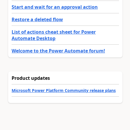
Start and wait for an approval action
Restore a deleted flow
List of actions cheat sheet for Power
Automate Desktop
Welcome to the Power Automate forum!
Product updates
Microsoft Power Platform Community release plans