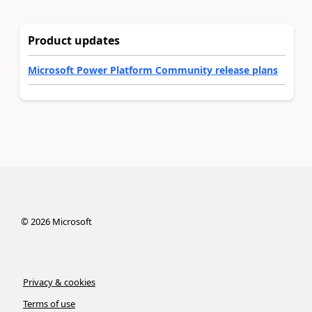
Product updates
Microsoft Power Platform Community release plans
©
2026
Microsoft
Privacy & cookies
Terms of use