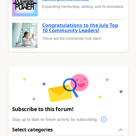
Expanding mentorship, skilling, and AI innovation
Congratulations to the July Top
10 Community Leaders!
These are the community rock stars!
Subscribe to this forum!
Stay up to date on forum activity by subscribing.
Select categories