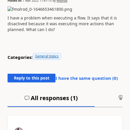
Posted on
7 Mar 2022 11:47:15
by
fmolrod
I have a problem when executing a flow. It says that it is
disactived because it was executing more actions than
planned. What can I do?
General topics
Categories:
Reply to this post
I have the same question (
0
)
All responses (
1
)
An