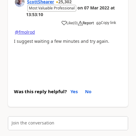
ScottShearer
25,302
on
07 Mar 2022
at
Most Valuable Professional
13:53:10
Copy link
Like
(
0
)
Report
a
@fmolrod
I suggest waiting a few minutes and try again.
Was this reply helpful?
Yes
No
Join the conversation