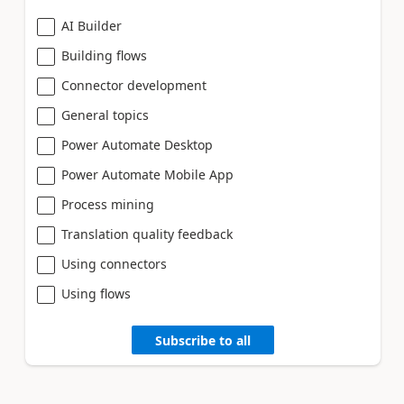
AI Builder
Building flows
Connector development
General topics
Power Automate Desktop
Power Automate Mobile App
Process mining
Translation quality feedback
Using connectors
Using flows
Subscribe to all