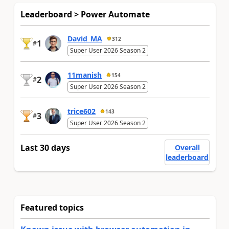
Leaderboard > Power Automate
David_MA
312
1
#
Super User 2026 Season 2
11manish
154
2
#
Super User 2026 Season 2
trice602
143
3
#
Super User 2026 Season 2
Last 30 days
Overall
leaderboard
Featured topics