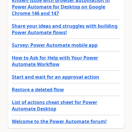
Known issue with browser automation in
Power Automate for Desktop on Google
Chrome 146 and 147
Share your ideas and struggles with building
Power Automate flows!
Survey: Power Automate mobile app
How to Ask for Help with Your Power
Automate Workflow
Start and wait for an approval action
Restore a deleted flow
List of actions cheat sheet for Power
Automate Desktop
Welcome to the Power Automate forum!