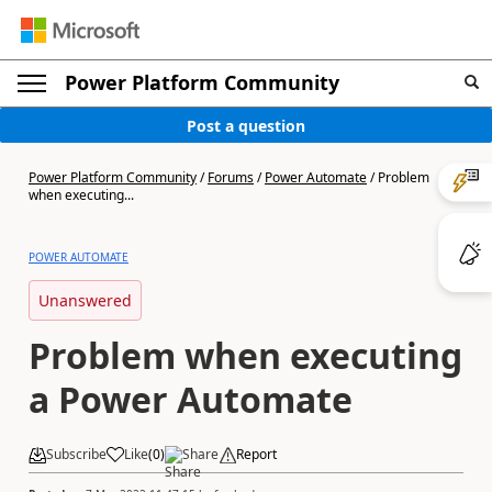
Power Platform Community
Post a question
Power Platform Community
/
Forums
/
Power Automate
/
Problem
when executing...
POWER AUTOMATE
Unanswered
Problem when executing
a Power Automate
Subscribe
Like
(
0
)
Share
Report