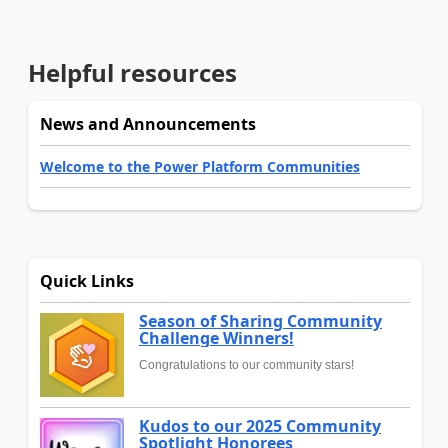
Helpful resources
News and Announcements
Welcome to the Power Platform Communities
Quick Links
Season of Sharing Community
Challenge Winners!
Congratulations to our community stars!
Kudos to our 2025 Community
Spotlight Honorees