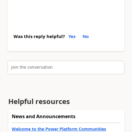
Was this reply helpful?
Yes
No
Join the conversation
Helpful resources
News and Announcements
Welcome to the Power Platform Communities