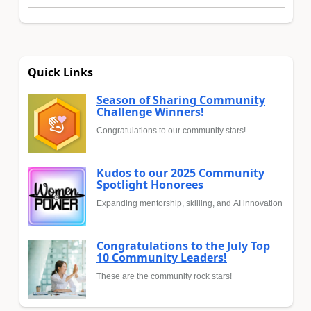
Quick Links
Season of Sharing Community
Challenge Winners!
Congratulations to our community stars!
Kudos to our 2025 Community
Spotlight Honorees
Expanding mentorship, skilling, and AI innovation
Congratulations to the July Top
10 Community Leaders!
These are the community rock stars!