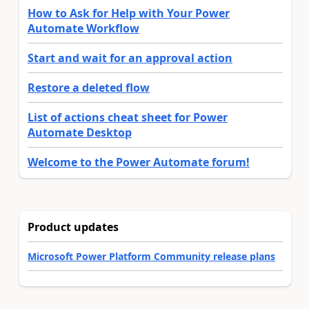
How to Ask for Help with Your Power
Automate Workflow
Start and wait for an approval action
Restore a deleted flow
List of actions cheat sheet for Power
Automate Desktop
Welcome to the Power Automate forum!
Product updates
Microsoft Power Platform Community release plans