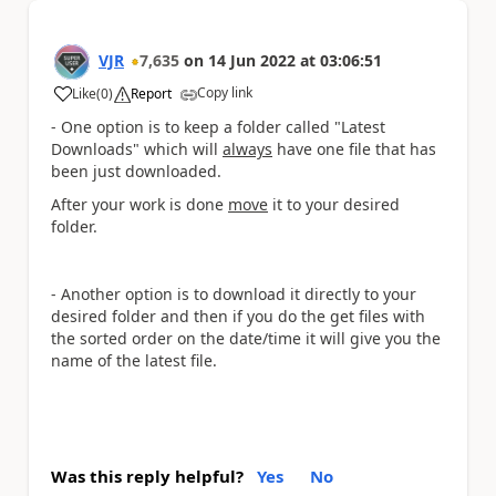
VJR
7,635
on
14 Jun 2022
at
03:06:51
Copy link
Like
(
0
)
Report
a
- One option is to keep a folder called "Latest
Downloads" which will
always
have one file that has
been just downloaded.
After your work is done
move
it to your desired
folder.
- Another option is to download it directly to your
desired folder and then if you do the get files with
the sorted order on the date/time it will give you the
name of the latest file.
Was this reply helpful?
Yes
No