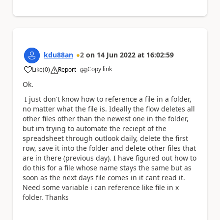
kdu88an
2
on
14 Jun 2022
at
16:02:59
Copy link
Like
(
0
)
Report
a
Ok.
I just don't know how to reference a file in a folder,
no matter what the file is. Ideally the flow deletes all
other files other than the newest one in the folder,
but im trying to automate the reciept of the
spreadsheet through outlook daily, delete the first
row, save it into the folder and delete other files that
are in there (previous day). I have figured out how to
do this for a file whose name stays the same but as
soon as the next days file comes in it cant read it.
Need some variable i can reference like file in x
folder. Thanks