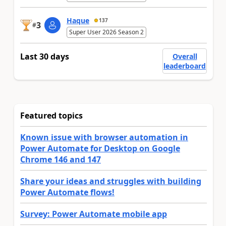
Haque
137
3
#
Super User 2026 Season 2
Last 30 days
Overall
leaderboard
Featured topics
Known issue with browser automation in
Power Automate for Desktop on Google
Chrome 146 and 147
Share your ideas and struggles with building
Power Automate flows!
Survey: Power Automate mobile app