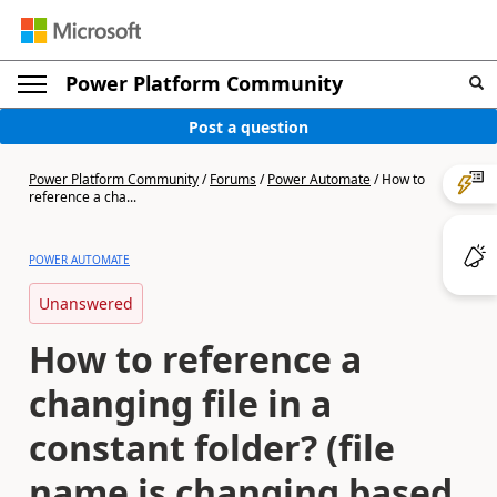
Power Platform Community
Post a question
Power Platform Community
/
Forums
/
Power Automate
/
How to
reference a cha...
POWER AUTOMATE
Unanswered
How to reference a
changing file in a
constant folder? (file
name is changing based