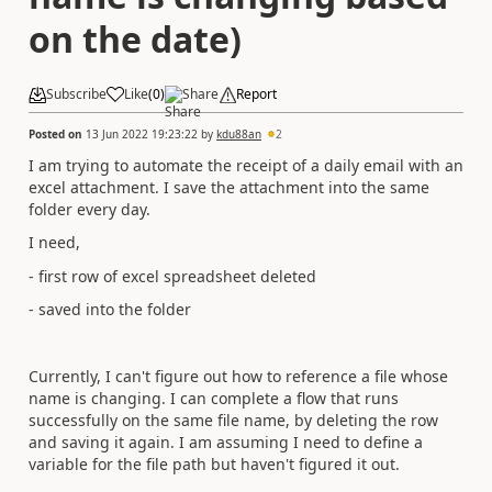
on the date)
Subscribe
Like
(
0
)
Share
Report
Posted on
13 Jun 2022 19:23:22
by
kdu88an
2
I am trying to automate the receipt of a daily email with an
excel attachment. I save the attachment into the same
folder every day.
I need,
- first row of excel spreadsheet deleted
- saved into the folder
Currently, I can't figure out how to reference a file whose
name is changing. I can complete a flow that runs
successfully on the same file name, by deleting the row
and saving it again. I am assuming I need to define a
variable for the file path but haven't figured it out.