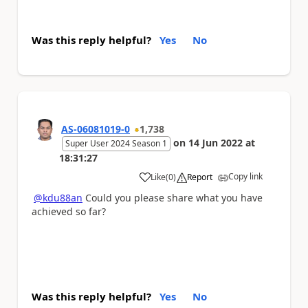
Was this reply helpful?
Yes
No
AS-06081019-0
1,738
on
14 Jun 2022
at
Super User 2024 Season 1
18:31:27
Copy link
Like
(
0
)
Report
a
@kdu88an
Could you please share what you have
achieved so far?
Was this reply helpful?
Yes
No