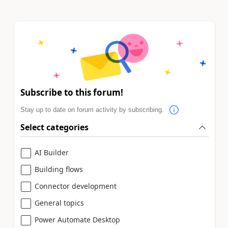
Subscribe to this forum!
Stay up to date on forum activity by subscribing.
Select categories
AI Builder
Building flows
Connector development
General topics
Power Automate Desktop