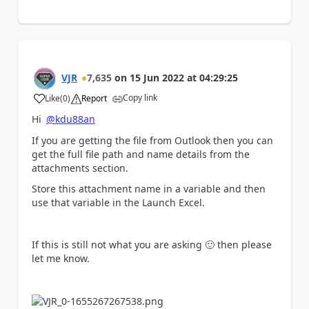
VJR
7,635
on
15 Jun 2022
at
04:29:25
Copy link
Like
(
0
)
Report
a
Hi
@kdu88an
If you are getting the file from Outlook then you can
get the full file path and name details from the
attachments section.
Store this attachment name in a variable and then
use that variable in the Launch Excel.
If this is still not what you are asking
🙂
then please
let me know.