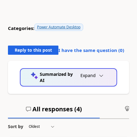
Power Automate Desktop
Categories:
Reply to this post
I have the same question (
0
)
Summarized by
Expand
AI
All responses (
4
)
An
Sort by