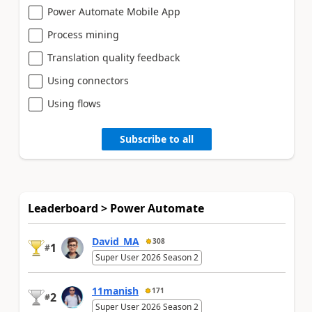
Power Automate Mobile App
Process mining
Translation quality feedback
Using connectors
Using flows
Subscribe to all
Leaderboard > Power Automate
David_MA
308
1
#
Super User 2026 Season 2
11manish
171
2
#
Super User 2026 Season 2