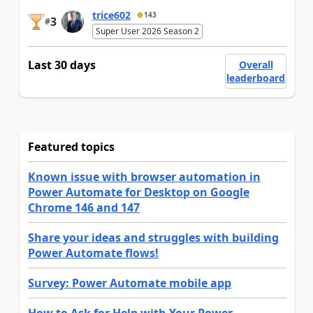
trice602
143
3
#
Super User 2026 Season 2
Last 30 days
Overall
leaderboard
Featured topics
Known issue with browser automation in
Power Automate for Desktop on Google
Chrome 146 and 147
Share your ideas and struggles with building
Power Automate flows!
Survey: Power Automate mobile app
How to Ask for Help with Your Power