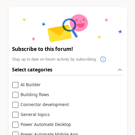
Subscribe to this forum!
Stay up to date on forum activity by subscribing.
Select categories
AI Builder
Building flows
Connector development
General topics
Power Automate Desktop
Power Automate Mobile App