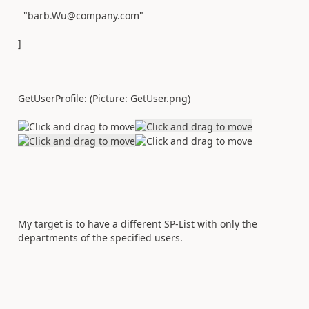
"barb.Wu@company.com"
]
GetUserProfile: (Picture: GetUser.png)
My target is to have a different SP-List with only the
departments of the specified users.