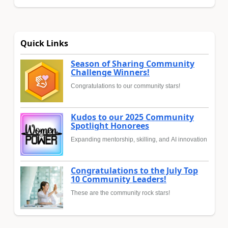
Quick Links
Season of Sharing Community
Challenge Winners!
Congratulations to our community stars!
Kudos to our 2025 Community
Spotlight Honorees
Expanding mentorship, skilling, and AI innovation
Congratulations to the July Top
10 Community Leaders!
These are the community rock stars!