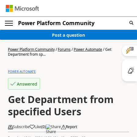
Power Platform Community
Post a question
Power Platform Community
/
Forums
/
Power Automate
/
Get
Department from sp...
POWER AUTOMATE
Answered
Get Department from
specified Users
Subscribe
Like
(
0
)
Share
Report