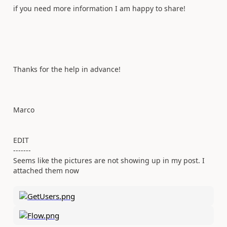
if you need more information I am happy to share!
Thanks for the help in advance!
Marco
EDIT
-------
Seems like the pictures are not showing up in my post. I
attached them now