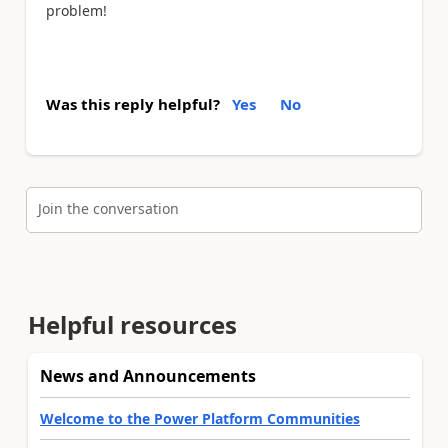
problem!
Was this reply helpful?
Yes
No
Join the conversation
Helpful resources
News and Announcements
Welcome to the Power Platform Communities