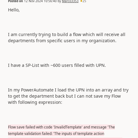
Posted on
12 Nov 2024 10:56:40
by
Marco3353
25
Hello,
I am currently trying to build a flow which will receive all
departments from specific users in my organization.
I have a SP-List with ~600 users filled with UPN.
In my PowerAutomate I load the UPN into an array and try
to get the department back but I can not save my Flow
with following expression:
Flow save failed with code 'InvalidTemplate' and message 'The
template validation failed: 'The inputs of template action