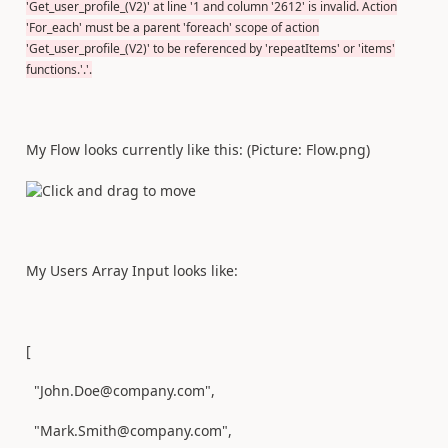
'Get_user_profile_(V2)' at line '1 and column '2612' is invalid. Action
'For_each' must be a parent 'foreach' scope of action
'Get_user_profile_(V2)' to be referenced by 'repeatItems' or 'items'
functions.'.'.
My Flow looks currently like this: (Picture: Flow.png)
My Users Array Input looks like:
[
"John.Doe@company.com",
"Mark.Smith@company.com",