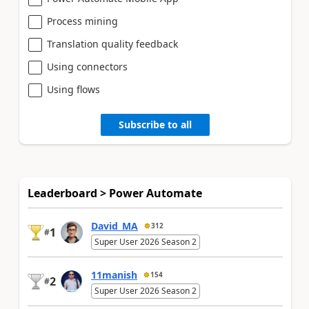
Process mining
Translation quality feedback
Using connectors
Using flows
Subscribe to all
Leaderboard > Power Automate
David_MA
312
1
#
Super User 2026 Season 2
11manish
154
2
#
Super User 2026 Season 2