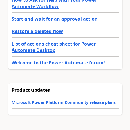
Automate Workflow
Start and wait for an approval action
Restore a deleted flow
List of actions cheat sheet for Power
Automate Desktop
Welcome to the Power Automate forum!
Product updates
Microsoft Power Platform Community release plans