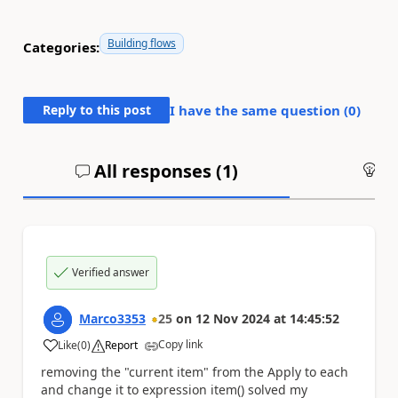
Building flows
Categories:
Reply to this post
I have the same question (
0
)
All responses (
1
)
An
Verified answer
Marco3353
25
on
12 Nov 2024
at
14:45:52
Copy link
Like
(
0
)
Report
a
removing the "current item" from the Apply to each
and change it to expression item() solved my