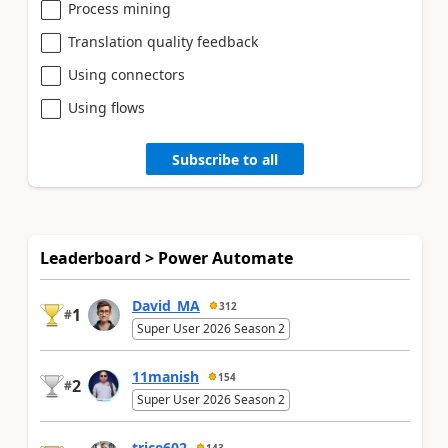
Process mining
Translation quality feedback
Using connectors
Using flows
Subscribe to all
Leaderboard > Power Automate
David_MA
312
1
#
Super User 2026 Season 2
11manish
154
2
#
Super User 2026 Season 2
trice602
143