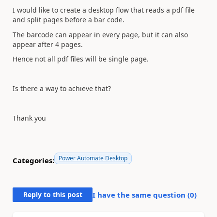
I would like to create a desktop flow that reads a pdf file
and split pages before a bar code.
The barcode can appear in every page, but it can also
appear after 4 pages.
Hence not all pdf files will be single page.
Is there a way to achieve that?
Thank you
Power Automate Desktop
Categories:
Reply to this post
I have the same question (
0
)