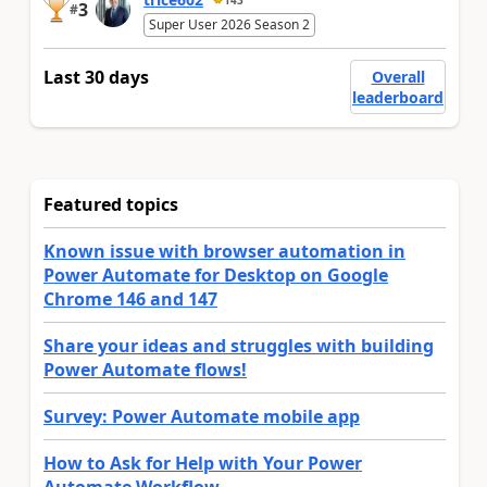
3
#
Super User 2026 Season 2
Last 30 days
Overall
leaderboard
Featured topics
Known issue with browser automation in
Power Automate for Desktop on Google
Chrome 146 and 147
Share your ideas and struggles with building
Power Automate flows!
Survey: Power Automate mobile app
How to Ask for Help with Your Power