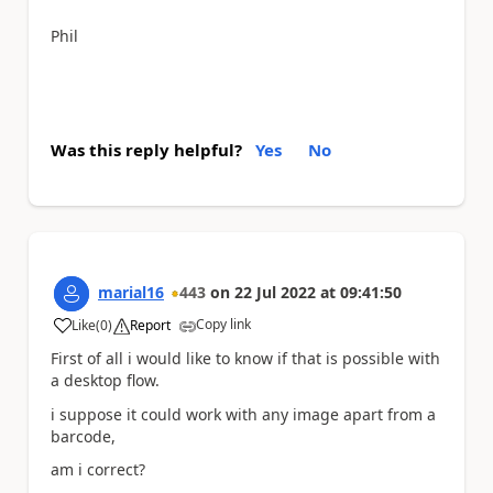
Phil
Was this reply helpful?
Yes
No
marial16
443
on
22 Jul 2022
at
09:41:50
Copy link
Like
(
0
)
Report
a
First of all i would like to know if that is possible with
a desktop flow.
i suppose it could work with any image apart from a
barcode,
am i correct?