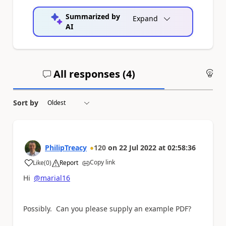
Summarized by
Expand
AI
All responses (
4
)
An
Sort by
PhilipTreacy
120
on
22 Jul 2022
at
02:58:36
Copy link
Like
(
0
)
Report
a
Hi
@marial16
Possibly. Can you please supply an example PDF?