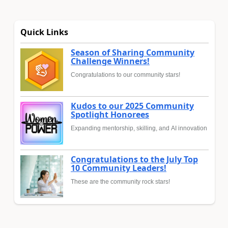
Quick Links
Season of Sharing Community
Challenge Winners!
Congratulations to our community stars!
Kudos to our 2025 Community
Spotlight Honorees
Expanding mentorship, skilling, and AI innovation
Congratulations to the July Top
10 Community Leaders!
These are the community rock stars!