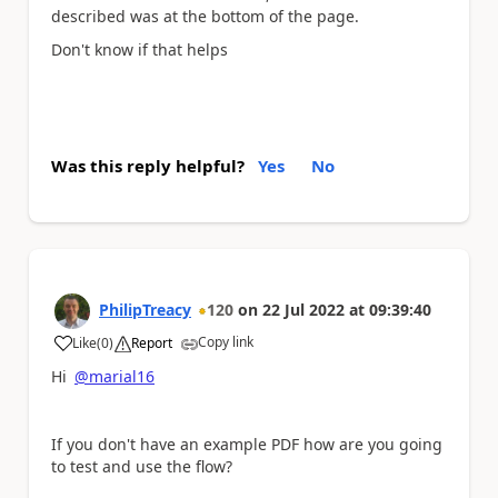
described was at the bottom of the page.
Don't know if that helps
Was this reply helpful?
Yes
No
PhilipTreacy
120
on
22 Jul 2022
at
09:39:40
Copy link
Like
(
0
)
Report
a
Hi
@marial16
If you don't have an example PDF how are you going
to test and use the flow?