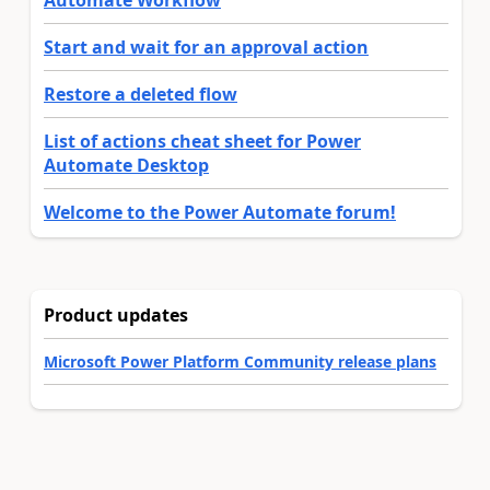
Automate Workflow
Start and wait for an approval action
Restore a deleted flow
List of actions cheat sheet for Power
Automate Desktop
Welcome to the Power Automate forum!
Product updates
Microsoft Power Platform Community release plans