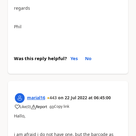
regards
Phil
Was this reply helpful?
Yes
No
marial16
443
on
22 Jul 2022
at
06:45:00
Copy link
Like
(
0
)
Report
a
Hallo,
i am afraid i do not have one, but the barcode as