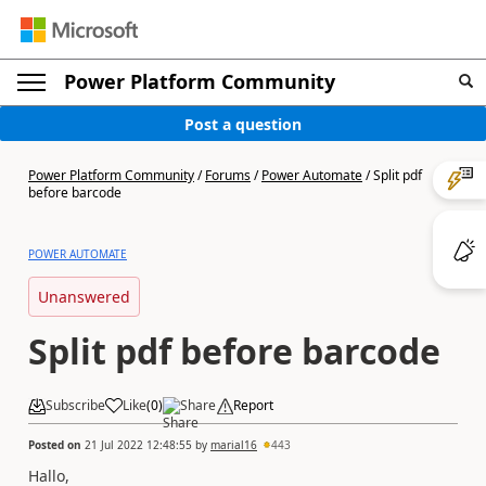
Power Platform Community
Post a question
Power Platform Community
/
Forums
/
Power Automate
/
Split pdf
before barcode
POWER AUTOMATE
Unanswered
Split pdf before barcode
Subscribe
Like
(
0
)
Share
Report
Posted on
21 Jul 2022 12:48:55
by
marial16
443
Hallo,