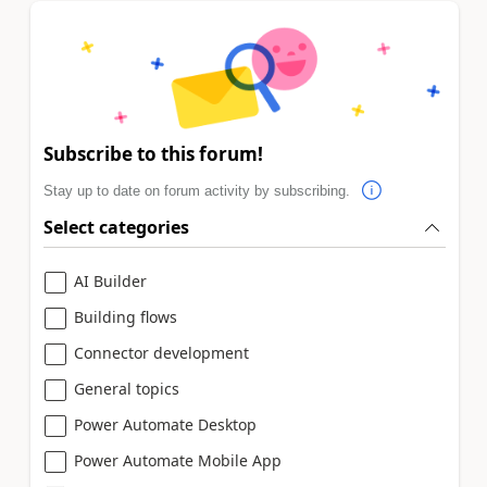
Subscribe to this forum!
Stay up to date on forum activity by subscribing.
Select categories
AI Builder
Building flows
Connector development
General topics
Power Automate Desktop
Power Automate Mobile App