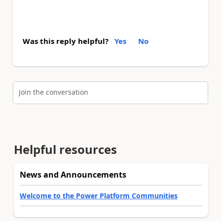
Was this reply helpful?
Yes
No
Join the conversation
Helpful resources
News and Announcements
Welcome to the Power Platform Communities