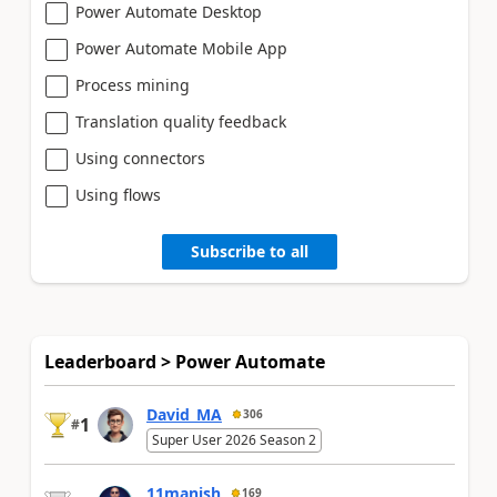
Power Automate Desktop
Power Automate Mobile App
Process mining
Translation quality feedback
Using connectors
Using flows
Subscribe to all
Leaderboard > Power Automate
David_MA
306
1
#
Super User 2026 Season 2
11manish
169