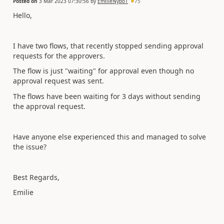
Posted on
3 Mar 2023 07:30:56
by
EmilieNybo1
75
Hello,
I have two flows, that recently stopped sending approval
requests for the approvers.
The flow is just "waiting" for approval even though no
approval request was sent.
The flows have been waiting for 3 days without sending
the approval request.
Have anyone else experienced this and managed to solve
the issue?
Best Regards,
Emilie