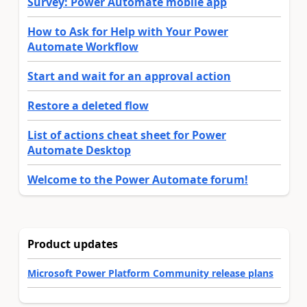
Survey: Power Automate mobile app
How to Ask for Help with Your Power
Automate Workflow
Start and wait for an approval action
Restore a deleted flow
List of actions cheat sheet for Power
Automate Desktop
Welcome to the Power Automate forum!
Product updates
Microsoft Power Platform Community release plans