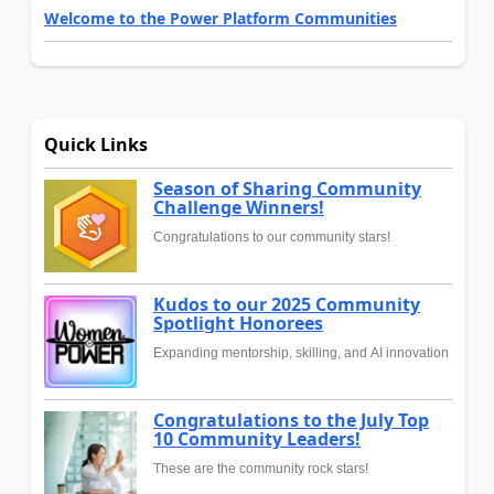
Welcome to the Power Platform Communities
Quick Links
Season of Sharing Community
Challenge Winners!
Congratulations to our community stars!
Kudos to our 2025 Community
Spotlight Honorees
Expanding mentorship, skilling, and AI innovation
Congratulations to the July Top
10 Community Leaders!
These are the community rock stars!