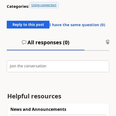
Using connectors
Categories:
Reply to this post
I have the same question (
0
)
All responses (
0
)
An
Join the conversation
Helpful resources
News and Announcements