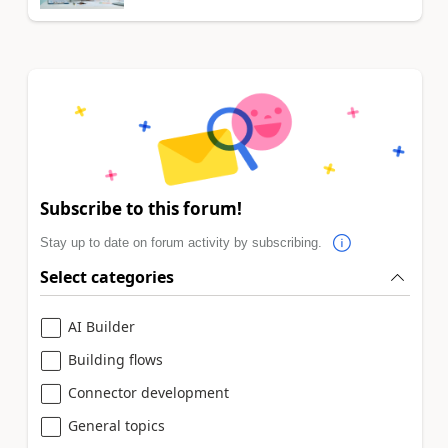
Subscribe to this forum!
Stay up to date on forum activity by subscribing.
Select categories
AI Builder
Building flows
Connector development
General topics