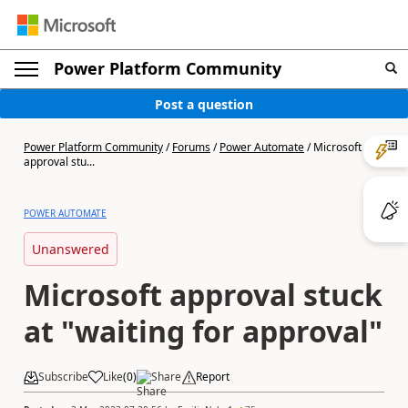
Power Platform Community
Post a question
Power Platform Community
/
Forums
/
Power Automate
/
Microsoft
approval stu...
POWER AUTOMATE
Unanswered
Microsoft approval stuck
at "waiting for approval"
Subscribe
Like
(
0
)
Share
Report