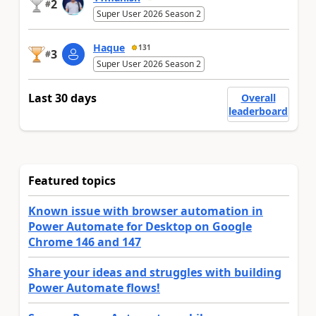
2
#
Super User 2026 Season 2
Haque
131
3
#
Super User 2026 Season 2
Last 30 days
Overall
leaderboard
Featured topics
Known issue with browser automation in
Power Automate for Desktop on Google
Chrome 146 and 147
Share your ideas and struggles with building
Power Automate flows!