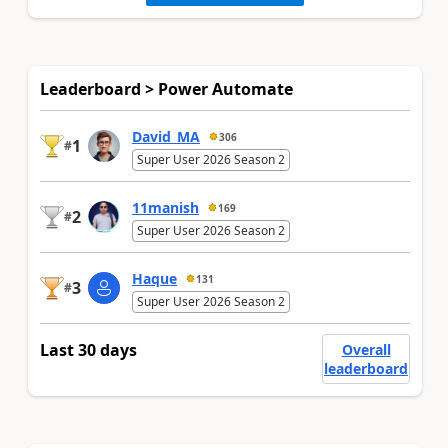
Leaderboard > Power Automate
David_MA
306
1
#
Super User 2026 Season 2
11manish
169
2
#
Super User 2026 Season 2
Haque
131
3
#
Super User 2026 Season 2
Last 30 days
Overall
leaderboard