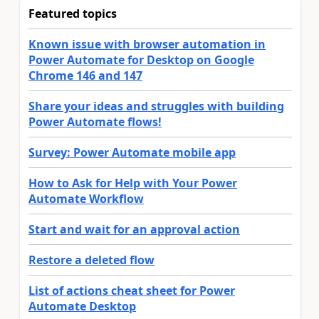
Featured topics
Known issue with browser automation in
Power Automate for Desktop on Google
Chrome 146 and 147
Share your ideas and struggles with building
Power Automate flows!
Survey: Power Automate mobile app
How to Ask for Help with Your Power
Automate Workflow
Start and wait for an approval action
Restore a deleted flow
List of actions cheat sheet for Power
Automate Desktop