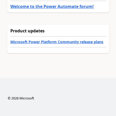
Welcome to the Power Automate forum!
Product updates
Microsoft Power Platform Community release plans
©
2026
Microsoft