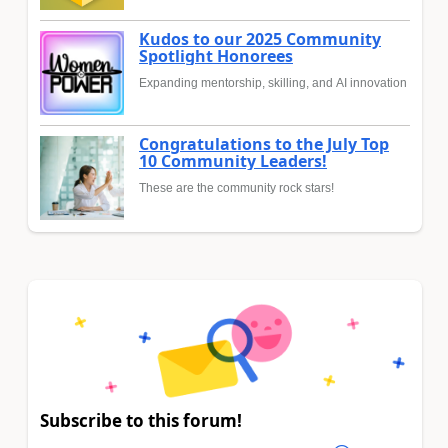
Kudos to our 2025 Community
Spotlight Honorees
Expanding mentorship, skilling, and AI innovation
Congratulations to the July Top
10 Community Leaders!
These are the community rock stars!
Subscribe to this forum!