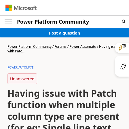
Power Platform Community
Post a question
Power Platform Community
/
Forums
/
Power Automate
/
Having issue
with Patc...
POWER AUTOMATE
Unanswered
Having issue with Patch
function when multiple
column type are present
(for eg: Single line text,