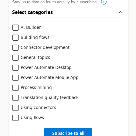
Stay up to date on forum activity by subscribing.
Select categories
AI Builder
Building flows
Connector development
General topics
Power Automate Desktop
Power Automate Mobile App
Process mining
Translation quality feedback
Using connectors
Using flows
Subscribe to all