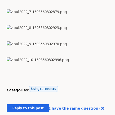
Using connectors
Categories:
Reply to this post
I have the same question (
0
)