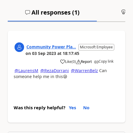
All responses (
1
)
An
Community Power Pla...
Microsoft Employee
on
03 Sep 2023
at
18:17:45
Copy link
Like
(
0
)
Report
a
@LaurensM
@RezaDorrani
@WarrenBelz
Can
someone help me in this
😪
Was this reply helpful?
Yes
No