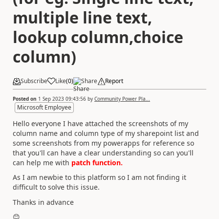
multiple line text,
lookup column,choice
column)
Subscribe
Like
(
0
)
Share
Report
Posted on
1 Sep 2023 09:43:56
by
Community Power Pla...
Microsoft Employee
Hello everyone I have attached the screenshots of my
column name and column type of my sharepoint list and
some screenshots from my powerapps for reference so
that you'll can have a clear understanding so can you'll
can help me with
patch function.
As I am newbie to this platform so I am not finding it
difficult to solve this issue.
Thanks in advance
😊