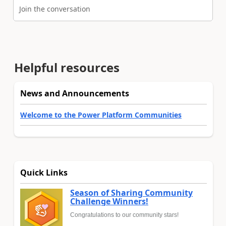
Join the conversation
Helpful resources
News and Announcements
Welcome to the Power Platform Communities
Quick Links
Season of Sharing Community
Challenge Winners!
Congratulations to our community stars!