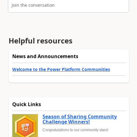
Join the conversation
Helpful resources
News and Announcements
Welcome to the Power Platform Communities
Quick Links
Season of Sharing Community
Challenge Winners!
Congratulations to our community stars!