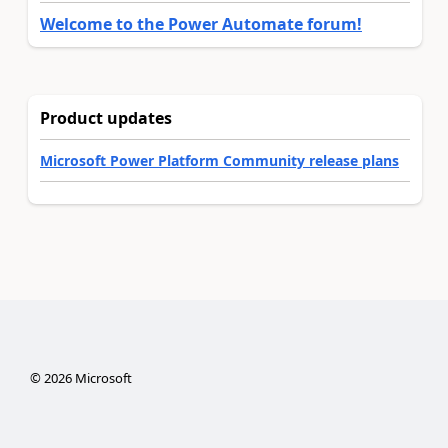
Welcome to the Power Automate forum!
Product updates
Microsoft Power Platform Community release plans
©
2026
Microsoft