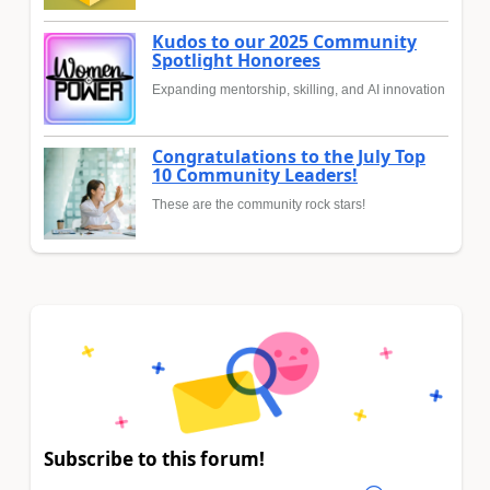
Kudos to our 2025 Community
Spotlight Honorees
Expanding mentorship, skilling, and AI innovation
Congratulations to the July Top
10 Community Leaders!
These are the community rock stars!
Subscribe to this forum!