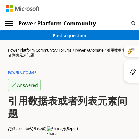
Power Platform Community
Post a question
Power Platform Community
/
Forums
/
Power Automate
/
引用数据表或
者列表元素问题
POWER AUTOMATE
Answered
引用数据表或者列表元素问
题
Subscribe
Like
(
0
)
Share
Report