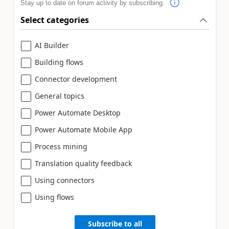
Stay up to date on forum activity by subscribing.
Select categories
AI Builder
Building flows
Connector development
General topics
Power Automate Desktop
Power Automate Mobile App
Process mining
Translation quality feedback
Using connectors
Using flows
Subscribe to all