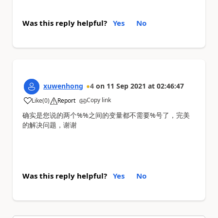
Was this reply helpful?
Yes
No
xuwenhong
4
on
11 Sep 2021
at
02:46:47
Copy link
Like
(
0
)
Report
a
确实是您说的两个%%之间的变量都不需要%号了，完美
的解决问题，谢谢
Was this reply helpful?
Yes
No