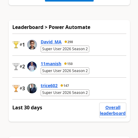
Leaderboard > Power Automate
David_MA
298
1
#
Super User 2026 Season 2
11manish
150
2
#
Super User 2026 Season 2
trice602
147
3
#
Super User 2026 Season 2
Last 30 days
Overall
leaderboard