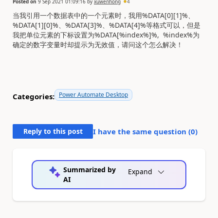
Posted on
9 Sep 2021 01:09:16
by
xuwenhong
4
当我引用一个数据表中的一个元素时，我用%DATA[0][1]%、
%DATA[1][0]%、%DATA[3]%、%DATA[4]%等格式可以，但是
我把单位元素的下标设置为%DATA[%index%]%, %index%为
确定的数字变量时却提示为无效值，请问这个怎么解决！
Power Automate Desktop
Categories:
Reply to this post
I have the same question (
0
)
Summarized by
Expand
AI