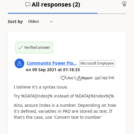
All responses (
2
)
An
Sort by
Verified answer
Community Power Pla...
Microsoft Employee
on
09 Sep 2021
at
01:18:33
Copy link
Like
(
1
)
Report
a
I believe it's a syntax issue.
Try %DATA[Index]% instead of %DATA[%Index%]%.
Also, assure Index is a number. Depending on how
it's defined, variables in PAD are stored as text. If
that's the case, use 'Convert text to number'