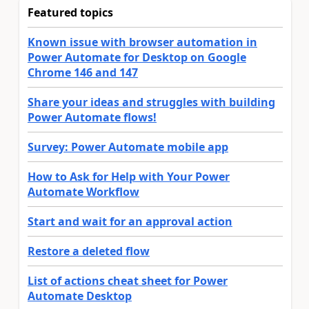
Featured topics
Known issue with browser automation in
Power Automate for Desktop on Google
Chrome 146 and 147
Share your ideas and struggles with building
Power Automate flows!
Survey: Power Automate mobile app
How to Ask for Help with Your Power
Automate Workflow
Start and wait for an approval action
Restore a deleted flow
List of actions cheat sheet for Power
Automate Desktop