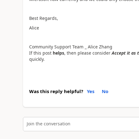
Best Regards,
Alice
Community Support Team _ Alice Zhang
If this post
helps
, then please consider
Accept it as 
quickly.
Was this reply helpful?
Yes
No
Join the conversation