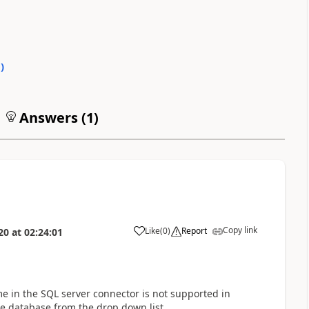
0
)
Answers (
1
)
Copy link
Like
(
0
)
Report
20
at
02:24:01
a
e in the SQL server connector is not supported in
he database from the drop down list.