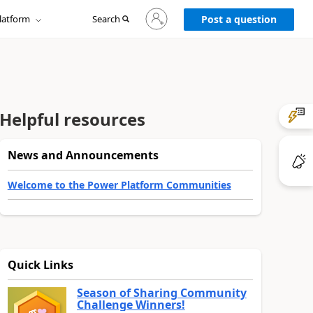
Sign
latform
Search
in
Post a question
to
your
account
Helpful resources
News and Announcements
Welcome to the Power Platform Communities
Quick Links
Season of Sharing Community
Challenge Winners!