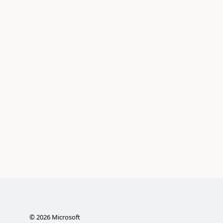
©
2026
Microsoft