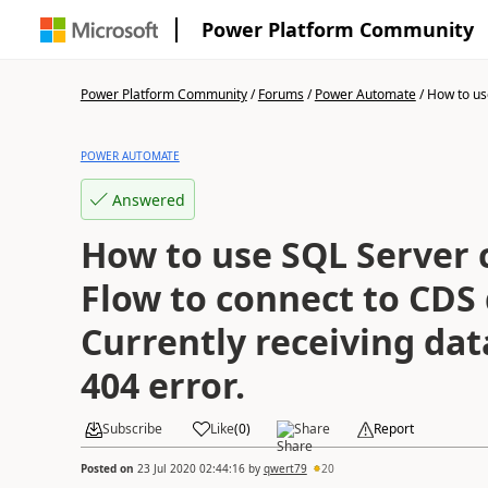
Power Platform Community
Power Platform Community
/
Forums
/
Power Automate
/
How to use
POWER AUTOMATE
Answered
How to use SQL Server 
Flow to connect to CDS
Currently receiving da
404 error.
Subscribe
Like
(
0
)
Share
Report
Posted on
23 Jul 2020 02:44:16
by
qwert79
20