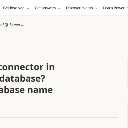
Get involved
Get answers
Discover events
Learn Power P
 SQL Server ...
connector in
 database?
tabase name