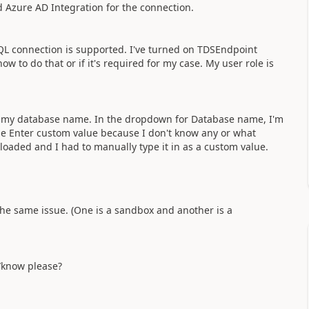
ed Azure AD Integration for the connection.
SQL connection is supported. I've turned on TDSEndpoint
ow to do that or if it's required for my case. My user role is
ow my database name. In the dropdown for Database name, I'm
 use Enter custom value because I don't know any or what
loaded and I had to manually type it in as a custom value.
the same issue. (One is a sandbox and another is a
/know please?