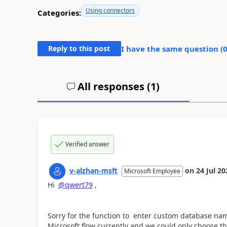
Using connectors
Categories:
Reply to this post
I have the same question (
All responses (
1
)
Verified answer
v-alzhan-msft
on
24 Jul 20
Microsoft Employee
Hi
@qwert79
,
Sorry for the function to enter custom database nam
Microsoft flow currently and we could only choose t