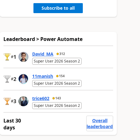
Subscribe to all
Leaderboard > Power Automate
David_MA
312
1
#
Super User 2026 Season 2
11manish
154
2
#
Super User 2026 Season 2
trice602
143
3
#
Super User 2026 Season 2
Last 30
Overall
leaderboard
days