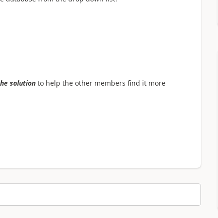
the solution
to help the other members find it more