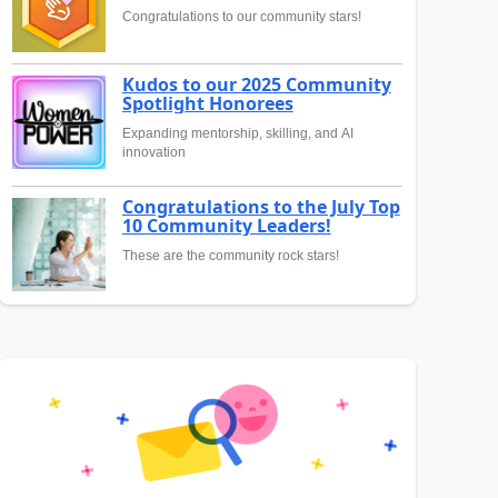
Congratulations to our community stars!
Kudos to our 2025 Community
Spotlight Honorees
Expanding mentorship, skilling, and AI
innovation
Congratulations to the July Top
10 Community Leaders!
These are the community rock stars!