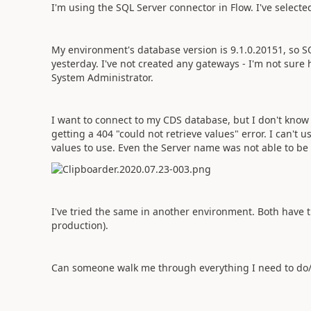
I'm using the SQL Server connector in Flow. I've select
My environment's database version is
9.1.0.20151, so 
yesterday. I've not created any gateways - I'm not sure h
System Administrator.
I want to connect to my CDS database, but I don't kn
getting a 404 "could not retrieve values" error. I can't
values to use. Even the Server name was not able to be 
I've tried the same in another environment. Both have 
production).
Can someone walk me through everything I need to do