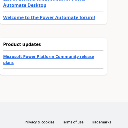
Automate Desktop
Welcome to the Power Automate forum!
Product updates
Microsoft Power Platform Community release
plans
Privacy & cookies
Terms of use
Trademarks