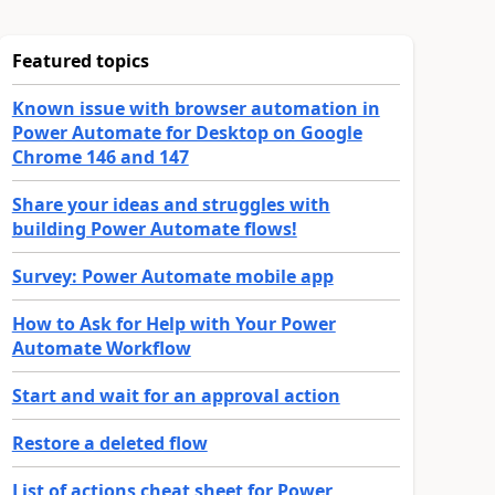
Featured topics
Known issue with browser automation in
Power Automate for Desktop on Google
Chrome 146 and 147
Share your ideas and struggles with
building Power Automate flows!
Survey: Power Automate mobile app
How to Ask for Help with Your Power
Automate Workflow
Start and wait for an approval action
Restore a deleted flow
List of actions cheat sheet for Power