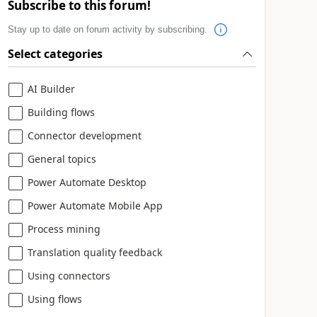
Subscribe to this forum!
Stay up to date on forum activity by subscribing.
Select categories
AI Builder
Building flows
Connector development
General topics
Power Automate Desktop
Power Automate Mobile App
Process mining
Translation quality feedback
Using connectors
Using flows