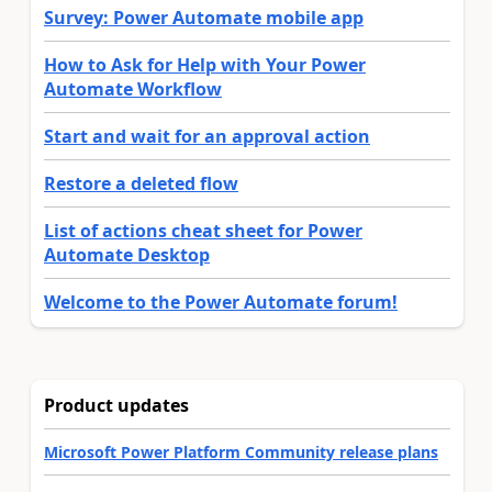
Survey: Power Automate mobile app
How to Ask for Help with Your Power
Automate Workflow
Start and wait for an approval action
Restore a deleted flow
List of actions cheat sheet for Power
Automate Desktop
Welcome to the Power Automate forum!
Product updates
Microsoft Power Platform Community release plans