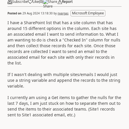
Subscribe
Like
(
0
)
Share
Report
Microsoft Employee
Posted on
29 Aug 2024 13:18:30
by
nvargas
I have a SharePoint list that has a site column that has
around 15 different options in the column. Each site has
an associated email I want to send information to. What I
am wanting to do is check a "Checked In" column for nulls
and then collect those records for each site. Once those
records are collected I want to send an email to the
associated email for each site with only their records in
the list.
If I wasn't dealing with multiple sites/emails I would just
use a string variable and append the records to the string
variable.
I currently am using a Get items to gather the nulls for the
last 7 days, I am just stuck on how to separate them out to
send the items to their associated teams. (Site1 records
sent to Site1 associated email, etc.)