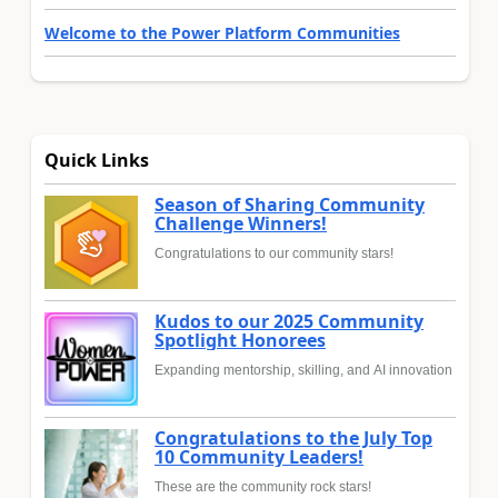
Welcome to the Power Platform Communities
Quick Links
Season of Sharing Community
Challenge Winners!
Congratulations to our community stars!
Kudos to our 2025 Community
Spotlight Honorees
Expanding mentorship, skilling, and AI innovation
Congratulations to the July Top
10 Community Leaders!
These are the community rock stars!