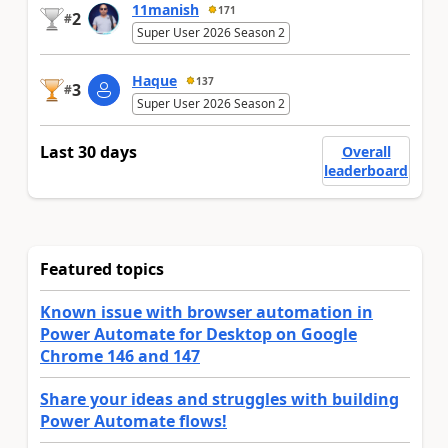
11manish
171
2
#
Super User 2026 Season 2
Haque
137
3
#
Super User 2026 Season 2
Last 30 days
Overall
leaderboard
Featured topics
Known issue with browser automation in
Power Automate for Desktop on Google
Chrome 146 and 147
Share your ideas and struggles with building
Power Automate flows!