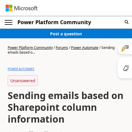
Power Platform Community
Post a question
Power Platform Community
/
Forums
/
Power Automate
/
Sending
emails based o...
POWER AUTOMATE
Unanswered
Sending emails based on
Sharepoint column
information