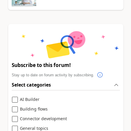
Subscribe to this forum!
Stay up to date on forum activity by subscribing.
Select categories
AI Builder
Building flows
Connector development
General topics