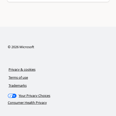
©
2026
Microsoft
Privacy & cookies
Terms of use
Trademarks
Your Privacy Choices
Consumer Health Privacy