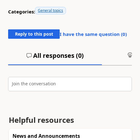
General topics
Categories:
Reply to this post
I have the same question (
0
)
All responses (
0
)
An
Join the conversation
Helpful resources
News and Announcements