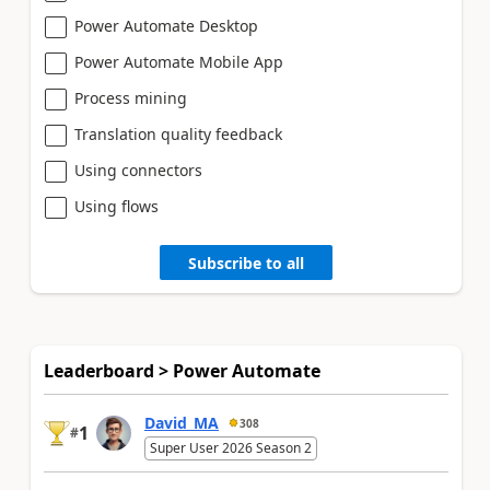
Power Automate Desktop
Power Automate Mobile App
Process mining
Translation quality feedback
Using connectors
Using flows
Subscribe to all
Leaderboard > Power Automate
David_MA
308
1
#
Super User 2026 Season 2