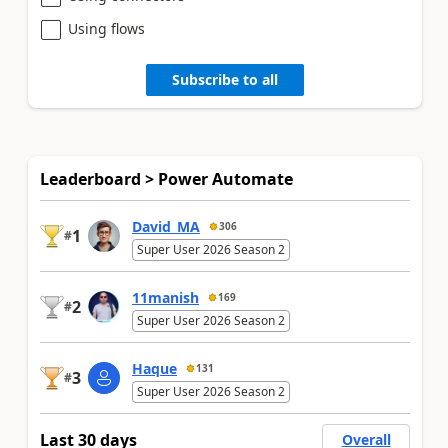
Using flows
Subscribe to all
Leaderboard > Power Automate
David_MA
306
1
#
Super User 2026 Season 2
11manish
169
2
#
Super User 2026 Season 2
Haque
131
3
#
Super User 2026 Season 2
Last 30 days
Overall