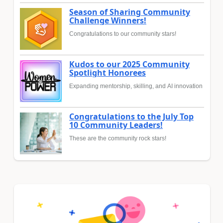
Season of Sharing Community
Challenge Winners!
Congratulations to our community stars!
Kudos to our 2025 Community
Spotlight Honorees
Expanding mentorship, skilling, and AI innovation
Congratulations to the July Top
10 Community Leaders!
These are the community rock stars!