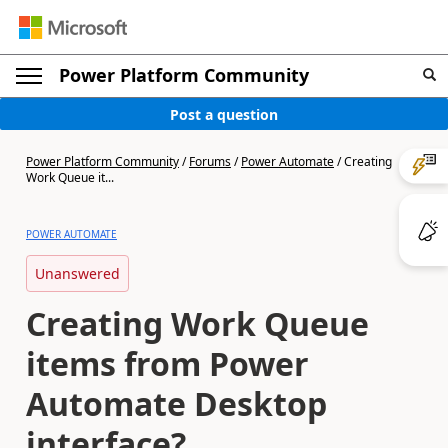
Power Platform Community
Post a question
Power Platform Community
/
Forums
/
Power Automate
/
Creating
Work Queue it...
POWER AUTOMATE
Unanswered
Creating Work Queue
items from Power
Automate Desktop
interface?