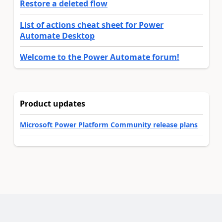
Restore a deleted flow
List of actions cheat sheet for Power
Automate Desktop
Welcome to the Power Automate forum!
Product updates
Microsoft Power Platform Community release plans