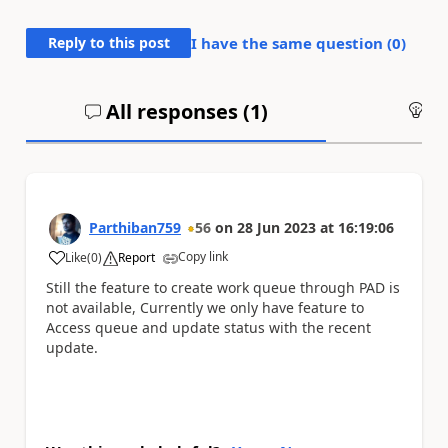
Reply to this post
I have the same question (
0
)
All responses (
1
)
An
Parthiban759
56
on
28 Jun 2023
at
16:19:06
Copy link
Like
(
0
)
Report
a
Still the feature to create work queue through PAD is
not available, Currently we only have feature to
Access queue and update status with the recent
update.