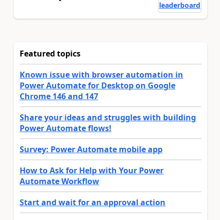
leaderboard
Featured topics
Known issue with browser automation in
Power Automate for Desktop on Google
Chrome 146 and 147
Share your ideas and struggles with building
Power Automate flows!
Survey: Power Automate mobile app
How to Ask for Help with Your Power
Automate Workflow
Start and wait for an approval action