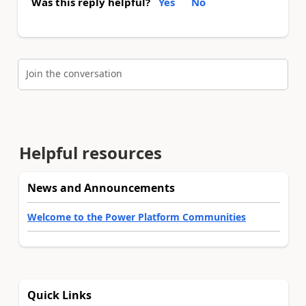
Was this reply helpful?
Yes
No
Join the conversation
Helpful resources
News and Announcements
Welcome to the Power Platform Communities
Quick Links