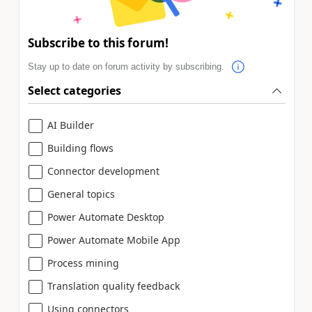
Subscribe to this forum!
Stay up to date on forum activity by subscribing.
Select categories
AI Builder
Building flows
Connector development
General topics
Power Automate Desktop
Power Automate Mobile App
Process mining
Translation quality feedback
Using connectors