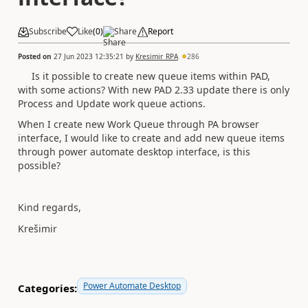
Subscribe
Like
(
0
)
Share
Report
Posted on
27 Jun 2023 12:35:21
by
Kresimir_RPA
286
Is it possible to create new queue items within PAD,
with some actions? With new PAD 2.33 update there is only
Process and Update work queue actions.
When I create new Work Queue through PA browser
interface, I would like to create and add new queue items
through power automate desktop interface, is this
possible?
Kind regards,
Krešimir
Power Automate Desktop
Categories: