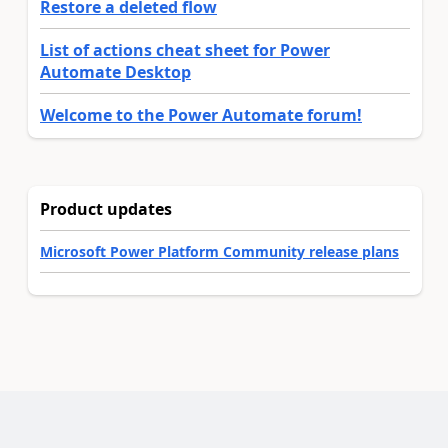
Restore a deleted flow
List of actions cheat sheet for Power
Automate Desktop
Welcome to the Power Automate forum!
Product updates
Microsoft Power Platform Community release plans