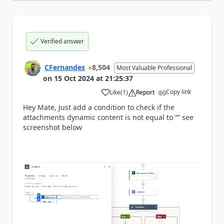
Verified answer
CFernandes
8,504
Most Valuable Professional
on
15 Oct 2024
at
21:25:37
Copy link
Like
(
1
)
Report
a
Hey Mate, Just add a condition to check if the
attachments dynamic content is not equal to “” see
screenshot below