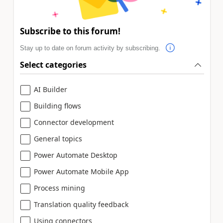
Subscribe to this forum!
Stay up to date on forum activity by subscribing.
Select categories
AI Builder
Building flows
Connector development
General topics
Power Automate Desktop
Power Automate Mobile App
Process mining
Translation quality feedback
Using connectors