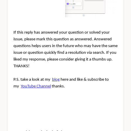
If this reply has answered your question or solved your
issue, please mark this question as answered. Answered
questions helps users in the future who may have the same
issue or question quickly find a resolution via search. If you
liked my response, please consider giving it a thumbs up.
THANKS!
P.S. take a look at my
blog
here and like & subscribe to
my
YouTube Channel
thanks.