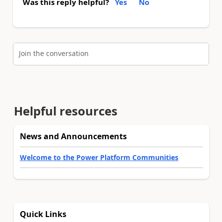
Was this reply helpful?
Yes
No
Join the conversation
Helpful resources
News and Announcements
Welcome to the Power Platform Communities
Quick Links