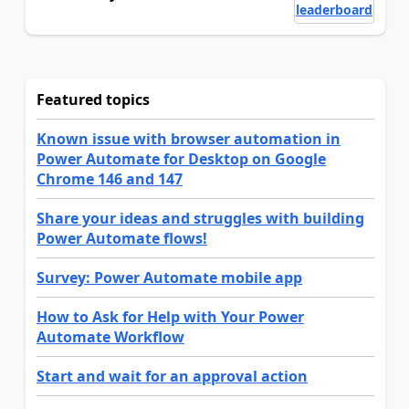
leaderboard
Featured topics
Known issue with browser automation in
Power Automate for Desktop on Google
Chrome 146 and 147
Share your ideas and struggles with building
Power Automate flows!
Survey: Power Automate mobile app
How to Ask for Help with Your Power
Automate Workflow
Start and wait for an approval action