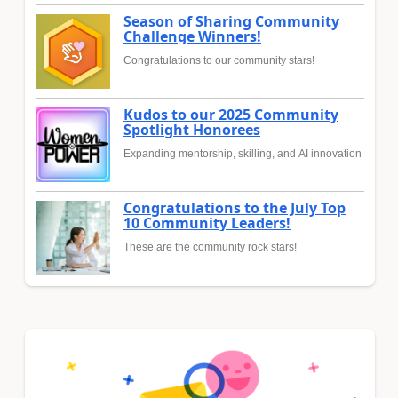
Season of Sharing Community
Challenge Winners!
Congratulations to our community stars!
Kudos to our 2025 Community
Spotlight Honorees
Expanding mentorship, skilling, and AI innovation
Congratulations to the July Top
10 Community Leaders!
These are the community rock stars!