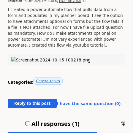
Posted on
15 Oct 2024 17:16:48
by
ED-15101700-0
2
I created a power automate flow that pulls data from a
form and populates in my planner board. I see the option
to have attachments optional on forms but the flow fails if
a file is NOT attached. For now I have file upload question
as mandatory. How do I make attachments optional on
power automate? I'm not very experienced with power
automate, I created this flow via youtube tutorial..
General topics
Categories:
Reply to this post
I have the same question (
0
)
All responses (
1
)
An