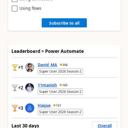
Using flows
Subscribe to all
Leaderboard > Power Automate
David_MA
306
1
#
Super User 2026 Season 2
11manish
169
2
#
Super User 2026 Season 2
Haque
131
3
#
Super User 2026 Season 2
Last 30 days
Overall