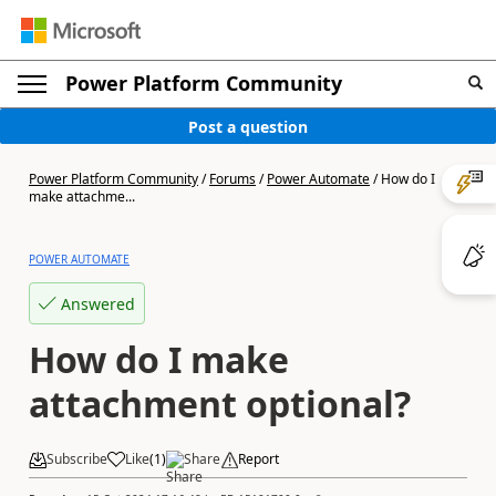
Power Platform Community
Post a question
Power Platform Community
/
Forums
/
Power Automate
/
How do I
make attachme...
POWER AUTOMATE
Answered
How do I make
attachment optional?
Subscribe
Like
(
1
)
Share
Report