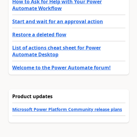
How to Ask for Help with Your Power
Automate Workflow
Start and wait for an approval action
Restore a deleted flow
List of actions cheat sheet for Power
Automate Desktop
Welcome to the Power Automate forum!
Product updates
Microsoft Power Platform Community release plans