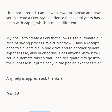
Little background, I am new to PowerAutomate and have
yet to create a flow. My experience for several years has
been with Zapier, which is much different.
My goal is to create a flow that allows us to automate our
receipt saving process. We currently will save a receipt
once to a clients file in one drive and to another general
expenses file, also in onedrive. Does anyone know how I
could automate this so that I can designate it to go into
the client file but put a copy in the pooled expenses file?
Any help is appreciated, thanks all.
David G.