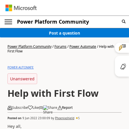
Power Platform Community
Post a question
Power Platform Community
/
Forums
/
Power Automate
/
Help with
First Flow
POWER AUTOMATE
Unanswered
Help with First Flow
Subscribe
Like
(
0
)
Share
Report
Posted on
9 Jun 2022 23:00:09
by
Phoenixshield
5
Hey all,