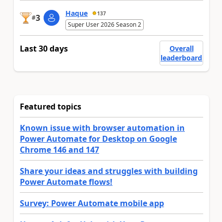
Haque
137
3
#
Super User 2026 Season 2
Last 30 days
Overall
leaderboard
Featured topics
Known issue with browser automation in
Power Automate for Desktop on Google
Chrome 146 and 147
Share your ideas and struggles with building
Power Automate flows!
Survey: Power Automate mobile app