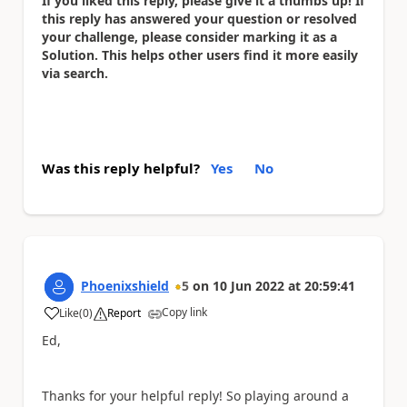
If you liked this reply, please give it a thumbs up! If
this reply has answered your question or resolved
your challenge, please consider marking it as a
Solution. This helps other users find it more easily
via search.
Was this reply helpful?
Yes
No
Phoenixshield
5
on
10 Jun 2022
at
20:59:41
Copy link
Like
(
0
)
Report
a
Ed,
Thanks for your helpful reply! So playing around a