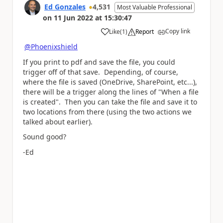
Ed Gonzales
4,531
Most Valuable Professional
on
11 Jun 2022
at
15:30:47
Copy link
Like
(
1
)
Report
a
@Phoenixshield
If you print to pdf and save the file, you could
trigger off of that save. Depending, of course,
where the file is saved (OneDrive, SharePoint, etc...),
there will be a trigger along the lines of "When a file
is created". Then you can take the file and save it to
two locations from there (using the two actions we
talked about earlier).
Sound good?
-Ed