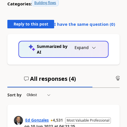
Building flows
Categories:
Reply to this post
I have the same question (
0
)
Summarized by
Expand
AI
All responses (
4
)
An
Sort by
Ed Gonzales
4,531
Most Valuable Professional
on
10 Jun 2022
at
04:21:25