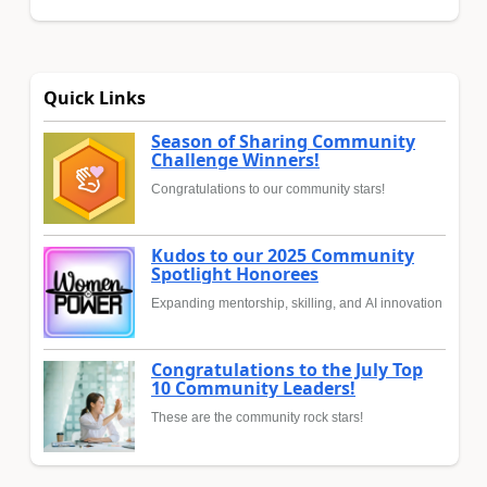
Quick Links
Season of Sharing Community
Challenge Winners!
Congratulations to our community stars!
Kudos to our 2025 Community
Spotlight Honorees
Expanding mentorship, skilling, and AI innovation
Congratulations to the July Top
10 Community Leaders!
These are the community rock stars!