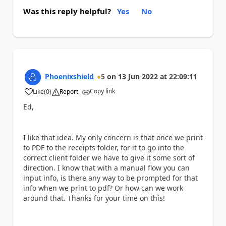
Was this reply helpful?
Yes
No
Phoenixshield
5
on
13 Jun 2022
at
22:09:11
Copy link
Like
(
0
)
Report
a
Ed,
I like that idea. My only concern is that once we print
to PDF to the receipts folder, for it to go into the
correct client folder we have to give it some sort of
direction. I know that with a manual flow you can
input info, is there any way to be prompted for that
info when we print to pdf? Or how can we work
around that. Thanks for your time on this!