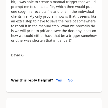
bit, I was able to create a manual trigger that would
prompt me to upload a file, which then would put
one copy in a receipts file and one in the individual
clients file. My only problem now is that it seems like
an extra step to have to save the receipt somewhere
to recall it in the manual step. What we normally do
is we will print to pdf and save the doc, any ideas on
how we could either have that be a trigger somehow
or otherwise shorten that initial part?
David G.
Was this reply helpful?
Yes
No