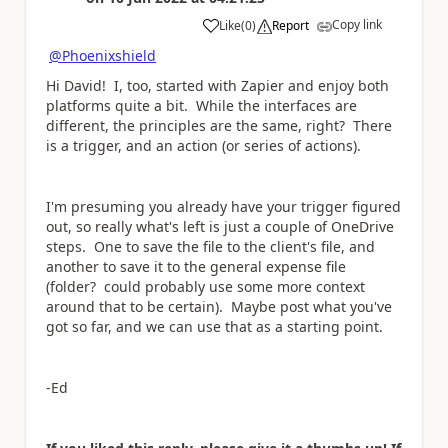
Copy link
Like
(
0
)
Report
a
@Phoenixshield
Hi David! I, too, started with Zapier and enjoy both
platforms quite a bit. While the interfaces are
different, the principles are the same, right? There
is a trigger, and an action (or series of actions).
I'm presuming you already have your trigger figured
out, so really what's left is just a couple of OneDrive
steps. One to save the file to the client's file, and
another to save it to the general expense file
(folder? could probably use some more context
around that to be certain). Maybe post what you've
got so far, and we can use that as a starting point.
-Ed