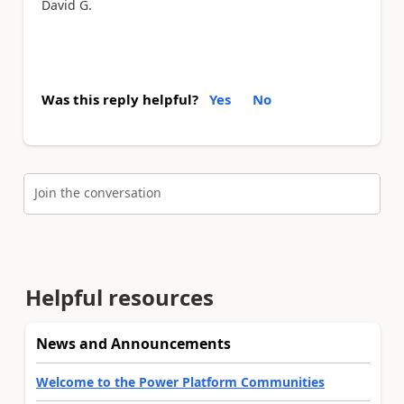
David G.
Was this reply helpful?
Yes
No
Join the conversation
Helpful resources
News and Announcements
Welcome to the Power Platform Communities