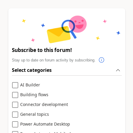
Subscribe to this forum!
Stay up to date on forum activity by subscribing.
Select categories
AI Builder
Building flows
Connector development
General topics
Power Automate Desktop