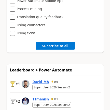
Power Automate Mobile App
Process mining
Translation quality feedback
Using connectors
Using flows
Subscribe to all
Leaderboard > Power Automate
David_MA
308
1
#
Super User 2026 Season 2
11manish
171
2
#
Super User 2026 Season 2