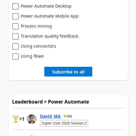
Power Automate Desktop
Power Automate Mobile App
Process mining
Translation quality feedback
Using connectors
Using flows
Subscribe to all
Leaderboard > Power Automate
David_MA
308
1
#
Super User 2026 Season 2