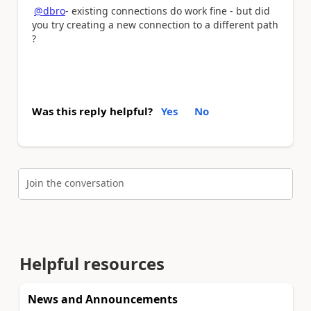
@dbro
- existing connections do work fine - but did
you try creating a new connection to a different path
?
Was this reply helpful?
Yes
No
Join the conversation
Helpful resources
News and Announcements