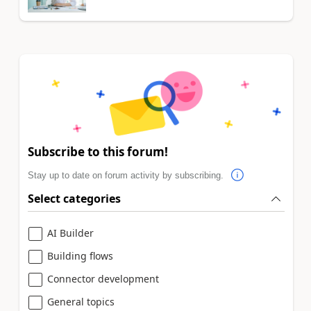
Subscribe to this forum!
Stay up to date on forum activity by subscribing.
Select categories
AI Builder
Building flows
Connector development
General topics