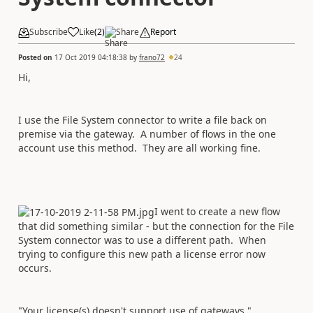
Subscribe
Like
(
2
)
Share
Report
Posted on
17 Oct 2019 04:18:38
by
frano72
24
Hi,
I use the File System connector to write a file back on
premise via the gateway. A number of flows in the one
account use this method. They are all working fine.
I went to create a new flow
that did something similar - but the connection for the File
System connector was to use a different path. When
trying to configure this new path a license error now
occurs.
"Your license(s) doesn't support use of gateways."