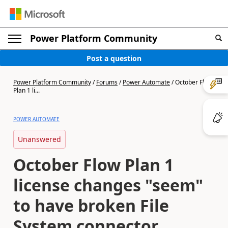
Power Platform Community
Post a question
Power Platform Community
/
Forums
/
Power Automate
/
October Flow
Plan 1 li...
POWER AUTOMATE
Unanswered
October Flow Plan 1
license changes "seem"
to have broken File
System connector