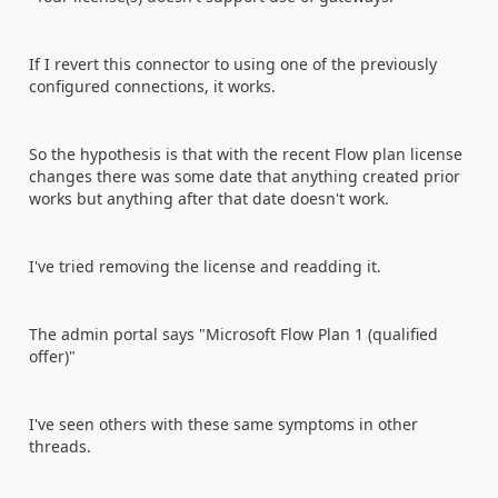
If I revert this connector to using one of the previously
configured connections, it works.
So the hypothesis is that with the recent Flow plan license
changes there was some date that anything created prior
works but anything after that date doesn't work.
I've tried removing the license and readding it.
The admin portal says "Microsoft Flow Plan 1 (qualified
offer)"
I've seen others with these same symptoms in other
threads.