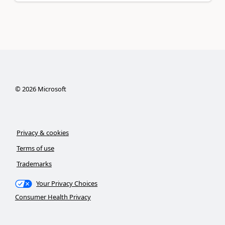
©
2026
Microsoft
Privacy & cookies
Terms of use
Trademarks
Your Privacy Choices
Consumer Health Privacy