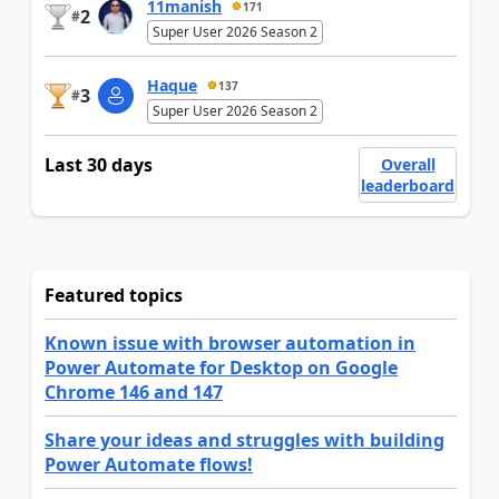
11manish
171
2
#
Super User 2026 Season 2
Haque
137
3
#
Super User 2026 Season 2
Last 30 days
Overall
leaderboard
Featured topics
Known issue with browser automation in
Power Automate for Desktop on Google
Chrome 146 and 147
Share your ideas and struggles with building
Power Automate flows!