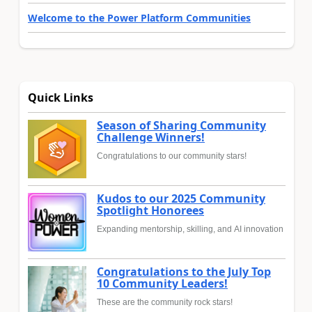
Welcome to the Power Platform Communities
Quick Links
Season of Sharing Community
Challenge Winners!
Congratulations to our community stars!
Kudos to our 2025 Community
Spotlight Honorees
Expanding mentorship, skilling, and AI innovation
Congratulations to the July Top
10 Community Leaders!
These are the community rock stars!