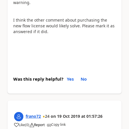
warning.
I think the other comment about purchasing the
new flow license would likely solve. Please mark it as
answered if it did.
Was this reply helpful?
Yes
No
frano72
24
on
19 Oct 2019
at
01:57:26
Copy link
Like
(
0
)
Report
a