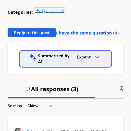
Using connectors
Categories:
Reply to this post
I have the same question (
0
)
Summarized by
Expand
AI
All responses (
3
)
An
Sort by