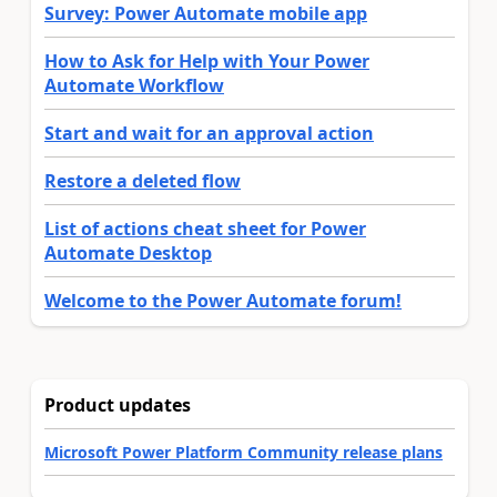
Survey: Power Automate mobile app
How to Ask for Help with Your Power
Automate Workflow
Start and wait for an approval action
Restore a deleted flow
List of actions cheat sheet for Power
Automate Desktop
Welcome to the Power Automate forum!
Product updates
Microsoft Power Platform Community release plans