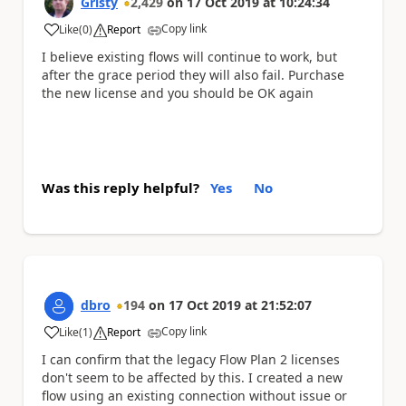
Gristy
2,429
on
17 Oct 2019
at
10:24:34
Copy link
Like
(
0
)
Report
a
I believe existing flows will continue to work, but
after the grace period they will also fail. Purchase
the new license and you should be OK again
Was this reply helpful?
Yes
No
dbro
194
on
17 Oct 2019
at
21:52:07
Copy link
Like
(
1
)
Report
a
I can confirm that the legacy Flow Plan 2 licenses
don't seem to be affected by this. I created a new
flow using an existing connection without issue or