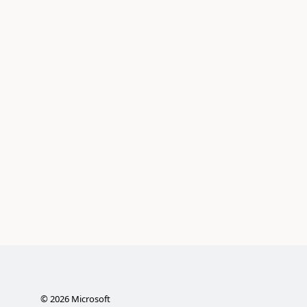
©
2026
Microsoft