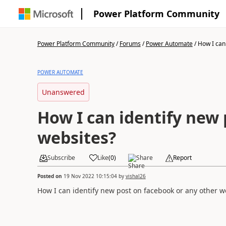
Power Platform Community
Power Platform Community
/
Forums
/
Power Automate
/
How I can 
POWER AUTOMATE
Unanswered
How I can identify new 
websites?
Subscribe
Like
(
0
)
Share
Report
Posted on
19 Nov 2022 10:15:04
by
vishal26
How I can identify new post on facebook or any other w