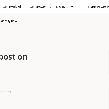
Get involved
Get answers
Discover events
Learn Power P
identify new...
post on
ebsites.