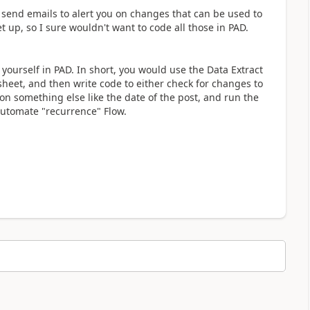
an send emails to alert you on changes that can be used to
et up, so I sure wouldn't want to code all those in PAD.
yourself in PAD. In short, you would use the Data Extract
eet, and then write code to either check for changes to
on something else like the date of the post, and run the
Automate "recurrence" Flow.