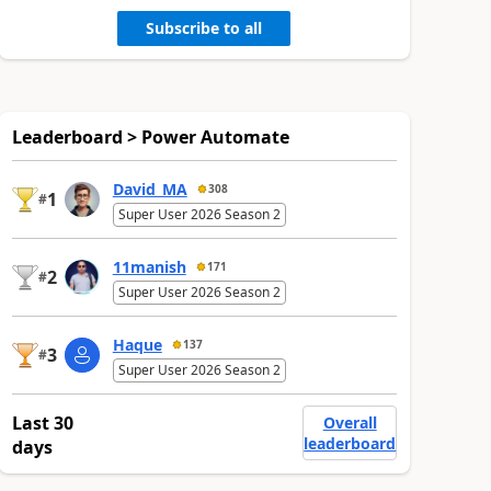
Subscribe to all
Leaderboard > Power Automate
David_MA
308
1
#
Super User 2026 Season 2
11manish
171
2
#
Super User 2026 Season 2
Haque
137
3
#
Super User 2026 Season 2
Last 30
Overall
leaderboard
days