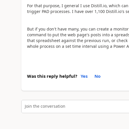
For that purpose, I general I use Distill.io, which c
trigger PAD processes. I have over 1,100 Distill.io's s
But if you don't have many, you can create a monitor 
command to put the web page's posts into a spreadsh
that spreadsheet against the previous run, or check 
whole process on a set time interval using a Power 
Was this reply helpful?
Yes
No
Join the conversation