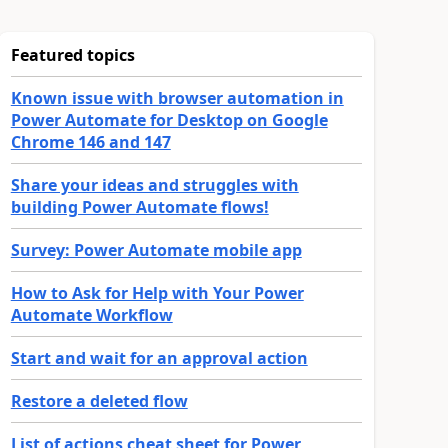
Featured topics
Known issue with browser automation in
Power Automate for Desktop on Google
Chrome 146 and 147
Share your ideas and struggles with
building Power Automate flows!
Survey: Power Automate mobile app
How to Ask for Help with Your Power
Automate Workflow
Start and wait for an approval action
Restore a deleted flow
List of actions cheat sheet for Power