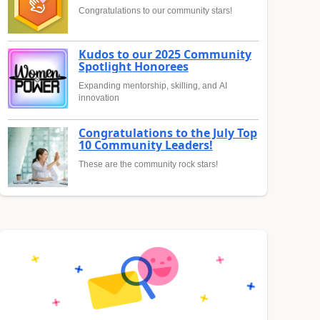
Congratulations to our community stars!
Kudos to our 2025 Community
Spotlight Honorees
Expanding mentorship, skilling, and AI
innovation
Congratulations to the July Top
10 Community Leaders!
These are the community rock stars!