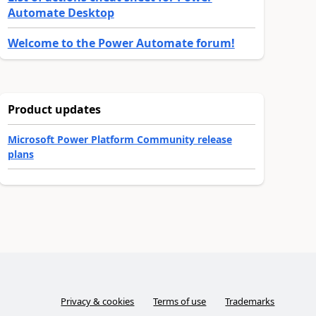
Automate Desktop
Welcome to the Power Automate forum!
Product updates
Microsoft Power Platform Community release
plans
Privacy & cookies
Terms of use
Trademarks