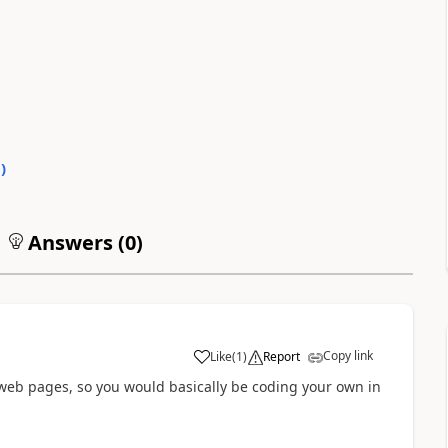
0
)
Answers (
0
)
Copy link
Like
(
1
)
Report
a
 web pages, so you would basically be coding your own in