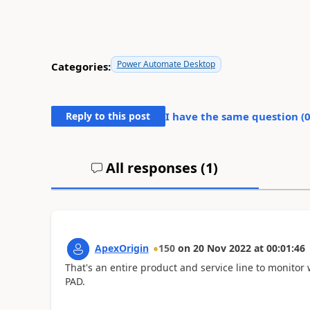
Power Automate Desktop
Categories:
Reply to this post
I have the same question (
All responses (
1
)
ApexOrigin
150
on
20 Nov 2022
at
00:01:46
That's an entire product and service line to monitor
PAD.