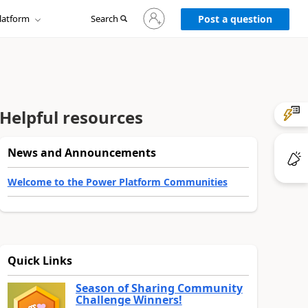
Sign
latform
Search
in
Post a question
to
your
account
Helpful resources
News and Announcements
Welcome to the Power Platform Communities
Quick Links
Season of Sharing Community
Challenge Winners!