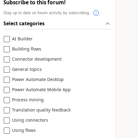
Subscribe to this forum!
Stay up to date on forum activity by subscribing.
Select categories
AI Builder
Building flows
Connector development
General topics
Power Automate Desktop
Power Automate Mobile App
Process mining
Translation quality feedback
Using connectors
Using flows