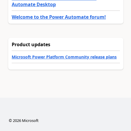
Automate Desktop
Welcome to the Power Automate forum!
Product updates
Microsoft Power Platform Community release plans
©
2026
Microsoft