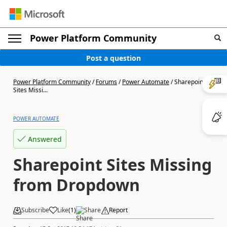
Power Platform Community
Post a question
Power Platform Community
/
Forums
/
Power Automate
/
Sharepoint
Sites Missi...
POWER AUTOMATE
Answered
Sharepoint Sites Missing
from Dropdown
Subscribe
Like
(
1
)
Share
Report