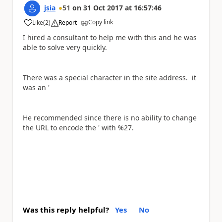
jsia
51
on
31 Oct 2017
at
16:57:46
Copy link
Like
(
2
)
Report
a
I hired a consultant to help me with this and he was
able to solve very quickly.
There was a special character in the site address. it
was an '
He recommended since there is no ability to change
the URL to encode the ' with %27.
Was this reply helpful?
Yes
No