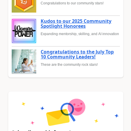
Congratulations to our community stars!
Kudos to our 2025 Community
Spotlight Honorees
Expanding mentorship, skilling, and AI innovation
Congratulations to the July Top
10 Community Leaders!
These are the community rock stars!