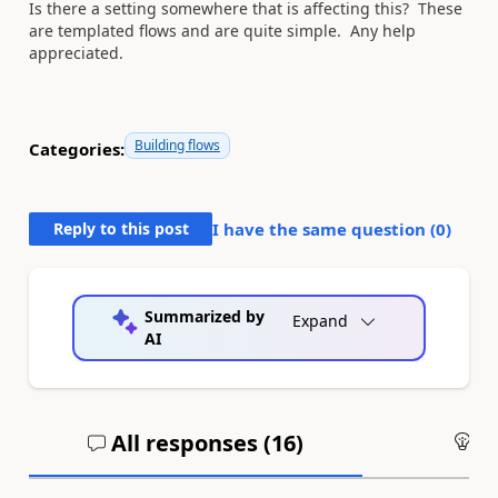
Is there a setting somewhere that is affecting this? These
are templated flows and are quite simple. Any help
appreciated.
Building flows
Categories:
Reply to this post
I have the same question (
0
)
Summarized by
Expand
AI
All responses (
16
)
An