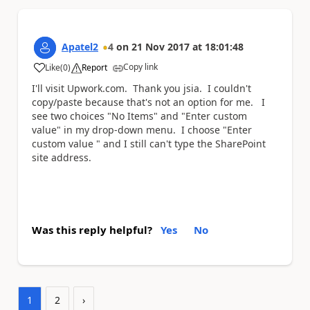
Apatel2
4
on
21 Nov 2017
at
18:01:48
Copy link
Like
(
0
)
Report
a
I'll visit Upwork.com. Thank you jsia. I couldn't
copy/paste because that's not an option for me. I
see two choices "No Items" and "Enter custom
value" in my drop-down menu. I choose "Enter
custom value " and I still can't type the SharePoint
site address.
Was this reply helpful?
Yes
No
1
2
›