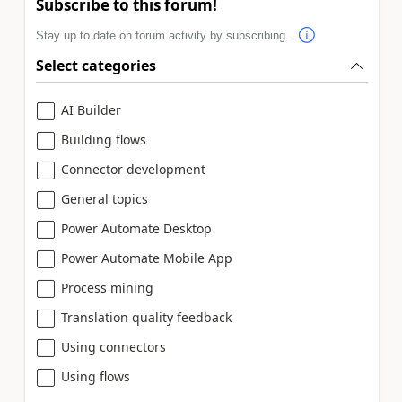
Subscribe to this forum!
Stay up to date on forum activity by subscribing.
Select categories
AI Builder
Building flows
Connector development
General topics
Power Automate Desktop
Power Automate Mobile App
Process mining
Translation quality feedback
Using connectors
Using flows