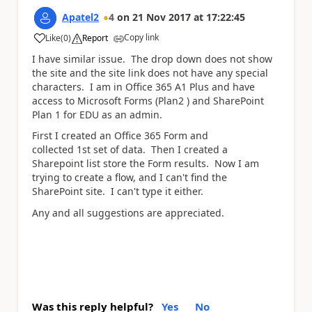
Apatel2
4
on
21 Nov 2017
at
17:22:45
Copy link
Like
(
0
)
Report
a
I have similar issue. The drop down does not show
the site and the site link does not have any special
characters. I am in Office 365 A1 Plus and have
access to Microsoft Forms (Plan2 ) and SharePoint
Plan 1 for EDU as an admin.
First I created an Office 365 Form and
collected 1st set of data. Then I created a
Sharepoint list store the Form results. Now I am
trying to create a flow, and I can't find the
SharePoint site. I can't type it either.
Any and all suggestions are appreciated.
Was this reply helpful?
Yes
No