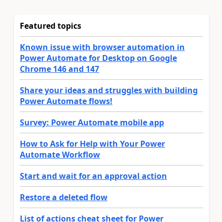
Featured topics
Known issue with browser automation in
Power Automate for Desktop on Google
Chrome 146 and 147
Share your ideas and struggles with building
Power Automate flows!
Survey: Power Automate mobile app
How to Ask for Help with Your Power
Automate Workflow
Start and wait for an approval action
Restore a deleted flow
List of actions cheat sheet for Power