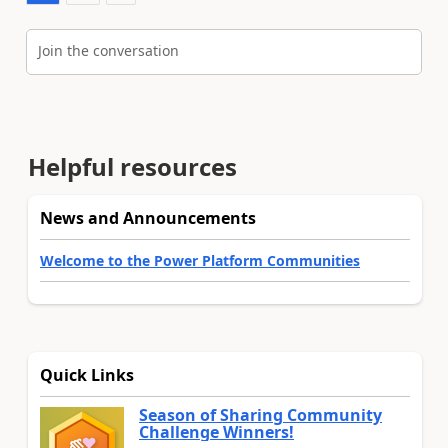
Join the conversation
Helpful resources
News and Announcements
Welcome to the Power Platform Communities
Quick Links
Season of Sharing Community
Challenge Winners!