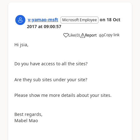
v-yamao-msft
on
18 Oct
Microsoft Employee
2017
at
09:00:57
Copy link
Like
(
0
)
Report
a
Hi jsia,
Do you have access to all the sites?
Are they sub sites under your site?
Please show me more details about your sites.
Best regards,
Mabel Mao