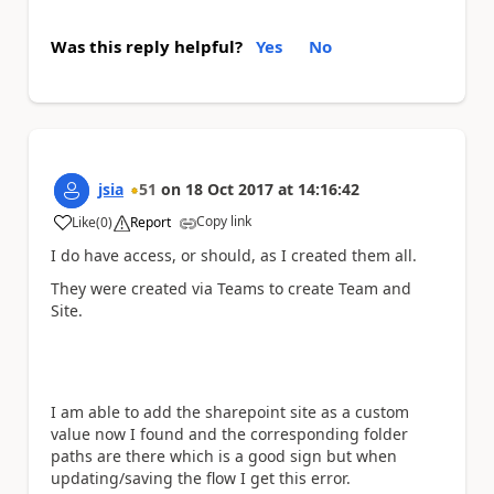
Was this reply helpful?
Yes
No
jsia
51
on
18 Oct 2017
at
14:16:42
Copy link
Like
(
0
)
Report
a
I do have access, or should, as I created them all.
They were created via Teams to create Team and
Site.
I am able to add the sharepoint site as a custom
value now I found and the corresponding folder
paths are there which is a good sign but when
updating/saving the flow I get this error.