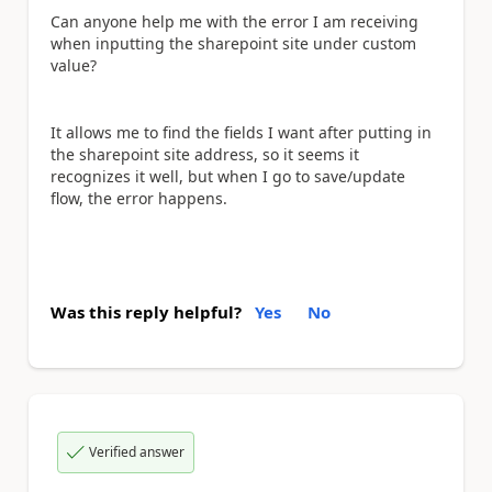
Can anyone help me with the error I am receiving
when inputting the sharepoint site under custom
value?
It allows me to find the fields I want after putting in
the sharepoint site address, so it seems it
recognizes it well, but when I go to save/update
flow, the error happens.
Was this reply helpful?
Yes
No
Verified answer