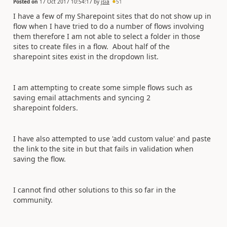
Posted on
17 Oct 2017 10:54:17
by
jsia
51
I have a few of my Sharepoint sites that do not show up in
flow when I have tried to do a number of flows involving
them therefore I am not able to select a folder in those
sites to create files in a flow. About half of the
sharepoint sites exist in the dropdown list.
I am attempting to create some simple flows such as
saving email attachments and syncing 2
sharepoint folders.
I have also attempted to use 'add custom value' and paste
the link to the site in but that fails in validation when
saving the flow.
I cannot find other solutions to this so far in the
community.