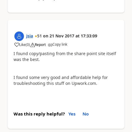
jsia
51
on
21 Nov 2017
at
17:33:09
Copy link
Like
(
0
)
Report
a
I found copy/pasting from the share point site itself
was the best.
I found some very good and affordable help for
troubleshooting this stuff on Upwork.com.
Was this reply helpful?
Yes
No