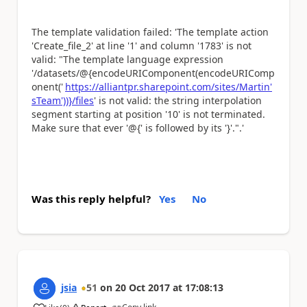
The template validation failed: 'The template action
'Create_file_2' at line '1' and column '1783' is not
valid: "The template language expression
'/datasets/@{encodeURIComponent(encodeURIComp
onent('
https://alliantpr.sharepoint.com/sites/Martin'
sTeam'))}/files
' is not valid: the string interpolation
segment starting at position '10' is not terminated.
Make sure that ever '@{' is followed by its '}'.".'
Was this reply helpful?
Yes
No
jsia
51
on
20 Oct 2017
at
17:08:13