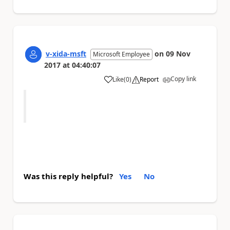
v-xida-msft
on
09 Nov
Microsoft Employee
2017
at
04:40:07
Copy link
Like
(
0
)
Report
a
Was this reply helpful?
Yes
No