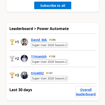
Subscribe to all
Leaderboard > Power Automate
David_MA
298
1
#
Super User 2026 Season 2
11manish
150
2
#
Super User 2026 Season 2
trice602
147
3
#
Super User 2026 Season 2
Last 30 days
Overall
leaderboard