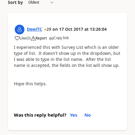
Sort by
DewiTC
29
on
17 Oct 2017
at
13:26:04
Copy link
Like
(
0
)
Report
a
I experienced this with Survey List which is an older
type of list. It doesn't show up in the dropdown, but
I was able to type in the list name. After the list
name is accepted, the fields on the list will show up.
Hope this helps.
Was this reply helpful?
Yes
No