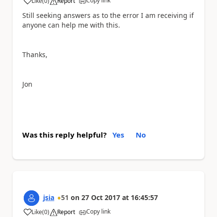
Copy link
Like
(
0
)
Report
a
Still seeking answers as to the error I am receiving if
anyone can help me with this.
Thanks,
Jon
Was this reply helpful?
Yes
No
jsia
51
on
27 Oct 2017
at
16:45:57
Copy link
Like
(
0
)
Report
a