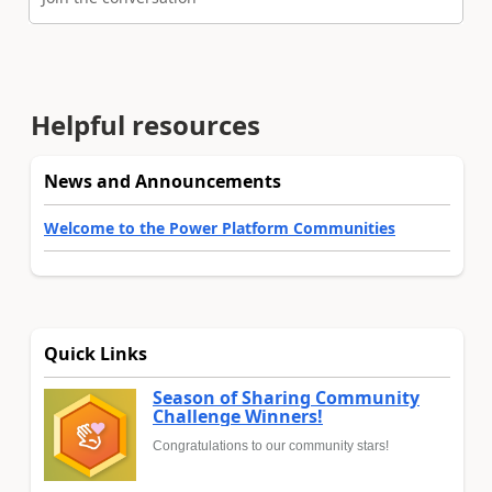
Helpful resources
News and Announcements
Welcome to the Power Platform Communities
Quick Links
Season of Sharing Community
Challenge Winners!
Congratulations to our community stars!