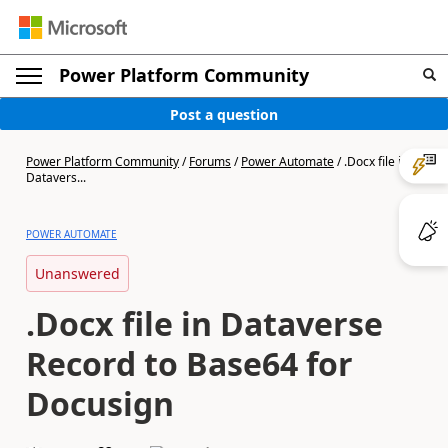
Power Platform Community
Post a question
Power Platform Community
/
Forums
/
Power Automate
/
.Docx file in
Datavers...
POWER AUTOMATE
Unanswered
.Docx file in Dataverse
Record to Base64 for
Docusign