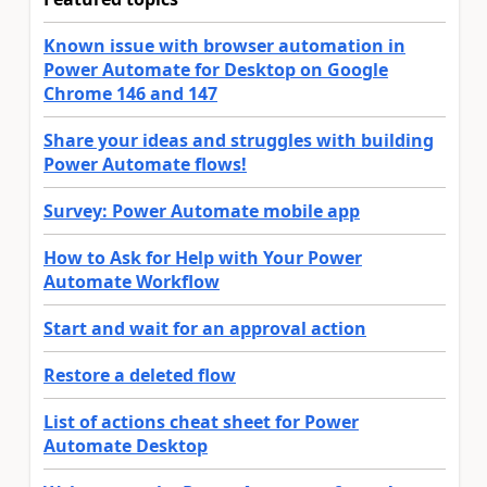
Known issue with browser automation in
Power Automate for Desktop on Google
Chrome 146 and 147
Share your ideas and struggles with building
Power Automate flows!
Survey: Power Automate mobile app
How to Ask for Help with Your Power
Automate Workflow
Start and wait for an approval action
Restore a deleted flow
List of actions cheat sheet for Power
Automate Desktop