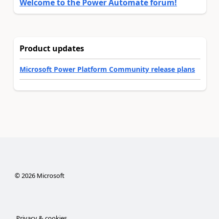
Welcome to the Power Automate forum!
Product updates
Microsoft Power Platform Community release plans
©
2026
Microsoft
Privacy & cookies