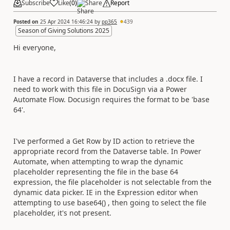
Subscribe
Like
(
0
)
Share
Report
Posted on
25 Apr 2024 16:46:24
by
pp365
439
Season of Giving Solutions 2025
Hi everyone,
I have a record in Dataverse that includes a .docx file. I
need to work with this file in DocuSign via a Power
Automate Flow. Docusign requires the format to be 'base
64'.
I've performed a Get Row by ID action to retrieve the
appropriate record from the Dataverse table. In Power
Automate, when attempting to wrap the dynamic
placeholder representing the file in the base 64
expression, the file placeholder is not selectable from the
dynamic data picker. IE in the Expression editor when
attempting to use base64() , then going to select the file
placeholder, it's not present.