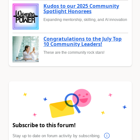
Kudos to our 2025 Community
Spotlight Honorees
Expanding mentorship, skilling, and AI innovation
Congratulations to the July Top
10 Community Leaders!
These are the community rock stars!
Subscribe to this forum!
Stay up to date on forum activity by subscribing.