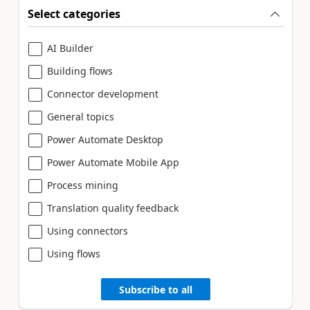
Select categories
AI Builder
Building flows
Connector development
General topics
Power Automate Desktop
Power Automate Mobile App
Process mining
Translation quality feedback
Using connectors
Using flows
Subscribe to all