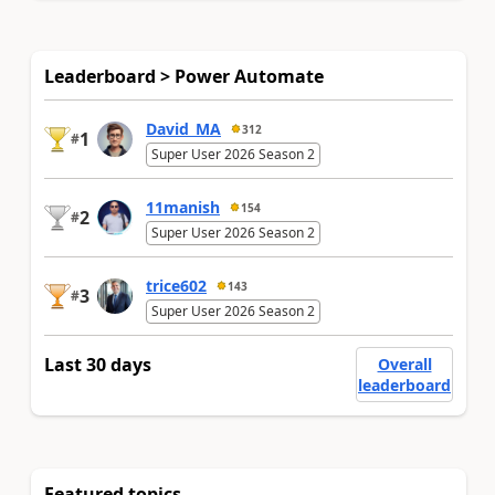
Leaderboard > Power Automate
David_MA
312
1
#
Super User 2026 Season 2
11manish
154
2
#
Super User 2026 Season 2
trice602
143
3
#
Super User 2026 Season 2
Last 30 days
Overall
leaderboard
Featured topics