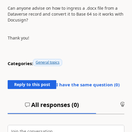
Can anyone advise on how to ingress a .docx file from a
Dataverse record and convert it to Base 64 so it works with
Docusign?
Thank you!
General topics
Categories:
Reply to this post
I have the same question (
0
)
All responses (
0
)
An
Join the conversation